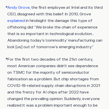
Andy Grove
, the first employee at Intel and its third
CEO, disagreed with this belief. In 2010, Grove
explained
in hindsight the damage this type of
offshoring did: “We broke the chain of experience
that is so important in technological evolution…
Abandoning today’s ‘commodity’ manufacturing can
lock [us] out of tomorrow’s emerging industry.”
For the first two decades of the 21st century,
most American companies didn’t see dependence
on TSMC for the majority of semiconductor
fabrication as a problem. But chip shortages from
COVID-19-related supply chain disruptions in 2021
and the frenzy for AI chips after 2022 have
changed the prevailing opinion. Suddenly, everyone
realized it was a problem important enough to be