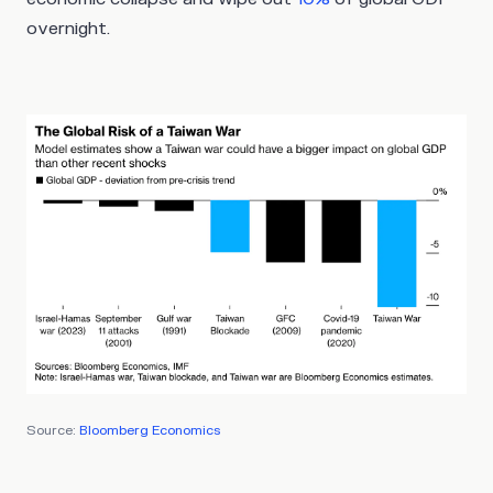
overnight.
Source:
Bloomberg Economics