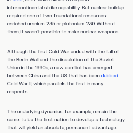
intercontinental strike capability. But nuclear buildup
required one of two foundational resources:
enriched uranium-235 or plutonium-239. Without
them, it wasn’t possible to make nuclear weapons.
Although the first Cold War ended with the fall of
the Berlin Wall and the dissolution of the Soviet
Union in the 1990s, a new conflict has emerged
between China and the US that has been
dubbed
Cold War II, which parallels the first in many
respects.
The underlying dynamics, for example, remain the
same: to be the first nation to develop a technology
that will yield an absolute, permanent advantage.