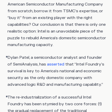
American Semiconductor Manufacturing Company
from scratch, borrow it from TSMC’s expertise, or
“buy it” from an existing player with the right
capabilities? Our conclusion is that there is only one
realistic option: Intel is an unavoidable piece of the
puzzle to rebuild America’s domestic semiconductor
manufacturing capacity.
Dylan Patel, a semiconductor analyst and founder
of SemiAnalysis, has
asserted
that “Intel Foundry’s
survival is key to America’s national and economic
security as the only domestic company with
advanced logic R&D and manufacturing capability.”
The re-industrialization of a successful Intel
Foundry has been stymied by two core forces: (1)
the gradual replacement of the traditional