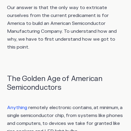
Our answer is that the only way to extricate
ourselves from the current predicament is for
America to build an American Semiconductor
Manufacturing Company. To understand how and
why, we have to first understand how we got to
this point.
The Golden Age of American
Semiconductors
Anything
remotely electronic contains, at minimum, a
single semiconductor chip, from systems like phones
and computers, to devices we take for granted like