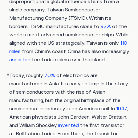
disproportionate global influence stems from a
single company: Taiwan Semiconductor
Manufacturing Company (TSMC). Within its
borders, TSMC manufactures close to
92%
of the
world’s most advanced semiconductor chips. While
aligned with the US strategically, Taiwan is only
110
miles
from China’s coast. China has also increasingly
asserted
territorial claims over the island.
Today, roughly
70%
of electronics are
manufactured in Asia. It’s easy to lump in the story
of semiconductors with the rise of Asian
manufacturing, but the original birthplace of the
semiconductor industry is on American soil. In
1947
,
American physicists John Bardeen, Walter Brattain,
and William Shockley
invented
the first transistor
at Bell Laboratories. From there, the transistor