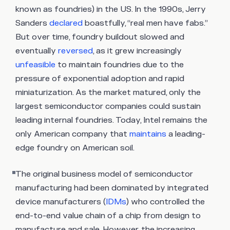
known as foundries) in the US. In the 1990s, Jerry
Sanders
declared
boastfully, “real men have fabs.”
But over time, foundry buildout slowed and
eventually
reversed
, as it grew increasingly
unfeasible
to maintain foundries due to the
pressure of exponential adoption and rapid
miniaturization. As the market matured, only the
largest semiconductor companies could sustain
leading internal foundries. Today, Intel remains the
only American company that
maintains
a leading-
edge foundry on American soil.
The original business model of semiconductor
manufacturing had been dominated by integrated
device manufacturers (
IDMs
) who controlled the
end-to-end value chain of a chip from design to
manufacture and sale. However, the increasing