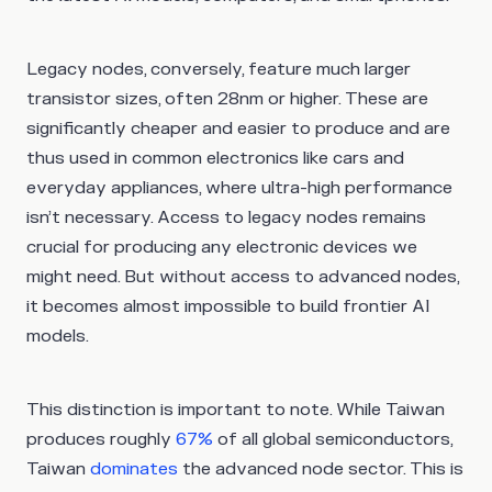
Legacy nodes, conversely, feature much larger
transistor sizes, often 28nm or higher. These are
significantly cheaper and easier to produce and are
thus used in common electronics like cars and
everyday appliances, where ultra-high performance
isn’t necessary. Access to legacy nodes remains
crucial for producing any electronic devices we
might need. But without access to advanced nodes,
it becomes almost impossible to build frontier AI
models.
This distinction is important to note. While Taiwan
produces roughly
67%
of all global semiconductors,
Taiwan
dominates
the advanced node sector. This is