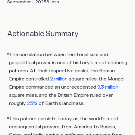
September 1, 2025
81
min
Actionable Summary
The correlation between territorial size and
geopolitical power is one of history's most enduring
patterns. At their respective peaks, the Roman
Empire controlled
2 million
square miles, the Mongol
Empire commanded an unprecedented
9.3 million
square miles, and the British Empire ruled over
roughly
25%
of Earth's landmass.
This pattern persists today as the world's most
consequential powers, from America to Russia,