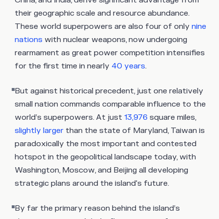
China, and India, derive significant advantage from
their geographic scale and resource abundance.
These world superpowers are also four of only
nine
nations
with nuclear weapons, now undergoing
rearmament as great power competition intensifies
for the first time in nearly
40 years
.
But against historical precedent, just one relatively
small nation commands comparable influence to the
world’s superpowers. At just
13,976
square miles,
slightly larger
than the state of Maryland, Taiwan is
paradoxically the most important and contested
hotspot in the geopolitical landscape today, with
Washington, Moscow, and Beijing all developing
strategic plans around the island's future.
By far the primary reason behind the island’s