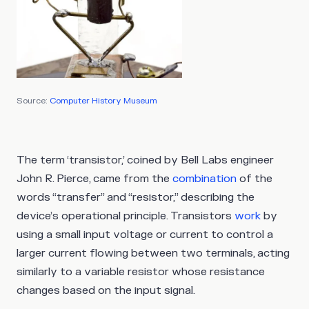
Source:
Computer History Museum
The term ‘transistor,’ coined by Bell Labs engineer
John R. Pierce, came from the
combination
of the
words “transfer” and “resistor,” describing the
device’s operational principle. Transistors
work
by
using a small input voltage or current to control a
larger current flowing between two terminals, acting
similarly to a variable resistor whose resistance
changes based on the input signal.