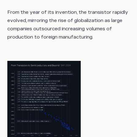
From the year of its invention, the transistor rapidly
evolved, mirroring the rise of globalization as large
companies outsourced increasing volumes of
production to foreign manufacturing.