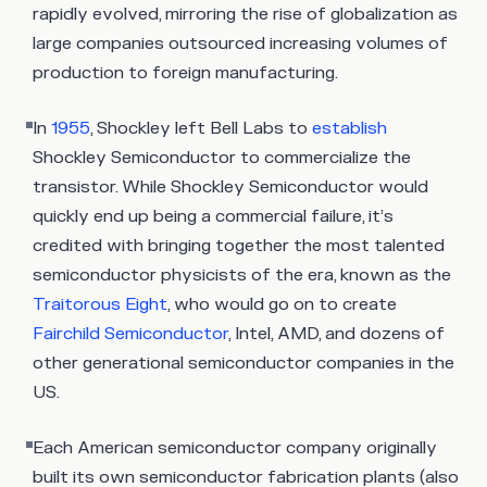
rapidly evolved, mirroring the rise of globalization as
large companies outsourced increasing volumes of
production to foreign manufacturing.
In
1955
, Shockley left Bell Labs to
establish
Shockley Semiconductor to commercialize the
transistor. While Shockley Semiconductor would
quickly end up being a commercial failure, it’s
credited with bringing together the most talented
semiconductor physicists of the era, known as the
Traitorous Eight
, who would go on to create
Fairchild Semiconductor
, Intel, AMD, and dozens of
other generational semiconductor companies in the
US.
Each American semiconductor company originally
built its own semiconductor fabrication plants (also