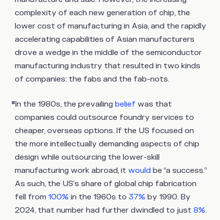
complexity of each new generation of chip, the
lower cost of manufacturing in Asia, and the rapidly
accelerating capabilities of Asian manufacturers
drove a wedge in the middle of the semiconductor
manufacturing industry that resulted in two kinds
of companies: the fabs and the fab-nots.
In the 1980s, the prevailing
belief
was that
companies could outsource foundry services to
cheaper, overseas options. If the US focused on
the more intellectually demanding aspects of chip
design while outsourcing the lower-skill
manufacturing work abroad, it
would
be “a success.”
As such, the US’s share of global chip fabrication
fell from
100%
in the 1960s to
37%
by 1990. By
2024, that number had further dwindled to just
8%
.