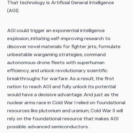
That technology is Artificial General Intelligence
(AGI).
AGI could trigger an exponential intelligence
explosion, initiating self-improving research to
discover novel materials for fighter jets, formulate
unbeatable wargaming strategies, command
autonomous drone fleets with superhuman
efficiency, and unlock revolutionary scientific
breakthroughs for warfare. As a result, the first
nation to reach AGI and fully unlock its potential
would have a decisive advantage. And just as the
nuclear arms race in Cold War I relied on foundational
resources like plutonium and uranium, Cold War II will
rely on the foundational resource that makes AGI
possible: advanced semiconductors.