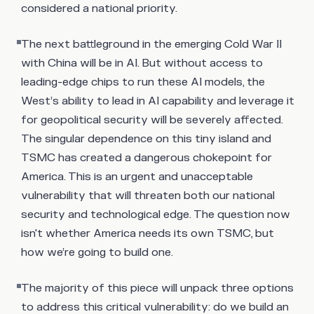
considered a national priority.
The next battleground in the emerging Cold War II
with China will be in AI. But without access to
leading-edge chips to run these AI models, the
West’s ability to lead in AI capability and leverage it
for geopolitical security will be severely affected.
The singular dependence on this tiny island and
TSMC has created a dangerous chokepoint for
America. This is an urgent and unacceptable
vulnerability that will threaten both our national
security and technological edge. The question now
isn't whether America needs its own TSMC, but
how we’re going to build one.
The majority of this piece will unpack three options
to address this critical vulnerability: do we build an