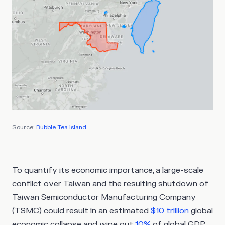
Source:
Bubble Tea Island
To quantify its economic importance, a large-scale
conflict over Taiwan and the resulting shutdown of
Taiwan Semiconductor Manufacturing Company
(TSMC) could result in an estimated
$10 trillion
global
economic collapse and wipe out
10%
of global GDP