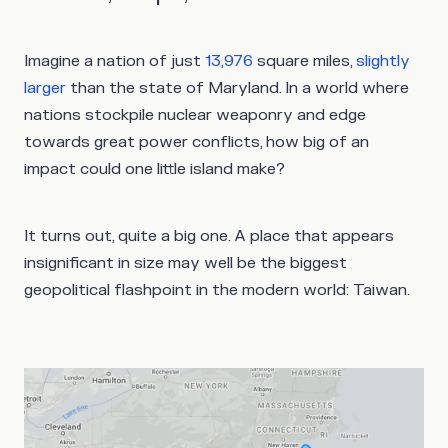
Imagine a nation of just
13,976
square miles,
slightly
larger
than the state of Maryland. In a world where
nations stockpile nuclear weaponry and edge
towards great power conflicts, how big of an
impact could one little island make?
It turns out, quite a big one. A place that appears
insignificant in size may well be the biggest
geopolitical flashpoint in the modern world: Taiwan.