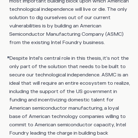
most important building block upon which American
technological independence will live or die. The only
solution to dig ourselves out of our current
vulnerabilities is by building an American
Semiconductor Manufacturing Company (ASMC)
from the existing Intel Foundry business.
Despite Intel’s central role in this thesis, it’s not the
only part of the solution that needs to be built to
secure our technological independence. ASMC is an
ideal that will require an entire ecosystem to realize,
including the support of the US government in
funding and incentivizing domestic talent for
American semiconductor manufacturing, a loyal
base of American technology companies willing to
commit to American semiconductor capacity, Intel
Foundry leading the charge in building back