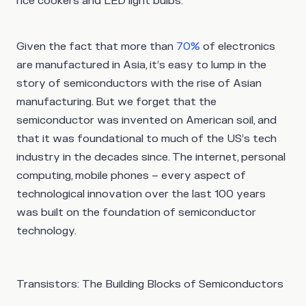
rice cookers and LED light bulbs.
Given the fact that more than
70%
of electronics
are manufactured in Asia, it’s easy to lump in the
story of semiconductors with the rise of Asian
manufacturing. But we forget that the
semiconductor was invented on American soil, and
that it was foundational to much of the US’s tech
industry in the decades since. The internet, personal
computing, mobile phones – every aspect of
technological innovation over the last 100 years
was built on the foundation of semiconductor
technology.
Transistors: The Building Blocks of Semiconductors