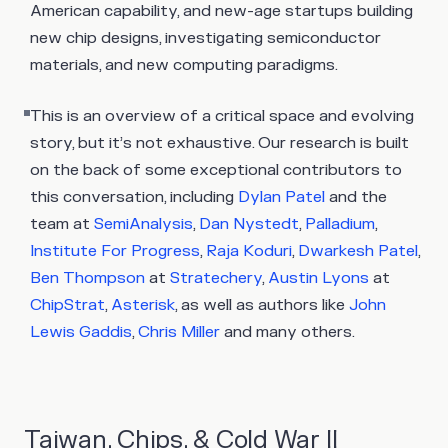
American capability, and new-age startups building
new chip designs, investigating semiconductor
materials, and new computing paradigms.
This is an overview of a critical space and evolving
story, but it’s not exhaustive. Our research is built
on the back of some exceptional contributors to
this conversation, including
Dylan Patel
and the
team at
SemiAnalysis
,
Dan Nystedt
,
Palladium
,
Institute For Progress
,
Raja Koduri
,
Dwarkesh Patel
,
Ben Thompson
at
Stratechery
,
Austin Lyons
at
ChipStrat
,
Asterisk
, as well as authors like
John
Lewis Gaddis
,
Chris Miller
and many others.
Taiwan, Chips, & Cold War II