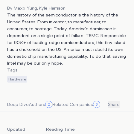
By
Maxx Yung, Kyle Harrison
The history of the semiconductor is the history of the
United States. From inventor, to manufacturer, to
consumer, to hostage. Today, America's dominance is
dependent on a single point of failure: TSMC. Responsible
for 90%+ of leading-edge semiconductors, this tiny island
has a chokehold on the US. America must rebuild its own
domestic chip manufacturing capability. To do that, saving
Intel may be our only hope.
Tags
Hardware
Deep Dive
Authors
Related Companies
2
3
Share
Updated
Reading Time