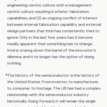
engineering-centric culture with a management-
centric culture, resulting in inferior fabrication
capabilities, and (2) an ongoing conflict of interest
between internal fabrication capability and external
design partners that Intel has consistently tried to
ignore. Only in the last few years has it become
readily apparent that something has to change.
Intel is staring down the barrel of the innovator’s
dilemma, and it no longer has the option of doing
nothing.
The history of the semiconductor
is
the history of
the United States. From inventor, to manufacturer,
to consumer, to hostage. The US has had a complex
relationship with the semiconductor industry
historically. Going forward, it will remain the single