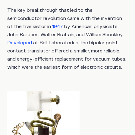
The key breakthrough that led to the
semiconductor revolution came with the invention
of the transistor in
1947
by American physicists
John Bardeen, Walter Brattain, and William Shockley.
Developed
at Bell Laboratories, the bipolar point-
contact transistor offered a smaller, more reliable,
and energy-efficient replacement for vacuum tubes,
which were the earliest form of electronic circuits.