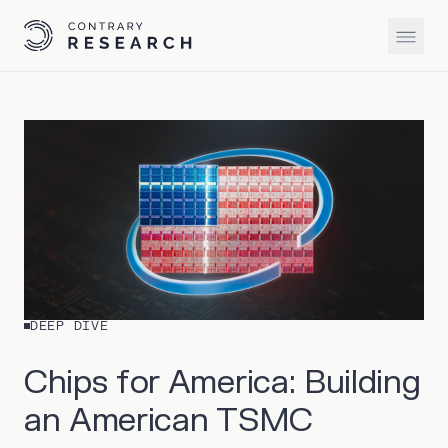
DEEP DIVE
Chips for America: Building
an American TSMC