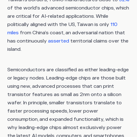
of the world’s advanced semiconductor chips, which
are critical for AI-related applications. While
politically aligned with the US, Taiwan is only
110
miles
from China’s coast, an adversarial nation that
has continuously
asserted
territorial claims over the
island.
Semiconductors are classified as either leading-edge
or legacy nodes. Leading-edge chips are those built
using new, advanced processes that can print
transistor features as small as 2nm onto a silicon
wafer. In principle, smaller transistors translate to
faster processing speeds, lower power
consumption, and expanded functionality, which is
why leading-edge chips almost exclusively power
the latest AI models, computers, and smartphones.