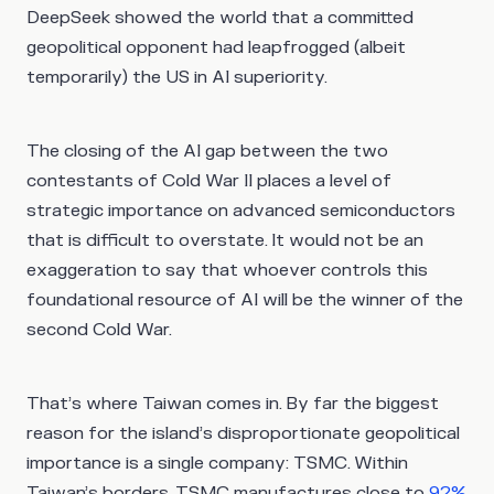
DeepSeek showed the world that a committed
geopolitical opponent had leapfrogged (albeit
temporarily) the US in AI superiority.
The closing of the AI gap between the two
contestants of Cold War II places a level of
strategic importance on advanced semiconductors
that is difficult to overstate. It would not be an
exaggeration to say that whoever controls this
foundational resource of AI will be the winner of the
second Cold War.
That’s where Taiwan comes in. By far the biggest
reason for the island’s disproportionate geopolitical
importance is a single company: TSMC. Within
Taiwan’s borders, TSMC manufactures close to
92%