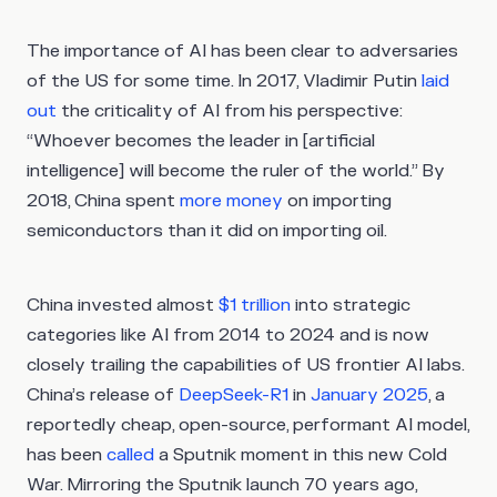
The importance of AI has been clear to adversaries
of the US for some time. In 2017, Vladimir Putin
laid
out
the criticality of AI from his perspective:
“Whoever becomes the leader in [artificial
intelligence] will become the ruler of the world.” By
2018, China spent
more money
on importing
semiconductors than it did on importing oil.
China invested almost
$1 trillion
into strategic
categories like AI from 2014 to 2024 and is now
closely trailing the capabilities of US frontier AI labs.
China’s release of
DeepSeek-R1
in
January 2025
, a
reportedly cheap, open-source, performant AI model,
has been
called
a Sputnik moment in this new Cold
War. Mirroring the Sputnik launch 70 years ago,