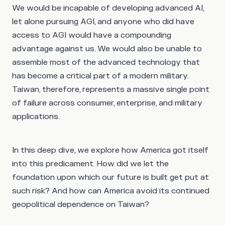
We would be incapable of developing advanced AI,
let alone pursuing AGI, and anyone who did have
access to AGI would have a compounding
advantage against us. We would also be unable to
assemble most of the advanced technology that
has become a critical part of a modern military.
Taiwan, therefore, represents a massive single point
of failure across consumer, enterprise, and military
applications.
In this deep dive, we explore how America got itself
into this predicament. How did we let the
foundation upon which our future is built get put at
such risk? And how can America avoid its continued
geopolitical dependence on Taiwan?