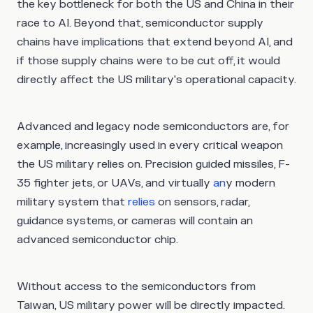
the key bottleneck for both the US and China in their
race to AI. Beyond that, semiconductor supply
chains have implications that extend beyond AI, and
if those supply chains were to be cut off, it would
directly affect the US military's operational capacity.
Advanced and legacy node semiconductors are, for
example, increasingly used in every critical weapon
the US military relies on. Precision guided missiles, F-
35 fighter jets, or UAVs, and virtually
an
y modern
military system that
relies
on sensors, radar,
guidance systems, or cameras will contain an
advanced semiconductor chip.
Without access to the semiconductors from
Taiwan, US military power will be directly impacted.