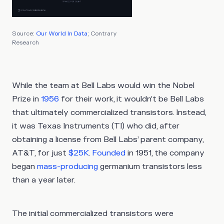
Source:
Our World In Data
; Contrary
Research
While the team at Bell Labs would win the Nobel
Prize in
1956
for their work, it wouldn’t be Bell Labs
that ultimately commercialized transistors. Instead,
it was Texas Instruments (TI) who did, after
obtaining a license from Bell Labs’ parent company,
AT&T, for just
$25K
.
Founded
in 1951, the company
began
mass-producing
germanium transistors less
than a year later.
The initial commercialized transistors were