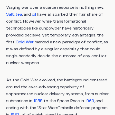
Waging war over a scarce resource is nothing new.
Salt
,
tea
, and
oil
have all sparked their fair share of
conflict. However, while transformational
technologies like gunpowder have historically
provided decisive, yet temporary, advantages, the
first
Cold War
marked a new paradigm of conflict, as
it was defined by a singular capability that could
single-handedly decide the outcome of any conflict:
nuclear weapons.
As the Cold War evolved, the battleground centered
around the ever-advancing capability of
sophisticated nuclear delivery systems, from nuclear
submarines in
1955
to the Space Race in
1969
, and
ending with the “Star Wars” missile defense program
in
1983
; all of which aimed to expand