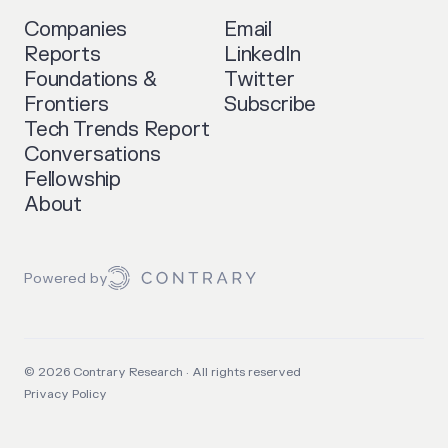
Companies
Email
Reports
LinkedIn
Foundations &
Twitter
Frontiers
Subscribe
Tech Trends Report
Conversations
Fellowship
About
Powered by
©
2026
Contrary Research · All rights reserved
Privacy Policy