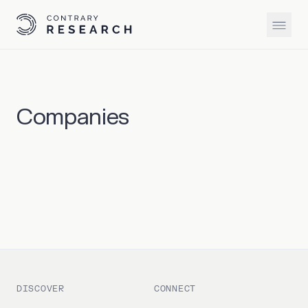
Companies
DISCOVER
CONNECT