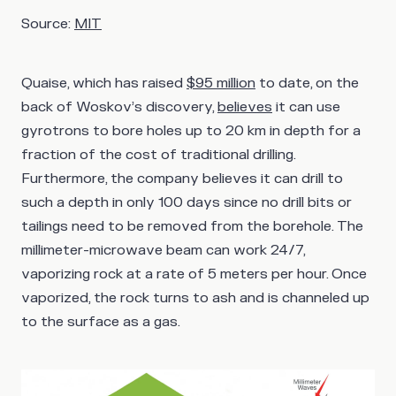
Source:
MIT
Quaise, which has raised
$95 million
to date, on the
back of Woskov’s discovery,
believes
it can use
gyrotrons to bore holes up to 20 km in depth for a
fraction of the cost of traditional drilling.
Furthermore, the company believes it can drill to
such a depth in only 100 days since no drill bits or
tailings need to be removed from the borehole. The
millimeter-microwave beam can work 24/7,
vaporizing rock at a rate of 5 meters per hour. Once
vaporized, the rock turns to ash and is channeled up
to the surface as a gas.