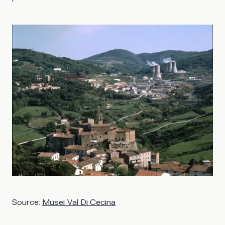
Source:
Musei Val Di Cecina