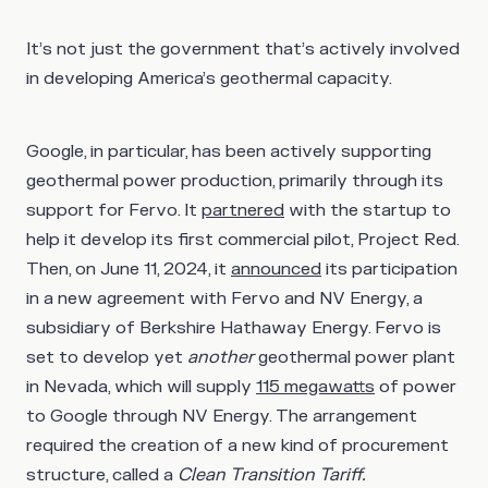
It’s not just the government that’s actively involved
in developing America’s geothermal capacity.
Google, in particular, has been actively supporting
geothermal power production, primarily through its
support for Fervo. It
partnered
with the startup to
help it develop its first commercial pilot, Project Red.
Then, on June 11, 2024, it
announced
its participation
in a new agreement with Fervo and NV Energy, a
subsidiary of Berkshire Hathaway Energy. Fervo is
set to develop yet
another
geothermal power plant
in Nevada, which will supply
115 megawatts
of power
to Google through NV Energy. The arrangement
required the creation of a new kind of procurement
structure, called a
Clean Transition Tariff.