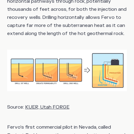
horizontal pathways through rock, potentially
thousands of feet across, for both the injection and
recovery wells. Drilling horizontally allows Fervo to
capture far more of the subterranean heat as it can
extend along the length of the hot geothermal rock.
Source:
KUER, Utah FORGE
Fervo’s first commercial pilot in Nevada, called