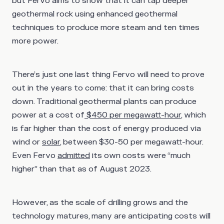
but Fervo aims to show that it can tap deeper
geothermal rock using enhanced geothermal
techniques to produce more steam and ten times
more power.
There’s just one last thing Fervo will need to prove
out in the years to come: that it can bring costs
down. Traditional geothermal plants can produce
power at a cost of
$450 per megawatt-hour
, which
is far higher than the cost of energy produced via
wind or
solar
, between $30-50 per megawatt-hour.
Even Fervo
admitted
its own costs were “much
higher” than that as of August 2023.
However, as the scale of drilling grows and the
technology matures, many are anticipating costs will