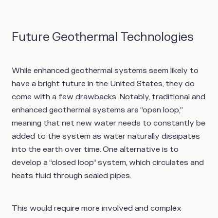
Future Geothermal Technologies
While enhanced geothermal systems seem likely to
have a bright future in the United States, they do
come with a few drawbacks. Notably, traditional and
enhanced geothermal systems are “open loop,”
meaning that net new water needs to constantly be
added to the system as water naturally dissipates
into the earth over time. One alternative is to
develop a “closed loop” system, which circulates and
heats fluid through sealed pipes.
This would require more involved and complex