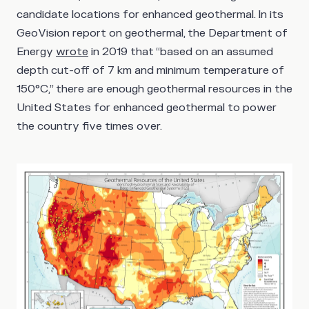
candidate locations for enhanced geothermal. In its
GeoVision report on geothermal, the Department of
Energy
wrote
in 2019 that “based on an assumed
depth cut-off of 7 km and minimum temperature of
150°C,” there are enough geothermal resources in the
United States for enhanced geothermal to power
the country five times over.