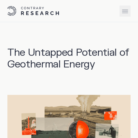
The Untapped Potential of
Geothermal Energy