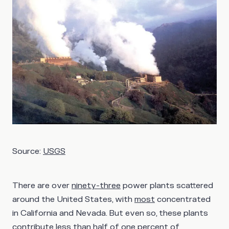
Source:
USGS
There are over
ninety-three
power plants scattered
around the United States, with
most
concentrated
in California and Nevada. But even so, these plants
contribute
less than half
of one percent of