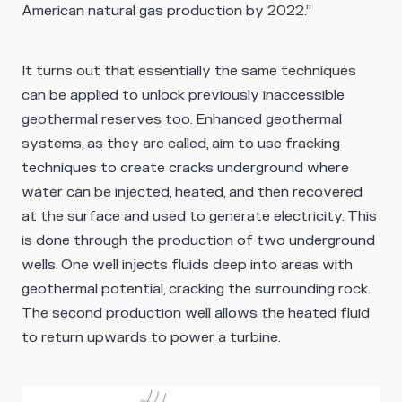
American natural gas production by 2022.”
It turns out that essentially the same techniques
can be applied to unlock previously inaccessible
geothermal reserves too. Enhanced geothermal
systems, as they are called, aim to use fracking
techniques to create cracks underground where
water can be injected, heated, and then recovered
at the surface and used to generate electricity. This
is done through the production of two underground
wells. One well injects fluids deep into areas with
geothermal potential, cracking the surrounding rock.
The second production well allows the heated fluid
to return upwards to power a turbine.