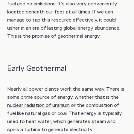
fuel and no emissions. It’s also very conveniently
located beneath our feet at all times. If we can
manage to tap this resource effectively, it could
usher in an era of lasting global energy abundance.
This is the promise of geothermal energy.
Early Geothermal
Nearly all power plants work the same way. There is
some prime source of energy, whether that is the
nuclear radiation of uranium
or the combustion of
fuel like natural gas or coal. That energy is typically
used to heat water, which generates steam and
spins a turbine to generate electricity.