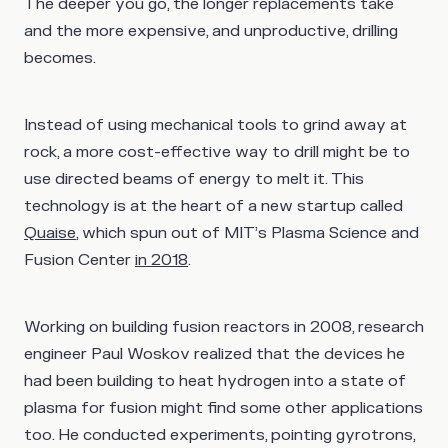
The deeper you go, the longer replacements take
and the more expensive, and unproductive, drilling
becomes.
Instead of using mechanical tools to grind away at
rock, a more cost-effective way to drill might be to
use directed beams of energy to melt it. This
technology is at the heart of a new startup called
Quaise
, which spun out of MIT’s Plasma Science and
Fusion Center
in 2018
.
Working on building fusion reactors in 2008, research
engineer Paul Woskov realized that the devices he
had been building to heat hydrogen into a state of
plasma for fusion might find some other applications
too. He conducted experiments, pointing gyrotrons,