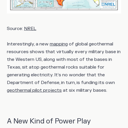
Source:
NREL
Interestingly, a new
mapping
of global geothermal
resources shows that virtually every military base in
the Western US, along with most of the bases in
Texas, sit atop geothermal rocks suitable for
generating electricity. It’s no wonder that the
Department of Defense, in turn, is funding its own
geothermal pilot projects
at six military bases.
A New Kind of Power Play