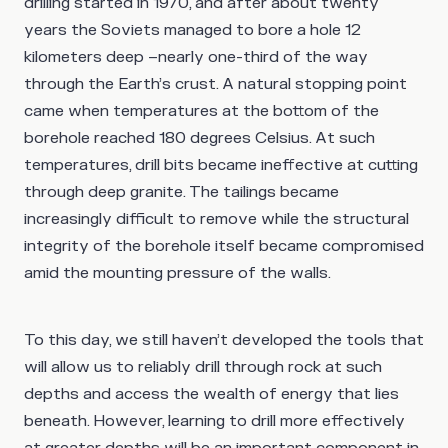
drilling started in 1970, and after about twenty
years the Soviets managed to bore a hole 12
kilometers deep –nearly one-third of the way
through the Earth’s crust. A natural stopping point
came when temperatures at the bottom of the
borehole reached 180 degrees Celsius. At such
temperatures, drill bits became ineffective at cutting
through deep granite. The tailings became
increasingly difficult to remove while the structural
integrity of the borehole itself became compromised
amid the mounting pressure of the walls.
To this day, we still haven’t developed the tools that
will allow us to reliably drill through rock at such
depths and access the wealth of energy that lies
beneath. However, learning to drill more effectively
at greater depths will be an important component in