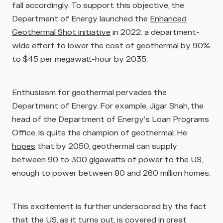
fall accordingly. To support this objective, the
Department of Energy launched the
Enhanced
Geothermal Shot initiative
in 2022: a department-
wide effort to lower the cost of geothermal by 90%
to $45 per megawatt-hour by 2035.
Enthusiasm for geothermal pervades the
Department of Energy. For example, Jigar Shah, the
head of the Department of Energy’s Loan Programs
Office, is quite the champion of geothermal. He
hopes
that by 2050, geothermal can supply
between 90 to 300 gigawatts of power to the US,
enough to power between 80 and 260 million homes.
This excitement is further underscored by the fact
that the US, as it turns out, is covered in great