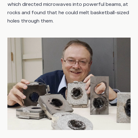
which directed microwaves into powerful beams, at
rocks and found that he could melt basketball-sized
holes through them.