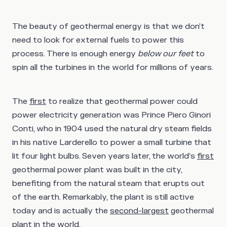
The beauty of geothermal energy is that we don’t
need to look for external fuels to power this
process. There is enough energy
below our feet
to
spin all the turbines in the world for millions of years.
The
first
to realize that geothermal power could
power electricity generation was Prince Piero Ginori
Conti, who in 1904 used the natural dry steam fields
in his native Larderello to power a small turbine that
lit four light bulbs. Seven years later, the world’s
first
geothermal power plant was built in the city,
benefiting from the natural steam that erupts out
of the earth. Remarkably, the plant is still active
today and is actually the
second-largest
geothermal
plant in the world.