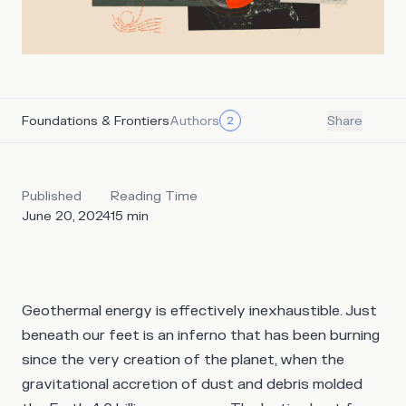
Foundations & Frontiers
Authors
2
Share
Published
Reading Time
June 20, 2024
15
min
Geothermal energy is effectively inexhaustible. Just
beneath our feet is an inferno that has been burning
since the very creation of the planet, when the
gravitational accretion of dust and debris molded