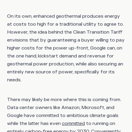
On its own, enhanced geothermal produces energy
at costs too high for a traditional utility to agree to.
However, the idea behind the Clean Transition Tariff
envisions that by guaranteeing a buyer willing to pay
higher costs for the power up-front, Google can, on
the one hand, kickstart demand and revenue for
geothermal power production, while also securing an
entirely new source of power, specifically for its
needs.
There may likely be more where this is coming from.
Data center owners like Amazon, Microsoft, and
Google have committed to ambitious climate goals
while the latter has even
committed
to running on
entirely carbon-free energy by 2030. Conveniently,