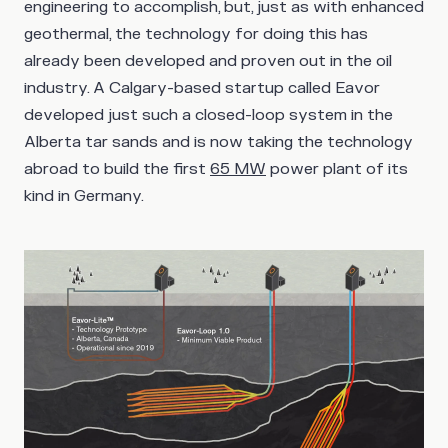
engineering to accomplish, but, just as with enhanced
geothermal, the technology for doing this has
already been developed and proven out in the oil
industry. A Calgary-based startup called Eavor
developed just such a closed-loop system in the
Alberta tar sands and is now taking the technology
abroad to build the first
65 MW
power plant of its
kind in Germany.