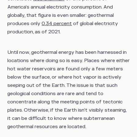
America’s annual electricity consumption. And
globally, that figure is even smaller: geothermal
produces only
0.34 percent
of global electricity
production, as of 2021.
Until now, geothermal energy has been harnessed in
locations where doing so is easy. Places where either
hot water reservoirs are found only a few meters
below the surface, or where hot vapor is actively
seeping out of the Earth. The issue is that such
geological conditions are rare and tend to
concentrate along the meeting points of tectonic
plates. Otherwise, if the Earth isn’t visibly steaming,
it can be difficult to know where subterranean
geothermal resources are located.