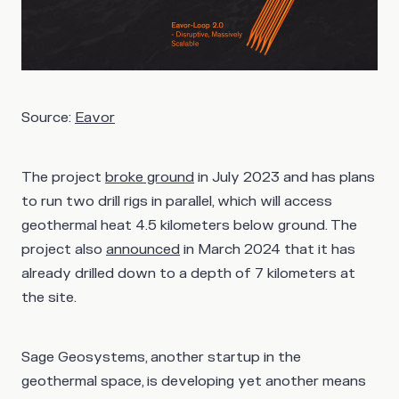
Source:
Eavor
The project
broke ground
in July 2023 and has plans
to run two drill rigs in parallel, which will access
geothermal heat 4.5 kilometers below ground. The
project also
announced
in March 2024 that it has
already drilled down to a depth of 7 kilometers
at
the site.
Sage Geosystems, another startup in the
geothermal space, is developing yet another means