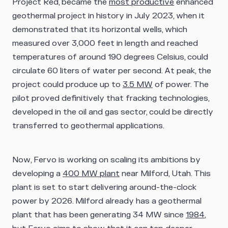
Project Red, became the
most productive
enhanced
geothermal project in history in July 2023, when it
demonstrated that its horizontal wells, which
measured over 3,000 feet in length and reached
temperatures of around 190 degrees Celsius, could
circulate 60 liters of water per second. At peak, the
project could produce up to
3.5 MW
of power. The
pilot proved definitively that fracking technologies,
developed in the oil and gas sector, could be directly
transferred to geothermal applications.
Now, Fervo is working on scaling its ambitions by
developing a
400 MW plant
near Milford, Utah. This
plant is set to start delivering around-the-clock
power by 2026. Milford already has a geothermal
plant that has been generating 34 MW since
1984
,