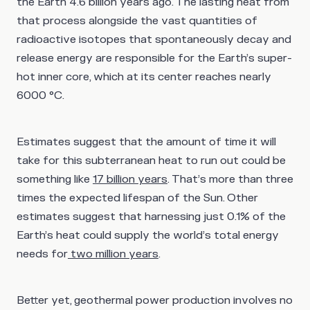
the Earth 4.6 billion years ago. The lasting heat from
that process alongside the vast quantities of
radioactive isotopes that spontaneously decay and
release energy are responsible for the Earth’s super-
hot inner core, which at its center reaches nearly
6000 °C.
Estimates suggest that the amount of time it will
take for this subterranean heat to run out could be
something like
17 billion years
. That’s more than three
times the expected lifespan of the Sun. Other
estimates suggest that harnessing just 0.1% of the
Earth’s heat could supply the world’s total energy
needs for
two million years
.
Better yet, geothermal power production involves no