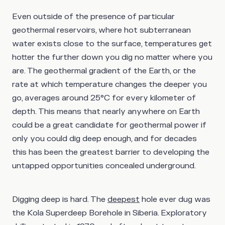
Even outside of the presence of particular
geothermal reservoirs, where hot subterranean
water exists close to the surface, temperatures get
hotter the further down you dig no matter where you
are. The geothermal gradient of the Earth, or the
rate at which temperature changes the deeper you
go, averages around 25°C for every kilometer of
depth. This means that nearly anywhere on Earth
could be a great candidate for geothermal power if
only you could dig deep enough, and for decades
this has been the greatest barrier to developing the
untapped opportunities concealed underground.
Digging deep is hard. The
deepest
hole ever dug was
the Kola Superdeep Borehole in Siberia. Exploratory