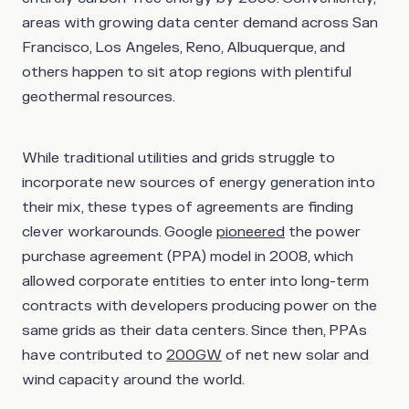
areas with growing data center demand across San
Francisco, Los Angeles, Reno, Albuquerque, and
others happen to sit atop regions with plentiful
geothermal resources.
While traditional utilities and grids struggle to
incorporate new sources of energy generation into
their mix, these types of agreements are finding
clever workarounds. Google
pioneered
the power
purchase agreement (PPA) model in 2008, which
allowed corporate entities to enter into long-term
contracts with developers producing power on the
same grids as their data centers. Since then, PPAs
have contributed to
200GW
of net new solar and
wind capacity around the world.