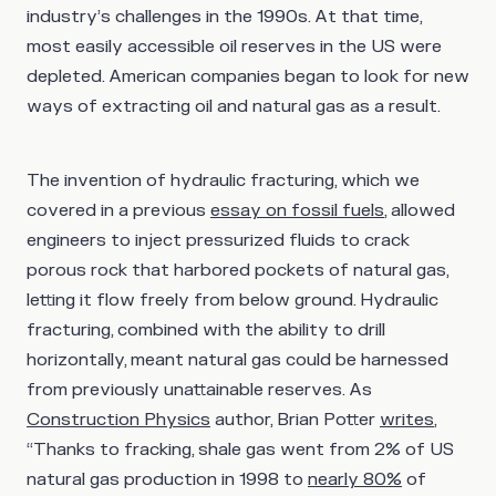
industry’s challenges in the 1990s. At that time,
most easily accessible oil reserves in the US were
depleted. American companies began to look for new
ways of extracting oil and natural gas as a result.
The invention of hydraulic fracturing, which we
covered in a previous
essay on fossil fuels
, allowed
engineers to inject pressurized fluids to crack
porous rock that harbored pockets of natural gas,
letting it flow freely from below ground. Hydraulic
fracturing, combined with the ability to drill
horizontally, meant natural gas could be harnessed
from previously unattainable reserves. As
Construction Physics
author, Brian Potter
writes
,
“Thanks to fracking, shale gas went from 2% of US
natural gas production in 1998 to
nearly 80%
of