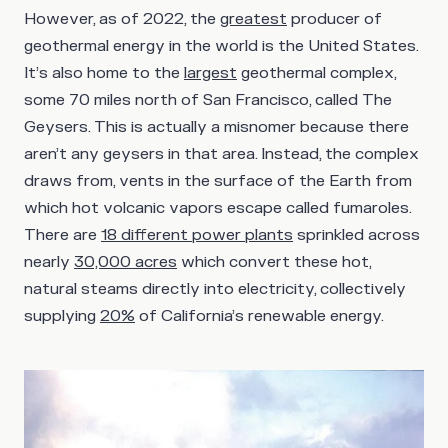
However, as of 2022, the
greatest
producer of
geothermal energy in the world is the United States.
It’s also home to the
largest
geothermal complex,
some 70 miles north of San Francisco, called The
Geysers. This is actually a misnomer because there
aren’t any geysers in that area. Instead, the complex
draws from, vents in the surface of the Earth from
which hot volcanic vapors escape called fumaroles.
There are
18 different power plants
sprinkled across
nearly
30,000 acres
which convert these hot,
natural steams directly into electricity, collectively
supplying
20%
of California’s renewable energy.