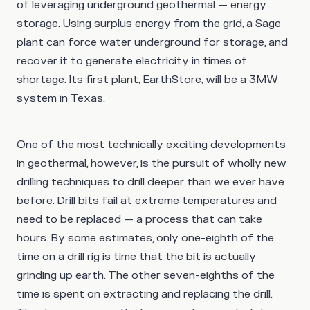
of leveraging underground geothermal — energy
storage. Using surplus energy from the grid, a Sage
plant can force water underground for storage, and
recover it to generate electricity in times of
shortage. Its first plant,
EarthStore
, will be a 3MW
system in Texas.
One of the most technically exciting developments
in geothermal, however, is the pursuit of wholly new
drilling techniques to drill deeper than we ever have
before. Drill bits fail at extreme temperatures and
need to be replaced — a process that can take
hours. By some estimates, only one-eighth of the
time on a drill rig is time that the bit is actually
grinding up earth. The other seven-eighths of the
time is spent on extracting and replacing the drill.