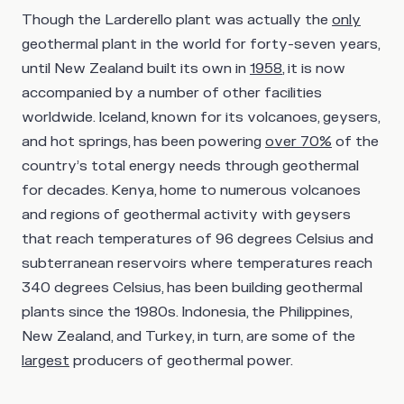
Though the Larderello plant was actually the
only
geothermal plant in the world for forty-seven years,
until New Zealand built its own in
1958
, it is now
accompanied by a number of other facilities
worldwide. Iceland, known for its volcanoes, geysers,
and hot springs, has been powering
over 70%
of the
country’s total energy needs through geothermal
for decades. Kenya, home to numerous volcanoes
and regions of geothermal activity with geysers
that reach temperatures of 96 degrees Celsius and
subterranean reservoirs where temperatures reach
340 degrees Celsius, has been building geothermal
plants since the 1980s. Indonesia, the Philippines,
New Zealand, and Turkey, in turn, are some of the
largest
producers of geothermal power.