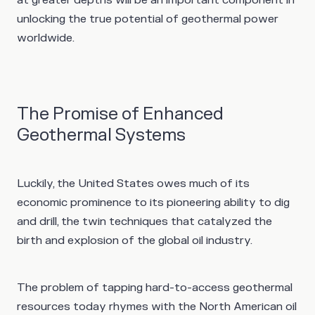
unlocking the true potential of geothermal power
worldwide.
The Promise of Enhanced
Geothermal Systems
Luckily, the United States owes much of its
economic prominence to its pioneering ability to dig
and drill, the twin techniques that catalyzed the
birth and explosion of the global oil industry.
The problem of tapping hard-to-access geothermal
resources today rhymes with the North American oil