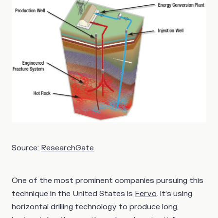
Source:
ResearchGate
One of the most prominent companies pursuing this
technique in the United States is
Fervo
. It’s using
horizontal drilling technology to produce long,