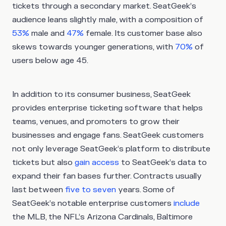
tickets through a secondary market. SeatGeek’s
audience leans slightly male, with a composition of
53%
male and
47%
female. Its customer base also
skews towards younger generations, with
70%
of
users below age 45.
In addition to its consumer business, SeatGeek
provides enterprise ticketing software that helps
teams, venues, and promoters to grow their
businesses and engage fans. SeatGeek customers
not only leverage SeatGeek’s platform to distribute
tickets but also
gain access
to SeatGeek’s data to
expand their fan bases further. Contracts usually
last between
five to seven
years. Some of
SeatGeek’s notable enterprise customers
include
the MLB, the NFL’s Arizona Cardinals, Baltimore