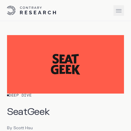
DEEP DIVE
SeatGeek
By
Scott Hsu