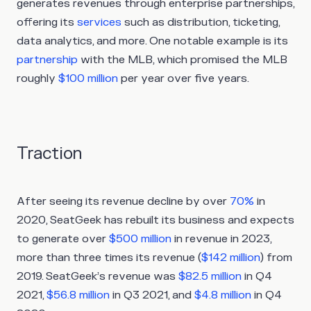
generates revenues through enterprise partnerships,
offering its
services
such as distribution, ticketing,
data analytics, and more. One notable example is its
partnership
with the MLB, which promised the MLB
roughly
$100 million
per year over five years.
Traction
After seeing its revenue decline by over
70%
in
2020, SeatGeek has rebuilt its business and expects
to generate over
$500 million
in revenue in 2023,
more than three times its revenue (
$142 million
) from
2019. SeatGeek’s revenue was
$82.5 million
in Q4
2021,
$56.8 million
in Q3 2021, and
$4.8 million
in Q4