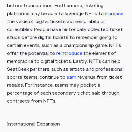
before transactions. Furthermore, ticketing
platforms may be able to leverage NFTs to
increase
the value of digital tickets as memorabilia or
collectibles. People have historically collected ticket
stubs before digital tickets to remember going to
certain events, such as a championship game. NFTs
offer the potential to
reintroduce
the element of
memorabilia to digital tickets. Lastly, NFTs can help
SeatGeek partners, such as artists and professional
sports teams, continue to
earn
revenue from ticket
resales. For instance, teams may pocket a
percentage of each secondary ticket sale through
contracts from NFTs.
International Expansion