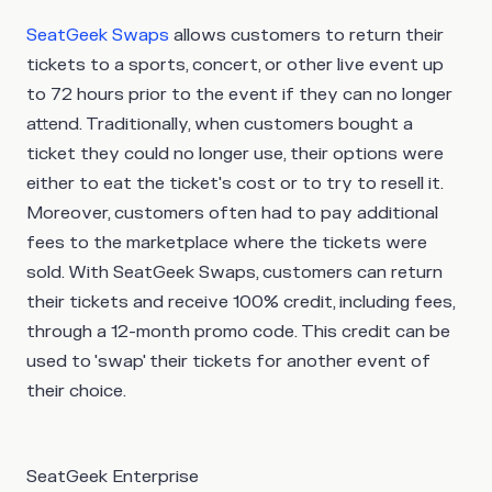
SeatGeek Swaps
allows customers to return their
tickets to a sports, concert, or other live event up
to 72 hours prior to the event if they can no longer
attend. Traditionally, when customers bought a
ticket they could no longer use, their options were
either to eat the ticket's cost or to try to resell it.
Moreover, customers often had to pay additional
fees to the marketplace where the tickets were
sold. With SeatGeek Swaps, customers can return
their tickets and receive 100% credit, including fees,
through a 12-month promo code. This credit can be
used to 'swap' their tickets for another event of
their choice.
SeatGeek Enterprise