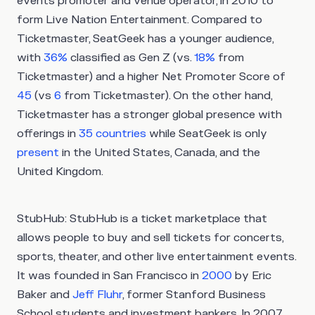
events promoter and venue operator, in 2010 to
form Live Nation Entertainment. Compared to
Ticketmaster, SeatGeek has a younger audience,
with
36%
classified as Gen Z (vs.
18%
from
Ticketmaster) and a higher Net Promoter Score of
45
(vs
6
from Ticketmaster). On the other hand,
Ticketmaster has a stronger global presence with
offerings in
35 countries
while SeatGeek is only
present
in the United States, Canada, and the
United Kingdom.
StubHub:
StubHub is a ticket marketplace that
allows people to buy and sell tickets for concerts,
sports, theater, and other live entertainment events.
It was founded in San Francisco in
2000
by Eric
Baker and
Jeff Fluhr
, former Stanford Business
School students and investment bankers. In 2007,