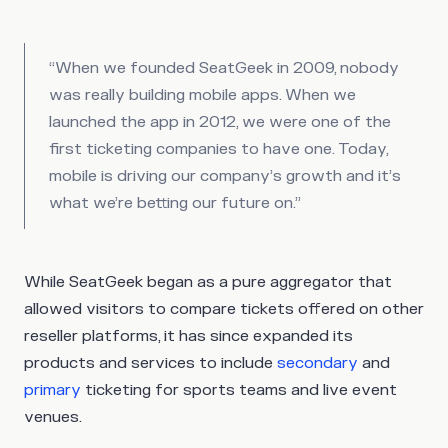
“When we founded SeatGeek in 2009, nobody
was really building mobile apps. When we
launched the app in 2012, we were one of the
first ticketing companies to have one. Today,
mobile is driving our company’s growth and it’s
what we’re betting our future on.”
While SeatGeek began as a pure aggregator that
allowed visitors to compare tickets offered on other
reseller platforms, it has since expanded its
products and services to include
secondary
and
primary
ticketing for sports teams and live event
venues.