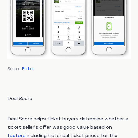
Source:
Forbes
Deal Score
Deal Score helps ticket buyers determine whether a
ticket seller’s offer was good value based on
factors
including historical ticket prices for the