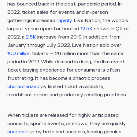
has bounced back in the post-pandemic period. In
2022, ticket sales for events and in-person
gatherings increased
rapidly
. Live Nation, the world's
largest venue operator, hosted
12.5K
shows in Q2 of
2022, a
2.5K
increase from 2019. In addition, from
January through July 2022, Live Nation sold over
100 million
tickets — 26 million more than the same
period in 2019. While demand is rising, the live event
ticket-buying experience for consumers is often
frustrating. It has become a chaotic process
characterized
by limited ticket availability,
exorbitant prices, and predatory reselling practices.
When tickets are released for highly anticipated
concerts, sports events, or shows, they are quickly
snapped
up by bots and scalpers, leaving genuine