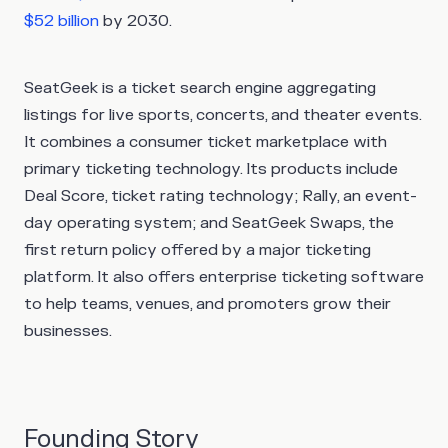
$52 billion
by 2030.
SeatGeek is a ticket search engine aggregating
listings for live sports, concerts, and theater events.
It combines a consumer ticket marketplace with
primary ticketing technology. Its products include
Deal Score, ticket rating technology; Rally, an event-
day operating system; and SeatGeek Swaps, the
first return policy offered by a major ticketing
platform. It also offers enterprise ticketing software
to help teams, venues, and promoters grow their
businesses.
Founding Story