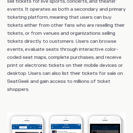
sell tickets for live sports, concerts, and theater
events. It operates as both a secondary and primary
ticketing platform, meaning that users can buy
tickets either from other fans who are reselling their
tickets, or from venues and organizations selling
tickets directly to customers. Users can browse
events, evaluate seats through interactive color-
coded seat maps, complete purchases, and receive
print or electronic tickets on their mobile devices or
desktop. Users can also list their tickets for sale on
SeatGeek and gain access to millions of ticket
shoppers.