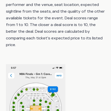
performer and the venue, seat location, expected
sightline from the seats, and the quality of the other
available tickets for the event. Deal scores range
from 1 to 10. The closer a deal score is to 10, the
better the deal. Deal scores are calculated by
comparing each ticket’s expected price to its listed
price.