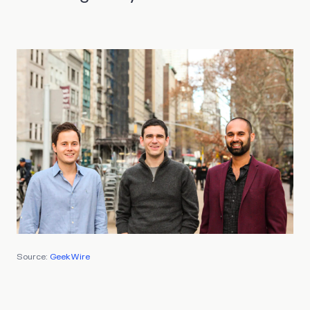
Source:
GeekWire