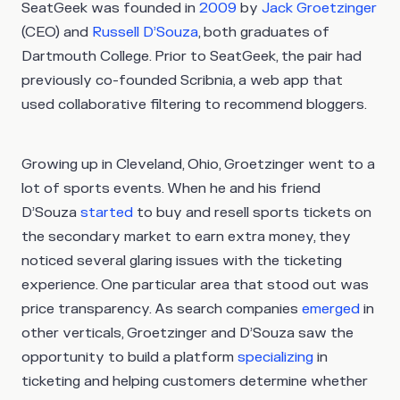
SeatGeek was founded in
2009
by
Jack Groetzinger
(CEO) and
Russell D’Souza
, both graduates of
Dartmouth College. Prior to SeatGeek, the pair had
previously co-founded Scribnia, a web app that
used collaborative filtering to recommend bloggers.
Growing up in Cleveland, Ohio, Groetzinger went to a
lot of sports events. When he and his friend
D’Souza
started
to buy and resell sports tickets on
the secondary market to earn extra money, they
noticed several glaring issues with the ticketing
experience. One particular area that stood out was
price transparency. As search companies
emerged
in
other verticals, Groetzinger and D’Souza saw the
opportunity to build a platform
specializing
in
ticketing and helping customers determine whether