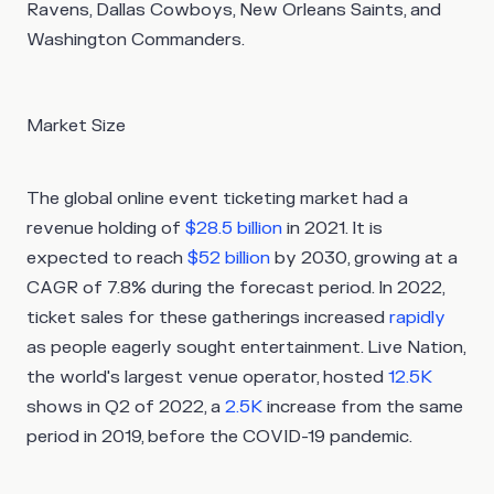
Ravens, Dallas Cowboys, New Orleans Saints, and
Washington Commanders.
Market Size
The global online event ticketing market had a
revenue holding of
$28.5 billion
in 2021. It is
expected to reach
$52 billion
by 2030, growing at a
CAGR of 7.8% during the forecast period. In 2022,
ticket sales for these gatherings increased
rapidly
as people eagerly sought entertainment. Live Nation,
the world's largest venue operator, hosted
12.5K
shows in Q2 of 2022, a
2.5K
increase from the same
period in 2019, before the COVID-19 pandemic.