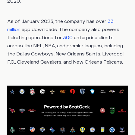
2020.
As of January 2023, the company has over
33
million
app downloads. The company also powers
ticketing operations for
300
enterprise clients
across the NFL, NBA, and premier leagues, including
the Dallas Cowboys, New Orleans Saints, Liverpool
F.C., Cleveland Cavaliers, and New Orleans Pelicans.