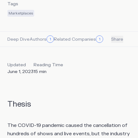
Tags
Marketplaces
Deep Dive
Authors
Related Companies
1
1
Share
Updated
Reading Time
June 1, 2023
15
min
Thesis
The COVID-19 pandemic caused the cancellation of
hundreds of shows and live events, but the industry