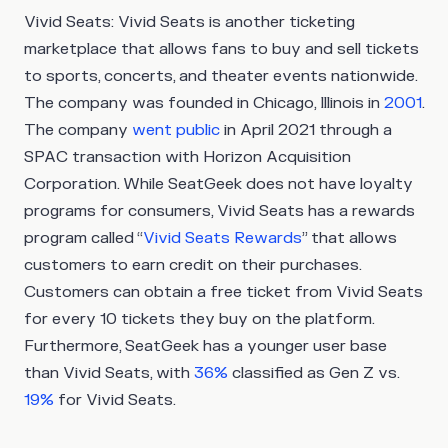
Vivid Seats:
Vivid Seats is another ticketing
marketplace that allows fans to buy and sell tickets
to sports, concerts, and theater events nationwide.
The company was founded in Chicago, Illinois in
2001
.
The company
went public
in April 2021 through a
SPAC transaction with Horizon Acquisition
Corporation. While SeatGeek does not have loyalty
programs for consumers, Vivid Seats has a rewards
program called “
Vivid Seats Rewards
” that allows
customers to earn credit on their purchases.
Customers can obtain a free ticket from Vivid Seats
for every 10 tickets they buy on the platform.
Furthermore, SeatGeek has a younger user base
than Vivid Seats, with
36%
classified as Gen Z vs.
19%
for Vivid Seats.