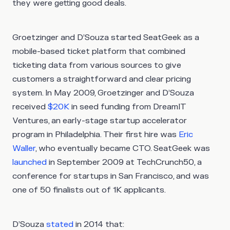
they were getting good deals.
Groetzinger and D’Souza started SeatGeek as a
mobile-based ticket platform that combined
ticketing data from various sources to give
customers a straightforward and clear pricing
system. In May 2009, Groetzinger and D’Souza
received
$20K
in seed funding from DreamIT
Ventures, an early-stage startup accelerator
program in Philadelphia. Their first hire was
Eric
Waller
, who eventually became CTO. SeatGeek was
launched
in September 2009 at TechCrunch50, a
conference for startups in San Francisco, and was
one of 50 finalists out of 1K applicants.
D’Souza
stated
in 2014 that: