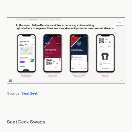
Source:
SeatGeek
SeatGeek Swaps