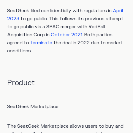
SeatGeek filed confidentially with regulators in
April
2023
to go public. This follows its previous attempt
to go public via a SPAC merger with RedBall
Acquisition Corp in
October 2021
. Both parties
agreed to
terminate
the deal in 2022 due to market
conditions.
Product
SeatGeek Marketplace
The SeatGeek Marketplace allows users to buy and