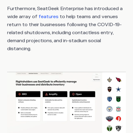
Furthermore, SeatGeek Enterprise has introduced a
wide array of
features
to help teams and venues
return to their businesses following the COVID-19-
related shutdowns, including contactless entry,
demand projections, and in-stadium social
distancing.