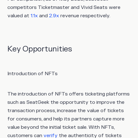
competitors Ticketmaster and Vivid Seats were
valued at
1.1x
and
2.9x
revenue respectively.
Key Opportunities
Introduction of NFTs
The introduction of NFTs offers ticketing platforms
such as SeatGeek the opportunity to improve the
transaction process, increase the value of tickets
for consumers, and help its partners capture more
value beyond the initial ticket sale. With NFTs,
customers can
verify
the authenticity of tickets