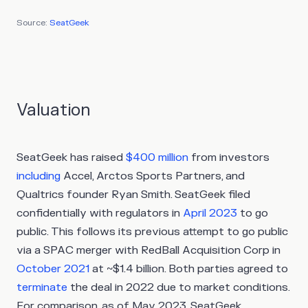
Source:
SeatGeek
Valuation
SeatGeek has raised
$400 million
from investors
including
Accel, Arctos Sports Partners, and
Qualtrics founder Ryan Smith. SeatGeek filed
confidentially with regulators in
April 2023
to go
public. This follows its previous attempt to go public
via a SPAC merger with RedBall Acquisition Corp in
October 2021
at ~$1.4 billion. Both parties agreed to
terminate
the deal in 2022 due to market conditions.
For comparison, as of May 2023, SeatGeek