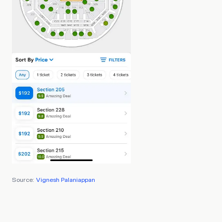
Source:
Vignesh Palaniappan