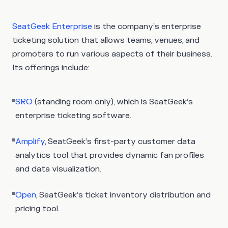
SeatGeek Enterprise
is the company’s enterprise
ticketing solution that allows teams, venues, and
promoters to run various aspects of their business.
Its offerings include:
SRO
(standing room only), which is SeatGeek’s
enterprise ticketing software.
Amplify
, SeatGeek’s first-party customer data
analytics tool that provides dynamic fan profiles
and data visualization.
Open
, SeatGeek’s ticket inventory distribution and
pricing tool.