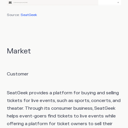
Source:
SeatGeek
Market
Customer
SeatGeek provides a platform for buying and selling
tickets for live events, such as sports, concerts, and
theater. Through its consumer business, SeatGeek
helps event-goers find tickets to live events while
offering a platform for ticket owners to sell their