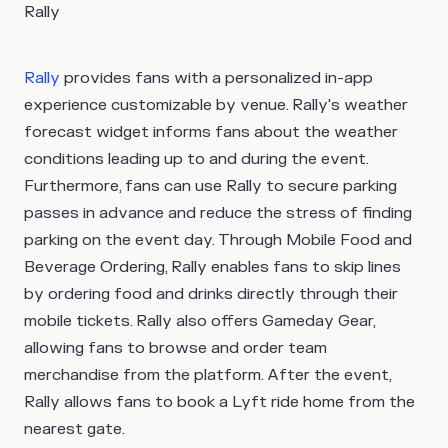
Rally
Rally
provides fans with a personalized in-app
experience customizable by venue. Rally's weather
forecast widget informs fans about the weather
conditions leading up to and during the event.
Furthermore, fans can use Rally to secure parking
passes in advance and reduce the stress of finding
parking on the event day. Through Mobile Food and
Beverage Ordering, Rally enables fans to skip lines
by ordering food and drinks directly through their
mobile tickets. Rally also offers Gameday Gear,
allowing fans to browse and order team
merchandise from the platform. After the event,
Rally allows fans to book a Lyft ride home from the
nearest gate.