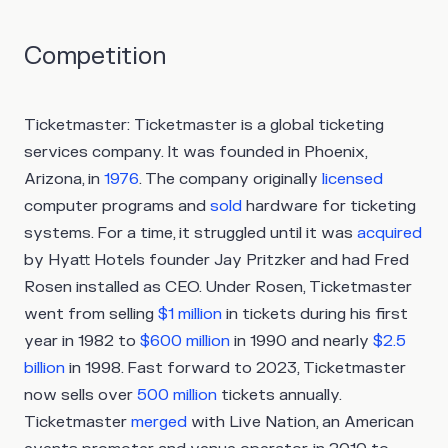
Competition
Ticketmaster:
Ticketmaster is a global ticketing
services company. It was founded in Phoenix,
Arizona, in
1976
. The company originally
licensed
computer programs and
sold
hardware for ticketing
systems. For a time, it struggled until it was
acquired
by Hyatt Hotels founder Jay Pritzker and had Fred
Rosen installed as CEO. Under Rosen, Ticketmaster
went from selling
$1 million
in tickets during his first
year in 1982 to
$600 million
in 1990 and nearly
$2.5
billion
in 1998. Fast forward to 2023, Ticketmaster
now sells over
500 million
tickets annually.
Ticketmaster
merged
with Live Nation, an American