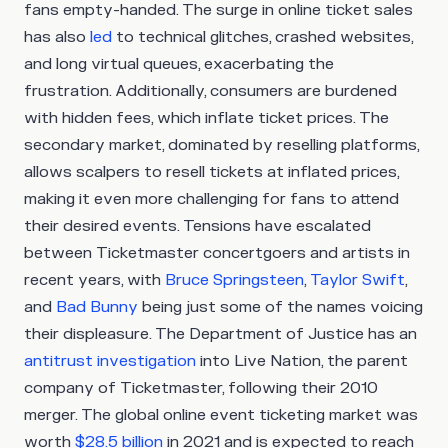
fans empty-handed. The surge in online ticket sales
has also
led
to technical glitches, crashed websites,
and long virtual queues, exacerbating the
frustration. Additionally, consumers are burdened
with hidden fees, which inflate ticket prices. The
secondary market, dominated by reselling platforms,
allows scalpers to resell tickets at inflated prices,
making it even more challenging for fans to attend
their desired events. Tensions have escalated
between Ticketmaster concertgoers and artists in
recent years, with
Bruce Springsteen
,
Taylor Swift
,
and
Bad Bunny
being just some of the names voicing
their displeasure. The Department of Justice has an
antitrust investigation
into Live Nation, the parent
company of Ticketmaster, following their 2010
merger. The global online event ticketing market was
worth
$28.5 billion
in 2021 and is expected to reach