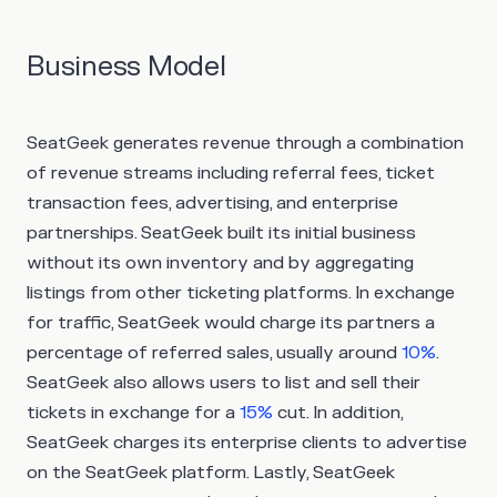
Business Model
SeatGeek generates revenue through a combination
of revenue streams including referral fees, ticket
transaction fees, advertising, and enterprise
partnerships. SeatGeek built its initial business
without its own inventory and by aggregating
listings from other ticketing platforms. In exchange
for traffic, SeatGeek would charge its partners a
percentage of referred sales, usually around
10%
.
SeatGeek also allows users to list and sell their
tickets in exchange for a
15%
cut. In addition,
SeatGeek charges its enterprise clients to advertise
on the SeatGeek platform. Lastly, SeatGeek