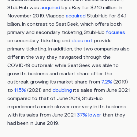
StubHub was
acquired
by eBay for $310 million. In
November 2019, Viagogo
acquired
StubHub for $4.1
billion. In contrast to SeatGeek, which offers both
primary and secondary ticketing, StubHub
focuses
on secondary ticketing and
does not
provide
primary ticketing. In addition, the two companies also
differ in the way they navigated through the
COVID-19 outbreak: while SeatGeek was able to
grow its business and market share after the
outbreak, growing its market share from
7.2%
(2019)
to
11.5%
(2021) and
doubling
its sales from June 2021
compared to that of June 2019, StubHub
experienced a much slower recovery in its business
with its sales from June 2021
37% lower
than they
had been in June 2019.