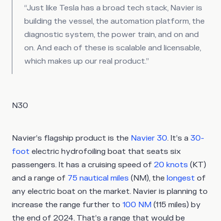
“Just like Tesla has a broad tech stack, Navier is
building the vessel, the automation platform, the
diagnostic system, the power train, and on and
on. And each of these is scalable and licensable,
which makes up our real product.”
N30
Navier’s flagship product is the
Navier 30
. It’s a
30-
foot
electric hydrofoiling boat that seats six
passengers. It has a cruising speed of
20 knots
(KT)
and a range of
75 nautical miles
(NM), the
longest
of
any electric boat on the market. Navier is planning to
increase the range further to
100 NM
(115 miles) by
the end of 2024. That’s a range that would be