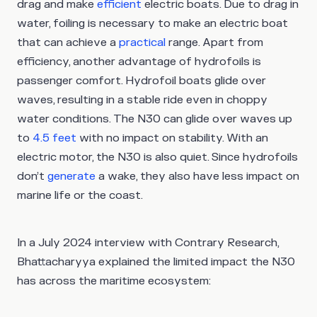
drag and make
efficient
electric boats. Due to drag in
water, foiling is necessary to make an electric boat
that can achieve a
practical
range. Apart from
efficiency, another advantage of hydrofoils is
passenger comfort. Hydrofoil boats glide over
waves, resulting in a stable ride even in choppy
water conditions. The N30 can glide over waves up
to
4.5 feet
with no impact on stability. With an
electric motor, the N30 is also quiet. Since hydrofoils
don’t
generate
a wake, they also have less impact on
marine life or the coast.
In a July 2024 interview with Contrary Research,
Bhattacharyya explained the limited impact the N30
has across the maritime ecosystem: