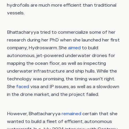
hydrofoils are much more efficient than traditional
vessels.
Bhattacharyya tried to commercialize some of her
research during her PhD when she launched her first
company, Hydroswarm. She
aimed
to build
autonomous, jet-powered underwater drones for
mapping the ocean floor, as well as inspecting
underwater infrastructure and ship hulls. While the
technology was promising, the timing wasn't right.
She
faced
visa and IP issues, as well as a slowdown
in the drone market, and the project failed.
However, Bhattacharyya
remained
certain that she
wanted to build a fleet of efficient, autonomous