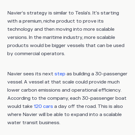
Navier’s strategy is similar to Tesla's. It's starting
with a premium, niche product to prove its
technology and then moving into more scalable
versions. In the maritime industry, more scalable
products would be bigger vessels that can be used
by commercial operators.
Navier sees its next
step
as building a 30-passenger
vessel. A vessel at that scale could provide much
lower carbon emissions and operational efficiency.
According to the company, each 30-passenger boat
would take
120 cars
a day off the road. This is also
where Navier will be able to expand into a scalable
water transit business.