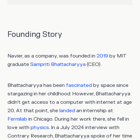
Founding Story
Navier, as a company, was founded in
2019
by MIT
graduate
Sampriti Bhattacharyya
(CEO).
Bhattacharyya has been
fascinated
by space since
stargazing in her childhood. However, Bhattacharyya
didn’t get access to a computer with internet at age
20. At that point, she
landed
an internship at
Fermilab
in Chicago. During her work there, she fell in
love with
physics
. In a July 2024 interview with
Contrary Research, Bhattacharyya spoke of her time