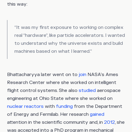
this way:
“It was my first exposure to working on complex
real “hardware”, like particle accelerators. I wanted
to understand why the universe exists and build
machines based on what I learned.”
Bhattacharyya later went on to
join
NASA’s Ames
Research Center where she worked on intelligent
flight control systems. She also
studied
aerospace
engineering at Ohio State where she worked on
nuclear reactors
with
funding
from the Department
of Energy and Fermilab. Her research
gained
attention in the scientific community and, in
2012
, she
was accepted into a PhD program in mechanical