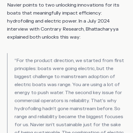
Navier points to two unlocking innovations for its
boats that meaningfully impact efficiency:
hydrofoiling and electric power. In a July 2024
interview with Contrary Research, Bhattacharyya
explained both unlocks this way:
“For the product direction, we started from first
principles: boats were going electric, but the
biggest challenge to mainstream adoption of
electric boats was range. You are using a lot of
energy to push water. The second key issue for
commercial operators is reliability. That’s why
hydrofoiling hadn’t gone mainstream before. So
range and reliability became the biggest focuses
for us. Navier isn’t sustainable just for the sake
of being sustainable. The combination of electric