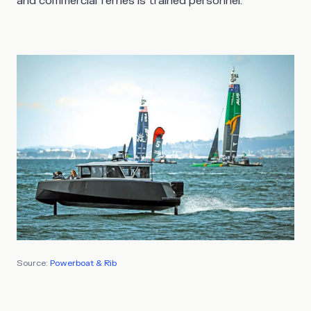
and commercial ferries is trained personnel.
Source:
Powerboat & Rib