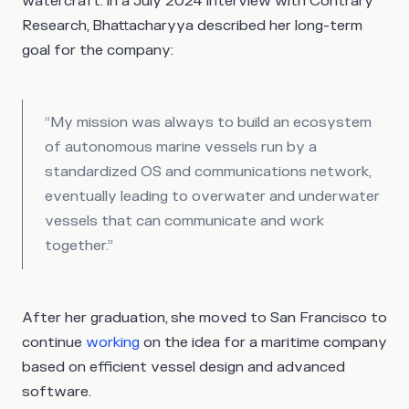
watercraft. In a July 2024 interview with Contrary
Research, Bhattacharyya described her long-term
goal for the company:
“My mission was always to build an ecosystem
of autonomous marine vessels run by a
standardized OS and communications network,
eventually leading to overwater and underwater
vessels that can communicate and work
together.”
After her graduation, she moved to San Francisco to
continue
working
on the idea for a maritime company
based on efficient vessel design and advanced
software.