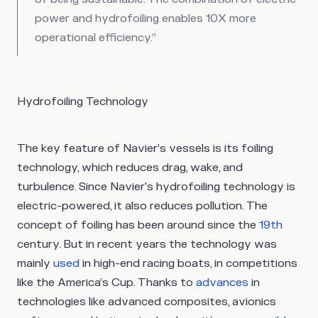
power and hydrofoiling enables 10X more
operational efficiency.”
Hydrofoiling Technology
The key feature of Navier’s vessels is its foiling
technology, which reduces drag, wake, and
turbulence. Since Navier's hydrofoiling technology is
electric-powered, it also reduces pollution. The
concept of foiling has been around since the
19th
century. But in recent years the technology was
mainly
used
in high-end racing boats, in competitions
like the America’s Cup. Thanks to
advances
in
technologies like advanced composites, avionics