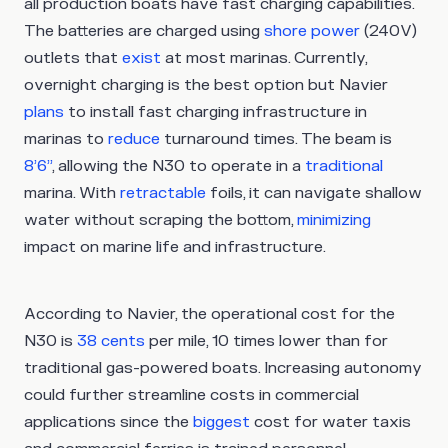
all production boats have fast charging capabilities.
The batteries are charged using
shore power
(240V)
outlets that
exist
at most marinas. Currently,
overnight charging is the best option but Navier
plans
to install fast charging infrastructure in
marinas to
reduce
turnaround times. The beam is
8’6”
, allowing the N30 to operate in a
traditional
marina. With
retractable
foils, it can navigate shallow
water without scraping the bottom,
minimizing
impact on marine life and infrastructure.
According to Navier, the operational cost for the
N30 is
38 cents
per mile, 10 times lower than for
traditional gas-powered boats. Increasing autonomy
could further streamline costs in commercial
applications since the
biggest
cost for water taxis