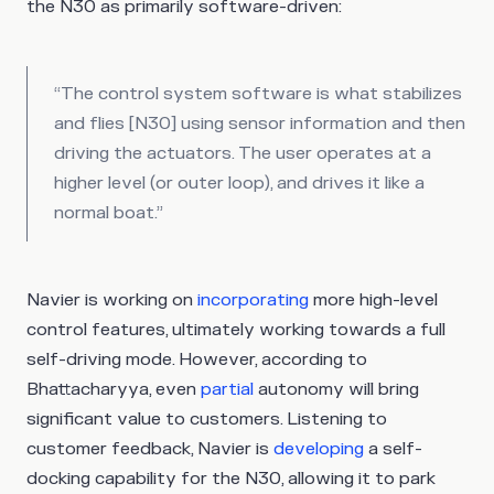
the N30 as primarily software-driven:
“The control system software is what stabilizes
and flies [N30] using sensor information and then
driving the actuators. The user operates at a
higher level (or outer loop), and drives it like a
normal boat.”
Navier is working on
incorporating
more high-level
control features, ultimately working towards a full
self-driving mode. However, according to
Bhattacharyya, even
partial
autonomy will bring
significant value to customers. Listening to
customer feedback, Navier is
developing
a self-
docking capability for the N30, allowing it to park