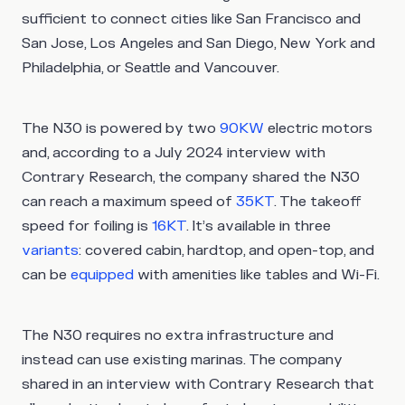
sufficient to connect cities like San Francisco and
San Jose, Los Angeles and San Diego, New York and
Philadelphia, or Seattle and Vancouver.
The N30 is powered by two
90KW
electric motors
and, according to a July 2024 interview with
Contrary Research, the company shared the N30
can reach a maximum speed of
35KT
. The takeoff
speed for foiling is
16KT
. It’s available in three
variants
: covered cabin, hardtop, and open-top, and
can be
equipped
with amenities like tables and Wi-Fi.
The N30 requires no extra infrastructure and
instead can use existing marinas. The company
shared in an interview with Contrary Research that