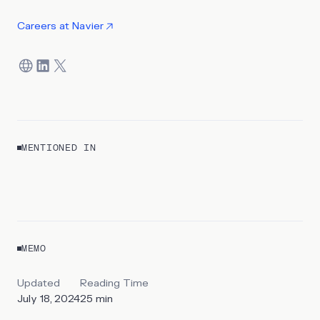
Careers at
Navier
MENTIONED IN
REPORT
Ships for America
MEMO
By
Sawsan Haider & Kyle Harrison
Updated
Reading Time
July 18, 2024
25
min