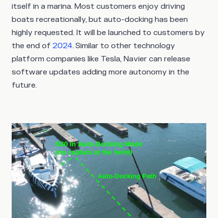
itself in a marina. Most customers enjoy driving
boats recreationally, but auto-docking has been
highly requested. It will be launched to customers by
the end of
2024
. Similar to other technology
platform companies like Tesla, Navier can release
software updates adding more autonomy in the
future.