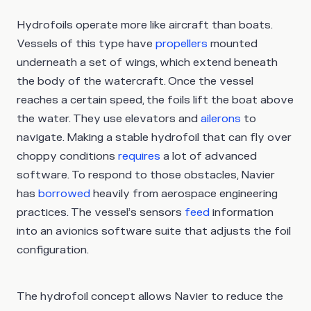
Hydrofoils operate more like aircraft than boats.
Vessels of this type have
propellers
mounted
underneath a set of wings, which extend beneath
the body of the watercraft. Once the vessel
reaches a certain speed, the foils lift the boat above
the water. They use elevators and
ailerons
to
navigate. Making a stable hydrofoil that can fly over
choppy conditions
requires
a lot of advanced
software. To respond to those obstacles, Navier
has
borrowed
heavily from aerospace engineering
practices. The vessel’s sensors
feed
information
into an avionics software suite that adjusts the foil
configuration.
The hydrofoil concept allows Navier to reduce the