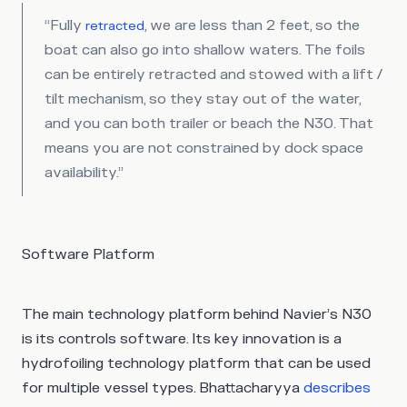
“Fully
, we are less than 2 feet, so the
retracted
boat can also go into shallow waters. The foils
can be entirely retracted and stowed with a lift /
tilt mechanism, so they stay out of the water,
and you can both trailer or beach the N30. That
means you are not constrained by dock space
availability.”
Software Platform
The main technology platform behind Navier’s N30
is its controls software. Its key innovation is a
hydrofoiling technology platform that can be used
for multiple vessel types. Bhattacharyya
describes