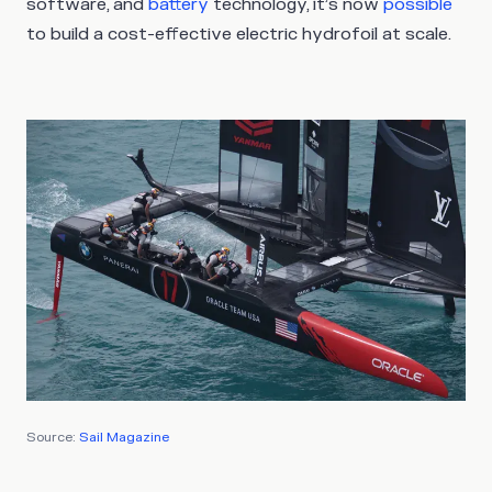
software, and
battery
technology, it’s now
possible
to build a cost-effective electric hydrofoil at scale.
Source:
Sail Magazine