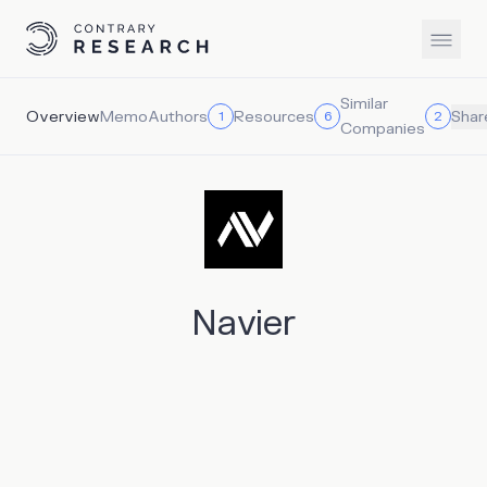
Similar
Overview
Memo
Authors
Resources
1
6
2
Shar
Companies
Navier
Navier aims to become the maritime company of the
future. It builds electric passenger hydrofoils. Its first
“flying boat” vessel produces no emissions and cuts
operational costs by a factor of 10. The company aims to