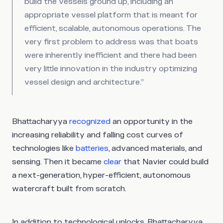
build the vessels ground up, including an
appropriate vessel platform that is meant for
efficient, scalable, autonomous operations. The
very first problem to address was that boats
were inherently inefficient and there had been
very little innovation in the industry optimizing
vessel design and architecture.”
Bhattacharyya
recognized
an opportunity in the
increasing reliability and falling cost curves of
technologies like
batteries
, advanced materials, and
sensing. Then it became
clear
that Navier could build
a next-generation, hyper-efficient, autonomous
watercraft built from scratch.
In addition to technological unlocks, Bhattacharyya