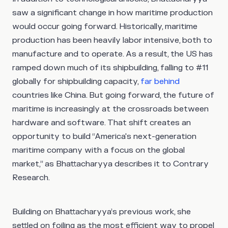
saw a significant change in how maritime production
would occur going forward. Historically, maritime
production has been heavily labor intensive, both to
manufacture and to operate. As a result, the US has
ramped down much of its shipbuilding, falling to #11
globally for shipbuilding capacity,
far behind
countries like China. But going forward, the future of
maritime is increasingly at the crossroads between
hardware and software. That shift creates an
opportunity to build “America's next-generation
maritime company with a focus on the global
market,” as Bhattacharyya describes it to Contrary
Research.
Building on Bhattacharyya’s previous work, she
settled on foiling as the most efficient way to propel