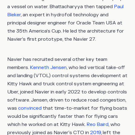
a vessel on water. Bhattacharyya then tapped
Paul
Bieker
, an expert in hydrofoil technology and
principal designer engineer for Oracle Team USA at
the 35th America’s Cup. He led the architecture for
Navier’s first prototype, the Navier 27.
Navier has recruited several other key team
members.
Kenneth Jensen
, who led vertical take-off
and landing (VTOL) control systems development at
Kitty Hawk and truck control system engineering at
Uber, joined Navier in early 2022 to develop controls
software. Jensen, driven to reduce road congestion,
was
convinced
that time-to-market for flying boats
would be significantly faster than for flying cars
which he worked on at Kitty Hawk.
Reo Baird
, who
previously joined as Navier’s CTO in
2019
, left the