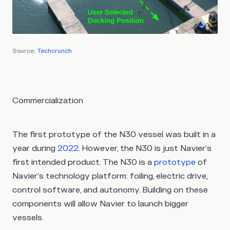
Source:
Techcrunch
Commercialization
The first prototype of the N30 vessel was built in a
year during
2022
. However, the N30 is just Navier’s
first intended product. The N30 is a
prototype
of
Navier’s technology platform: foiling, electric drive,
control software, and autonomy. Building on these
components will allow Navier to launch bigger
vessels.