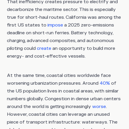
That inefficiency creates pressure to electrify and
decarbonize the maritime sector. This is especially
true for short-haul routes. California was among the
first US states to
impose
a 2025 zero-emissions
deadline on short-run ferries. Battery technology,
charging, advanced composites, and autonomous
piloting could
create
an opportunity to build more
energy- and cost-effective vessels.
At the same time, coastal cities worldwide face
worsening urbanization pressures. Around
40%
of
the US population lives in coastal areas, with similar
numbers globally. Congestion in dense urban centers
around the world is getting increasingly
worse
.
However, coastal cities can leverage an unused
piece of transport infrastructure: waterways. The