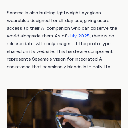
Sesame is also building lightweight eyeglass
wearables designed for all-day use, giving users
access to their AI companion who can observe the
world alongside them. As of
July 2025
, there is no
release date, with only images of the prototype
shared on its website. This hardware component
represents Sesame's vision for integrated AI
assistance that seamlessly blends into daily life.