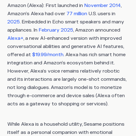
Amazon (Alexa)
: First launched in
November 2014
,
Amazon’s Alexa had over
77 million
U.S. users in
2025
. Embedded in Echo smart speakers and many
appliances. In
February 2025
, Amazon announced
Alexa+
, a new AI-enhanced version with improved
conversational abilities and generative AI features,
offered at
$19.99/month
. Alexa has rich smart home
integration and Amazon’s ecosystem behind it.
However, Alexa’s voice remains relatively robotic
and its interactions are largely one-shot commands,
not long dialogues. Amazon’s model is to monetize
through e-commerce and device sales (Alexa often
acts as a gateway to shopping or services).
While Alexa is a household utility, Sesame positions
itself as a personal companion with emotional