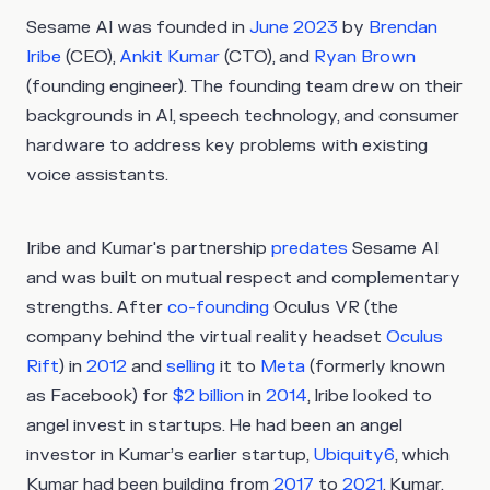
Sesame AI was founded in
June 2023
by
Brendan
Iribe
(CEO),
Ankit Kumar
(CTO), and
Ryan Brown
(founding engineer). The founding team drew on their
backgrounds in AI, speech technology, and consumer
hardware to address key problems with existing
voice assistants.
Iribe and Kumar's partnership
predates
Sesame AI
and was built on mutual respect and complementary
strengths. After
co-founding
Oculus VR (the
company behind the virtual reality headset
Oculus
Rift
) in
2012
and
selling
it to
Meta
(formerly known
as Facebook) for
$2 billion
in
2014
, Iribe looked to
angel invest in startups. He had been an angel
investor in Kumar’s earlier startup,
Ubiquity6
, which
Kumar had been building from
2017
to
2021
. Kumar,