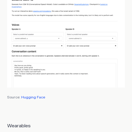
Source:
Hugging Face
Wearables