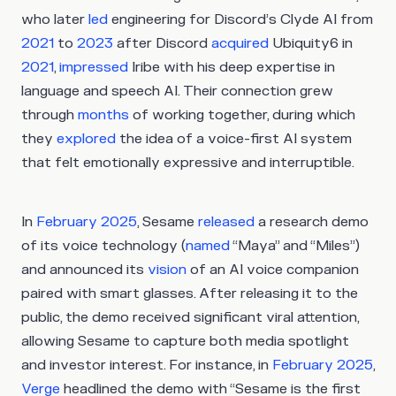
who later
led
engineering for Discord’s Clyde AI from
2021
to
2023
after Discord
acquired
Ubiquity6 in
2021
,
impressed
Iribe with his deep expertise in
language and speech AI. Their connection grew
through
months
of working together, during which
they
explored
the idea of a voice-first AI system
that felt emotionally expressive and interruptible.
In
February 2025
, Sesame
released
a research demo
of its voice technology (
named
“Maya” and “Miles”)
and announced its
vision
of an AI voice companion
paired with smart glasses. After releasing it to the
public, the demo received significant viral attention,
allowing Sesame to capture both media spotlight
and investor interest. For instance, in
February 2025
,
Verge
headlined the demo with “Sesame is the first