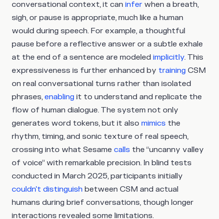
conversational context, it can
infer
when a breath,
sigh, or pause is appropriate, much like a human
would during speech. For example, a thoughtful
pause before a reflective answer or a subtle exhale
at the end of a sentence are modeled
implicitly
. This
expressiveness is further enhanced by
training
CSM
on real conversational turns rather than isolated
phrases,
enabling
it to understand and replicate the
flow of human dialogue. The system not only
generates word tokens, but it also
mimics
the
rhythm, timing, and sonic texture of real speech,
crossing into what Sesame
calls
the “uncanny valley
of voice” with remarkable precision. In blind tests
conducted in March 2025, participants initially
couldn't distinguish
between CSM and actual
humans during brief conversations, though longer
interactions revealed some limitations.