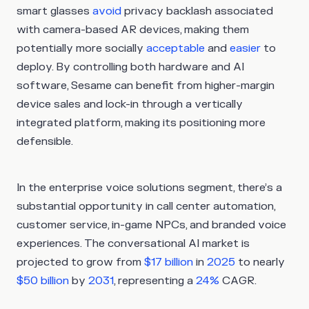
smart glasses
avoid
privacy backlash associated
with camera-based AR devices, making them
potentially more socially
acceptable
and
easier
to
deploy. By controlling both hardware and AI
software, Sesame can benefit from higher-margin
device sales and lock-in through a vertically
integrated platform, making its positioning more
defensible.
In the enterprise voice solutions segment, there’s a
substantial opportunity in call center automation,
customer service, in-game NPCs, and branded voice
experiences. The conversational AI market is
projected to grow from
$17 billion
in
2025
to nearly
$50 billion
by
2031
, representing a
24%
CAGR.