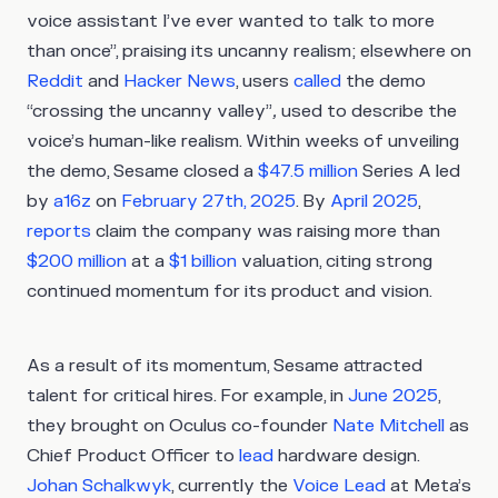
voice assistant I’ve ever wanted to talk to more
than once”, praising its uncanny realism; elsewhere on
Reddit
and
Hacker News
, users
called
the demo
“crossing the uncanny valley”
,
used to describe the
voice’s human-like realism. Within weeks of unveiling
the demo, Sesame closed a
$47.5 million
Series A led
by
a16z
on
February 27th,
2025
. By
April 2025
,
reports
claim the company was raising more than
$200 million
at a
$1 billion
valuation, citing strong
continued momentum for its product and vision.
As a result of its momentum, Sesame attracted
talent for critical hires. For example, in
June 2025
,
they brought on Oculus co-founder
Nate Mitchell
as
Chief Product Officer to
lead
hardware design.
Johan Schalkwyk
, currently the
Voice Lead
at Meta’s