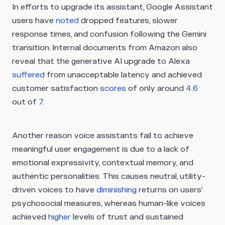
In efforts to upgrade its assistant, Google Assistant
users have
noted
dropped features, slower
response times, and confusion following the Gemini
transition. Internal documents from Amazon also
reveal that the generative AI upgrade to Alexa
suffered
from unacceptable latency and achieved
customer satisfaction
scores
of only around
4.6
out of
7
.
Another reason voice assistants fail to achieve
meaningful user engagement is due to a lack of
emotional expressivity, contextual memory, and
authentic personalities. This causes neutral, utility-
driven voices to have
diminishing
returns on users’
psychosocial measures, whereas human-like voices
achieved
higher
levels of trust and sustained