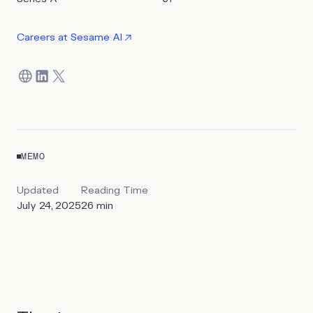
Careers at
Sesame AI
MEMO
Updated
Reading Time
July 24, 2025
26
min