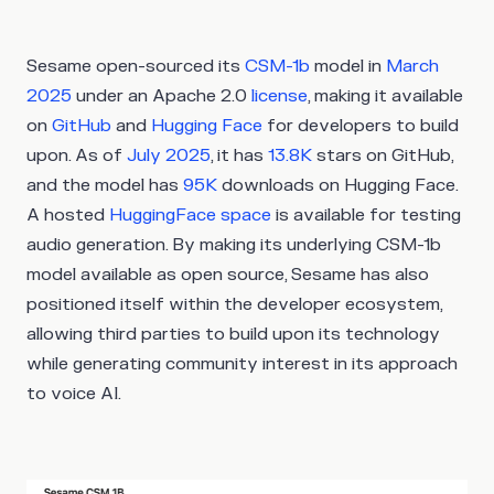
Sesame open-sourced its
CSM-1b
model in
March
2025
under an Apache 2.0
license
, making it available
on
GitHub
and
Hugging Face
for developers to build
upon. As of
July 2025
, it has
13.8K
stars on GitHub,
and the model has
95K
downloads on Hugging Face.
A hosted
HuggingFace space
is available for testing
audio generation. By making its underlying CSM-1b
model available as open source, Sesame has also
positioned itself within the developer ecosystem,
allowing third parties to build upon its technology
while generating community interest in its approach
to voice AI.