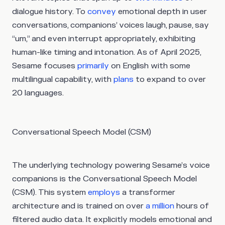
dialogue history. To
convey
emotional depth in user
conversations, companions’ voices laugh, pause, say
“um,” and even interrupt appropriately, exhibiting
human-like timing and intonation. As of April 2025,
Sesame focuses
primarily
on English with some
multilingual capability, with
plans
to expand to over
20 languages.
Conversational Speech Model (CSM)
The underlying technology powering Sesame’s voice
companions is the Conversational Speech Model
(CSM). This system
employs
a transformer
architecture and is trained on over
a million
hours of
filtered audio data. It explicitly models emotional and