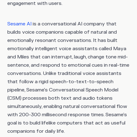
engagement with users.
Sesame AI
is a conversational AI company that
builds voice companions capable of natural and
emotionally resonant conversations. It has built
emotionally intelligent voice assistants called Maya
and Miles that can interrupt, laugh, change tone mid-
sentence, and respond to emotional cues in real-time
conversations. Unlike traditional voice assistants
that follow a rigid speech-to-text-to-speech
pipeline, Sesame's Conversational Speech Model
(CSM) processes both text and audio tokens
simultaneously, enabling natural conversational flow
with 200-300 millisecond response times. Sesame’s
goal is to build lifelike computers that act as useful
companions for daily life.