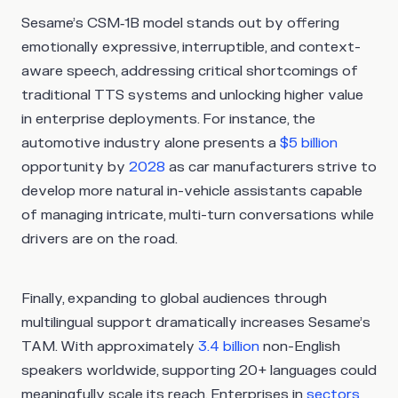
Sesame’s CSM‑1B model stands out by offering
emotionally expressive, interruptible, and context-
aware speech, addressing critical shortcomings of
traditional TTS systems and unlocking higher value
in enterprise deployments. For instance, the
automotive industry alone presents a
$5 billion
opportunity by
2028
as car manufacturers strive to
develop more natural in-vehicle assistants capable
of managing intricate, multi-turn conversations while
drivers are on the road.
Finally, expanding to global audiences through
multilingual support dramatically increases Sesame’s
TAM. With approximately
3.4 billion
non-English
speakers worldwide, supporting 20+ languages could
meaningfully scale its reach. Enterprises in
sectors