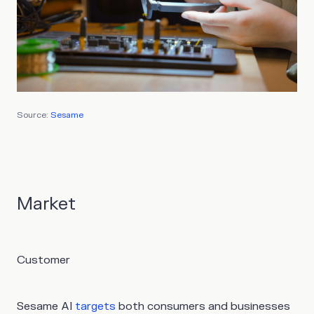
Source:
Sesame
Market
Customer
Sesame AI
targets
both consumers and businesses