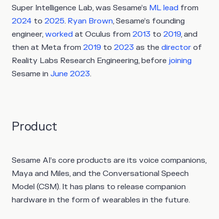
Super Intelligence Lab, was Sesame’s
ML lead
from
2024
to
2025
.
Ryan Brown
, Sesame’s founding
engineer,
worked
at Oculus from
2013
to
2019
, and
then at Meta from
2019
to
2023
as the
director
of
Reality Labs Research Engineering, before
joining
Sesame in
June 2023
.
Product
Sesame AI’s core products are its voice companions,
Maya and Miles, and the Conversational Speech
Model (CSM). It has plans to release companion
hardware in the form of wearables in the future.