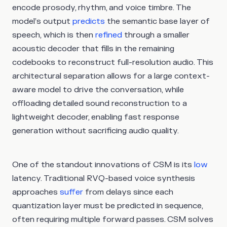
encode prosody, rhythm, and voice timbre. The
model’s output
predicts
the semantic base layer of
speech, which is then
refined
through a smaller
acoustic decoder that fills in the remaining
codebooks to reconstruct full-resolution audio. This
architectural separation allows for a large context-
aware model to drive the conversation, while
offloading detailed sound reconstruction to a
lightweight decoder, enabling fast response
generation without sacrificing audio quality.
One of the standout innovations of CSM is its
low
latency. Traditional RVQ-based voice synthesis
approaches
suffer
from delays since each
quantization layer must be predicted in sequence,
often requiring multiple forward passes. CSM solves