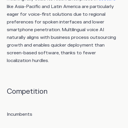
like Asia-Pacific and Latin America are particularly
eager for voice-first solutions due to regional
preferences for spoken interfaces and lower
smartphone penetration. Multilingual voice AI
naturally aligns with business process outsourcing
growth and enables quicker deployment than
screen-based software, thanks to fewer
localization hurdles.
Competition
Incumbents