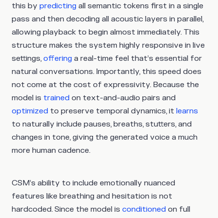
this by
predicting
all semantic tokens first in a single
pass and then decoding all acoustic layers in parallel,
allowing playback to begin almost immediately. This
structure makes the system highly responsive in live
settings,
offering
a real-time feel that’s essential for
natural conversations. Importantly, this speed does
not come at the cost of expressivity. Because the
model is
trained
on text-and-audio pairs and
optimized
to preserve temporal dynamics, it
learns
to naturally include pauses, breaths, stutters, and
changes in tone, giving the generated voice a much
more human cadence.
CSM’s ability to include emotionally nuanced
features like breathing and hesitation is not
hardcoded. Since the model is
conditioned
on full