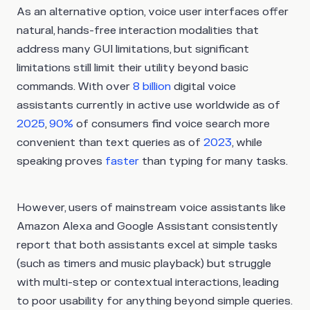
As an alternative option, voice user interfaces offer
natural, hands-free interaction modalities that
address many GUI limitations, but significant
limitations still limit their utility beyond basic
commands. With over
8 billion
digital voice
assistants currently in active use worldwide as of
2025
,
90%
of consumers find voice search more
convenient than text queries as of
2023
, while
speaking proves
faster
than typing for many tasks.
However, users of mainstream voice assistants like
Amazon Alexa and Google Assistant consistently
report that both assistants excel at simple tasks
(such as timers and music playback) but struggle
with multi-step or contextual interactions, leading
to poor usability for anything beyond simple queries.