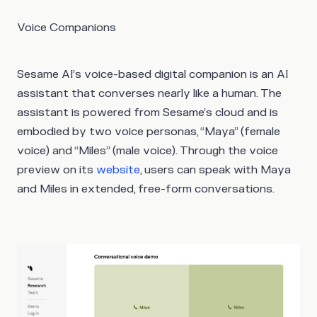
Voice Companions
Sesame AI’s voice-based digital companion is an AI
assistant that converses nearly like a human. The
assistant is powered from Sesame’s cloud and is
embodied by two voice personas, “Maya” (female
voice) and “Miles” (male voice). Through the voice
preview on its
website
, users can speak with Maya
and Miles in extended, free-form conversations.