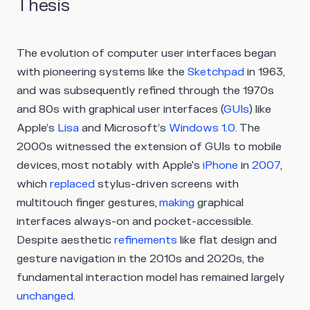
Thesis
The evolution of computer user interfaces began
with pioneering systems like the
Sketchpad
in 1963,
and was subsequently refined through the 1970s
and 80s with graphical user interfaces (
GUIs
) like
Apple’s
Lisa
and Microsoft’s
Windows 1.0
. The
2000s witnessed the extension of GUIs to mobile
devices, most notably with Apple's
iPhone
in
2007
,
which
replaced
stylus-driven screens with
multitouch finger gestures,
making
graphical
interfaces always-on and pocket-accessible.
Despite aesthetic
refinements
like flat design and
gesture navigation in the 2010s and 2020s, the
fundamental interaction model has remained largely
unchanged
.