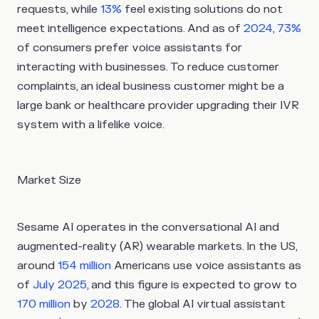
requests, while
13%
feel existing solutions do not
meet intelligence expectations. And as of
2024
,
73%
of consumers prefer voice assistants for
interacting with businesses. To reduce customer
complaints, an ideal business customer might be a
large bank or healthcare provider upgrading their IVR
system with a lifelike voice.
Market Size
Sesame AI operates in the conversational AI and
augmented-reality (AR) wearable markets. In the US,
around
154 million
Americans use voice assistants as
of
July 2025
, and this figure is expected to grow to
170 million
by
2028
. The global AI virtual assistant