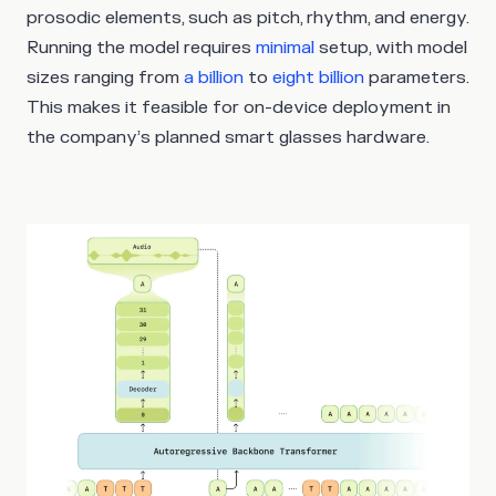
prosodic elements, such as pitch, rhythm, and energy.
Running the model requires
minimal
setup, with model
sizes ranging from
a billion
to
eight billion
parameters.
This makes it feasible for on-device deployment in
the company’s planned smart glasses hardware.