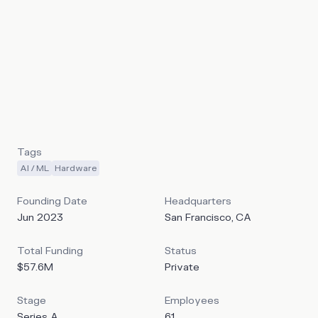
laugh, change tone mid-sentence, and respond to
emotional cues in real-time conversations. Unlike
traditional voice assistants that follow a rigid speech-to-
text-to-speech pipeline, Sesame's Conversational
Speech Model (CSM) processes both text and audio
tokens simultaneously, enabling natural conversational
flow with 200-300 millisecond response times. Sesame’s
goal is to build lifelike computers that act as useful
companions for daily life.
Tags
AI / ML
Hardware
Founding Date
Headquarters
Jun 2023
San Francisco, CA
Total Funding
Status
$57.6M
Private
Stage
Employees
Series A
61