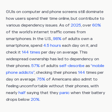
GUIs on computer and phone screens still dominate
how users spend their time online, but contribute to
various dependency issues. As of
2025
, over
60%
of the world’s internet traffic comes from
smartphones. In the U.S.,
98%
of adults own a
smartphone, spend
4.5 hours
each day on it, and
check it
144 times
per day on average. This
widespread ownership has led to dependency on
their phones.
57%
of adults
self-describe
as
“mobile
phone addicts”
, checking their phones
144
times per
day on average.
75%
of Americans also admit to
feeling uncomfortable without their phones, with
nearly
half
saying that they
panic
when their battery
drops below
20%
.