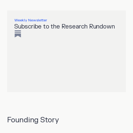
Weekly Newsletter
Subscribe to the Research Rundown
Founding Story