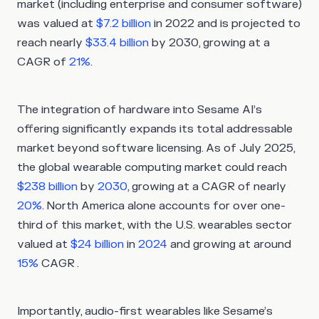
market (including enterprise and consumer software)
was valued at
$7.2 billion
in 2022 and is projected to
reach nearly
$33.4 billion
by 2030, growing at a
CAGR of
21%
.
The integration of hardware into Sesame AI’s
offering significantly expands its total addressable
market beyond software licensing. As of July 2025,
the global wearable computing market could reach
$238 billion
by
2030
, growing at a CAGR of nearly
20%
. North America alone accounts for over one-
third of this market, with the U.S. wearables sector
valued at
$24 billion
in
2024
and growing at around
15%
CAGR .
Importantly, audio-first wearables like Sesame’s