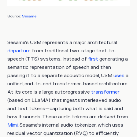
Source:
Sesame
Sesame’s CSM represents a major architectural
departure
from traditional two-stage text-to-
speech (TTS) systems. Instead of
first
generating a
semantic representation of speech and then
passing it to a separate acoustic model, CSM
uses
a
unified, end-to-end transformer-based architecture.
At its core is a large autoregressive
transformer
(based on LLaMA) that ingests interleaved audio
and text tokens—capturing both what is said and
how it sounds. These audio tokens are derived from
Mimi
, Sesame’s internal audio tokenizer, which uses
residual vector quantization (RVQ) to efficiently