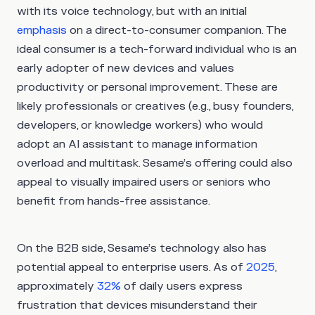
with its voice technology, but with an initial
emphasis
on a direct-to-consumer companion. The
ideal consumer is a tech-forward individual who is an
early adopter of new devices and values
productivity or personal improvement. These are
likely professionals or creatives (e.g., busy founders,
developers, or knowledge workers) who would
adopt an AI assistant to manage information
overload and multitask. Sesame’s offering could also
appeal to visually impaired users or seniors who
benefit from hands-free assistance.
On the B2B side, Sesame’s technology also has
potential appeal to enterprise users. As of
2025
,
approximately
32%
of daily users express
frustration that devices misunderstand their