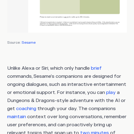
Source:
Sesame
Unlike Alexa or Siri, which only handle
brief
commands, Sesame’s companions are designed for
ongoing dialogues, such as interactive entertainment
or emotional support. For instance, you can
play
a
Dungeons & Dragons-style adventure with the AI or
get
coaching
through your day. The companions
maintain
context over long conversations, remember
user preferences, and can proactively bring up
relevant topics that span up to
two minutes
of