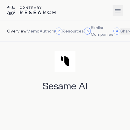
Similar
Overview
Memo
Authors
Resources
2
6
4
Shar
Companies
Sesame AI
Sesame AI is a conversational AI company that builds
voice companions capable of natural and emotionally
resonant conversations. It has built emotionally intelligent
voice assistants called Maya and Miles that can interrupt,