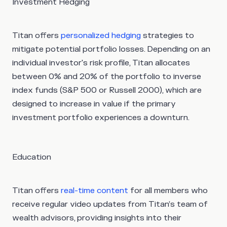
Investment Hedging
Titan offers
personalized hedging
strategies to
mitigate potential portfolio losses. Depending on an
individual investor's risk profile, Titan allocates
between 0% and 20% of the portfolio to inverse
index funds (S&P 500 or Russell 2000), which are
designed to increase in value if the primary
investment portfolio experiences a downturn.
Education
Titan offers
real-time content
for all members who
receive regular video updates from Titan’s team of
wealth advisors, providing insights into their