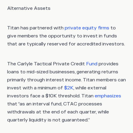
Alternative Assets
Titan has partnered with
private equity firms
to
give members the opportunity to invest in funds
that are typically reserved for accredited investors.
The Carlyle Tactical Private Credit
Fund
provides
loans to mid-sized businesses, generating returns
primarily through interest income. Titan members can
invest with a minimum of
$2K
, while external
investors face a $10K threshold. Titan
emphasizes
that “as an interval fund, CTAC processes
withdrawals at the end of each quarter, while
quarterly liquidity is not guaranteed.”