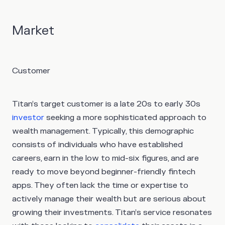
Market
Customer
Titan’s target customer is a late 20s to early 30s
investor
seeking a more sophisticated approach to
wealth management. Typically, this demographic
consists of individuals who have established
careers, earn in the low to mid-six figures, and are
ready to move beyond beginner-friendly fintech
apps. They often lack the time or expertise to
actively manage their wealth but are serious about
growing their investments. Titan’s service resonates