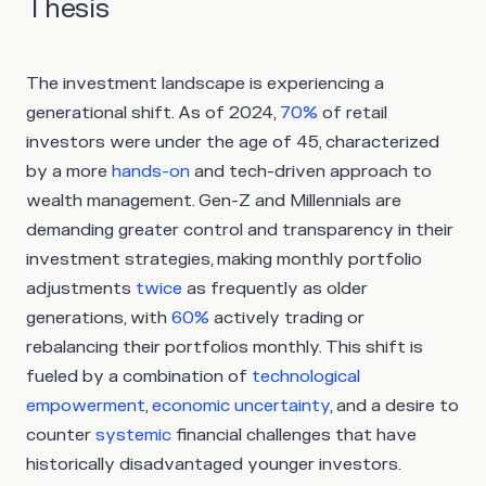
Thesis
The investment landscape is experiencing a
generational shift. As of 2024,
70%
of retail
investors were under the age of 45, characterized
by a more
hands-on
and tech-driven approach to
wealth management. Gen-Z and Millennials are
demanding greater control and transparency in their
investment strategies, making monthly portfolio
adjustments
twice
as frequently as older
generations, with
60%
actively trading or
rebalancing their portfolios monthly. This shift is
fueled by a combination of
technological
empowerment
,
economic uncertainty
, and a desire to
counter
systemic
financial challenges that have
historically disadvantaged younger investors.