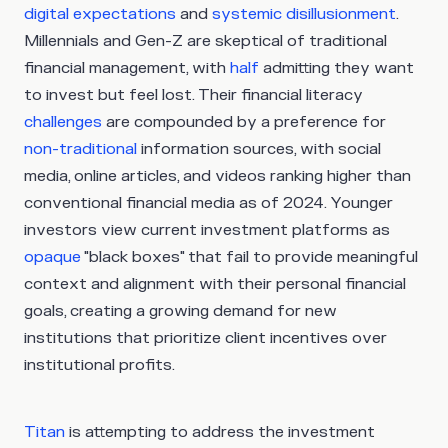
digital expectations
and
systemic disillusionment
.
Millennials and Gen-Z are skeptical of traditional
financial management, with
half
admitting they want
to invest but feel lost. Their financial literacy
challenges
are compounded by a preference for
non-traditional
information sources, with social
media, online articles, and videos ranking higher than
conventional financial media as of 2024. Younger
investors view current investment platforms as
opaque
"black boxes" that fail to provide meaningful
context and alignment with their personal financial
goals, creating a growing demand for new
institutions that prioritize client incentives over
institutional profits.
Titan
is attempting to address the investment