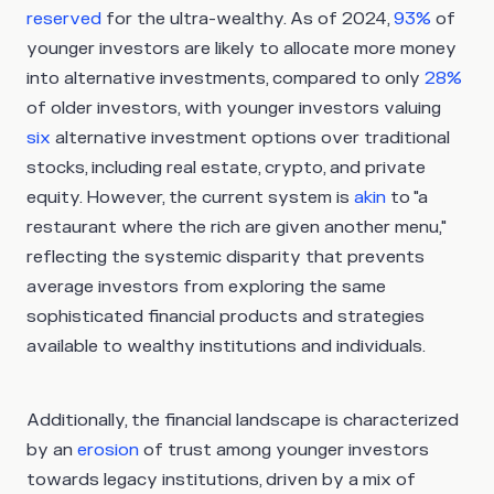
reserved
for the ultra-wealthy. As of 2024,
93%
of
younger investors are likely to allocate more money
into alternative investments, compared to only
28%
of older investors, with younger investors valuing
six
alternative investment options over traditional
stocks, including real estate, crypto, and private
equity. However, the current system is
akin
to "a
restaurant where the rich are given another menu,"
reflecting the systemic disparity that prevents
average investors from exploring the same
sophisticated financial products and strategies
available to wealthy institutions and individuals.
Additionally, the financial landscape is characterized
by an
erosion
of trust among younger investors
towards legacy institutions, driven by a mix of