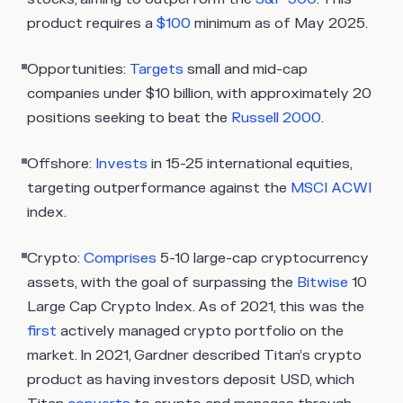
product requires a
$100
minimum as of May 2025.
Opportunities:
Targets
small and mid-cap
companies under $10 billion, with approximately 20
positions seeking to beat the
Russell 2000
.
Offshore:
Invests
in 15-25 international equities,
targeting outperformance against the
MSCI ACWI
index.
Crypto:
Comprises
5-10 large-cap cryptocurrency
assets, with the goal of surpassing the
Bitwise
10
Large Cap Crypto Index. As of 2021, this was the
first
actively managed crypto portfolio on the
market. In 2021, Gardner described Titan’s crypto
product as having investors deposit USD, which