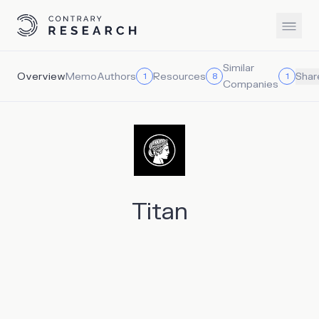
Similar
Overview
Memo
Authors
Resources
1
8
1
Shar
Companies
Titan
Titan is attempting to address the investment dilemma
facing younger investors, positioning itself between the
two paradigms of pure passive index funds and high-risk
individual trading. Titan is a modern wealth management