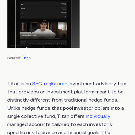
Source:
Titan
Titan is an
SEC-registered
investment advisory firm
that provides an investment platform meant to be
distinctly different from traditional hedge funds.
Unlike hedge funds that pool investor dollars into a
single collective fund, Titan offers
individually
managed accounts tailored to each investor's
specific risk tolerance and financial goals. The