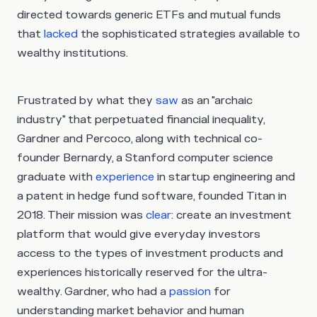
directed towards generic ETFs and mutual funds
that
lacked
the sophisticated strategies available to
wealthy institutions.
Frustrated by what they
saw
as an "archaic
industry" that perpetuated financial inequality,
Gardner and Percoco, along with technical co-
founder Bernardy, a Stanford computer science
graduate with
experience
in startup engineering and
a patent in hedge fund software, founded Titan in
2018. Their mission was
clear
: create an investment
platform that would give everyday investors
access to the types of investment products and
experiences historically reserved for the ultra-
wealthy. Gardner, who had a
passion
for
understanding market behavior and human