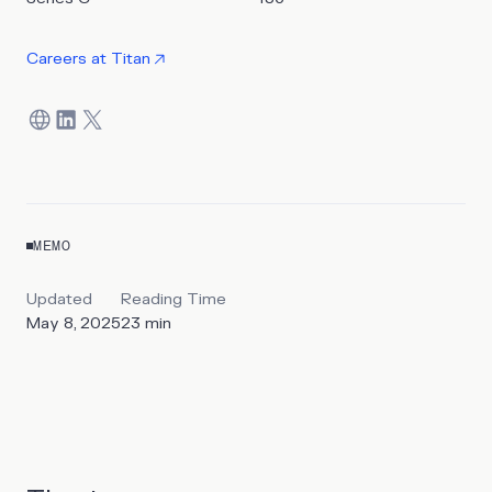
Careers at
Titan
MEMO
Updated
Reading Time
May 8, 2025
23
min