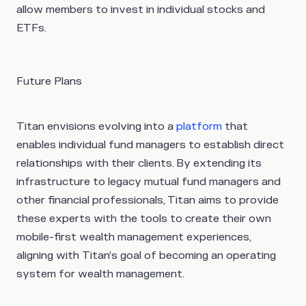
allow members to invest in individual stocks and
ETFs.
Future Plans
Titan envisions evolving into a
platform
that
enables individual fund managers to establish direct
relationships with their clients. By extending its
infrastructure to legacy mutual fund managers and
other financial professionals, Titan aims to provide
these experts with the tools to create their own
mobile-first wealth management experiences,
aligning with Titan’s goal of becoming an operating
system for wealth management.