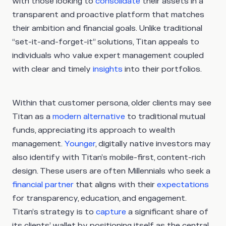
with those looking to
consolidate
their assets in a
transparent and proactive platform that matches
their ambition and financial goals. Unlike traditional
“set-it-and-forget-it” solutions, Titan appeals to
individuals who value expert management coupled
with clear and timely
insights
into their portfolios.
Within that customer persona, older clients may see
Titan as a
modern alternative
to traditional mutual
funds, appreciating its approach to wealth
management.
Younger
, digitally native investors may
also identify with Titan’s mobile-first, content-rich
design. These users are often Millennials who seek a
financial partner
that aligns with their
expectations
for transparency, education, and engagement.
Titan’s strategy is to
capture
a significant share of
its clients’ wallet by positioning itself as the central