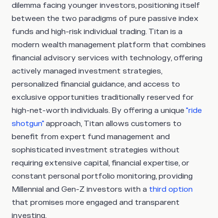
dilemma facing younger investors, positioning itself
between the two paradigms of pure passive index
funds and high-risk individual trading. Titan is a
modern wealth management platform that combines
financial advisory services with technology, offering
actively managed investment strategies,
personalized financial guidance, and access to
exclusive opportunities traditionally reserved for
high-net-worth individuals. By offering a unique
"ride
shotgun"
approach, Titan allows customers to
benefit from expert fund management and
sophisticated investment strategies without
requiring extensive capital, financial expertise, or
constant personal portfolio monitoring, providing
Millennial and Gen-Z investors with a
third option
that promises more engaged and transparent
investing.