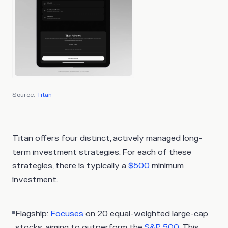
Source:
Titan
Titan offers four distinct, actively managed long-
term investment strategies. For each of these
strategies, there is typically a
$500
minimum
investment.
Flagship:
Focuses
on 20 equal-weighted large-cap
stocks, aiming to outperform the
S&P 500
. This