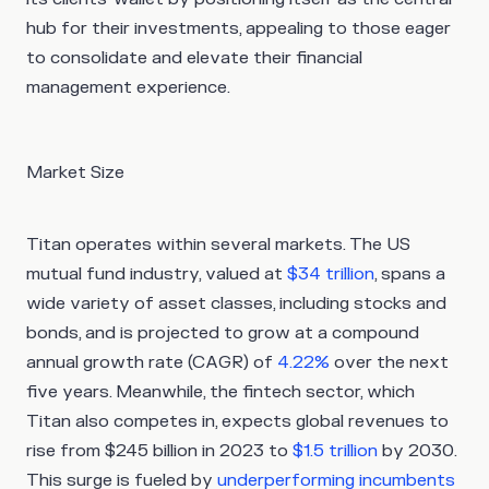
hub for their investments, appealing to those eager
to consolidate and elevate their financial
management experience.
Market Size
Titan operates within several markets. The US
mutual fund industry, valued at
$34 trillion
, spans a
wide variety of asset classes, including stocks and
bonds, and is projected to grow at a compound
annual growth rate (CAGR) of
4.22%
over the next
five years. Meanwhile, the fintech sector, which
Titan also competes in, expects global revenues to
rise from $245 billion in 2023 to
$1.5 trillion
by 2030.
This surge is fueled by
underperforming incumbents