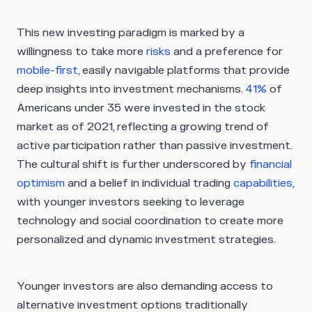
This new investing paradigm is marked by a
willingness to take more
risks
and a preference for
mobile-first
, easily navigable platforms that provide
deep insights into investment mechanisms.
41%
of
Americans under 35 were invested in the stock
market as of 2021, reflecting a growing trend of
active participation rather than passive investment.
The cultural shift is further underscored by
financial
optimism
and a belief in individual trading
capabilities
,
with younger investors seeking to leverage
technology and social coordination to create more
personalized and dynamic investment strategies.
Younger investors are also demanding access to
alternative investment options traditionally