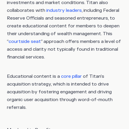
investments and market conditions. Titan also
collaborates with
industry leaders
, including Federal
Reserve Officials and seasoned entrepreneurs, to
create educational content for members to deepen
their understanding of wealth management. This
“
courtside seat
” approach offers members a level of
access and clarity not typically found in traditional
financial services.
Educational content is a
core pillar
of Titan’s
acquisition strategy, which is intended to drive
acquisition by fostering engagement and driving
organic user acquisition through word-of-mouth
referrals.