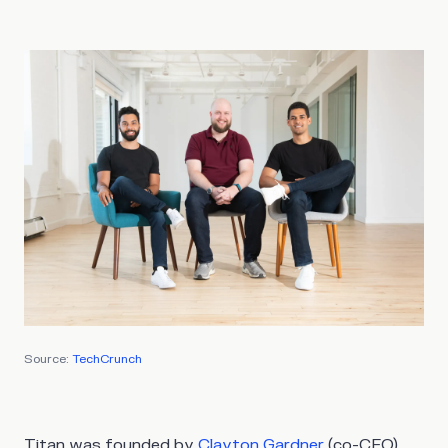
Source:
TechCrunch
Titan was founded by
Clayton Gardner
(co-CEO),