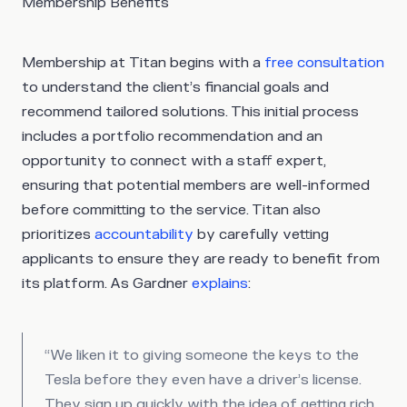
Membership Benefits
Membership at Titan begins with a
free consultation
to understand the client’s financial goals and
recommend tailored solutions. This initial process
includes a portfolio recommendation and an
opportunity to connect with a staff expert,
ensuring that potential members are well-informed
before committing to the service. Titan also
prioritizes
accountability
by carefully vetting
applicants to ensure they are ready to benefit from
its platform. As Gardner
explains
:
“We liken it to giving someone the keys to the
Tesla before they even have a driver’s license.
They sign up quickly with the idea of getting rich