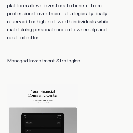
platform allows investors to benefit from
professional investment strategies typically
reserved for high-net-worth individuals while
maintaining personal account ownership and
customization.
Managed Investment Strategies