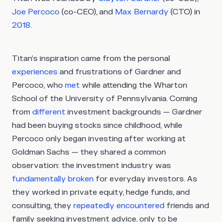
Joe Percoco
(co-CEO), and
Max Bernardy
(CTO) in
2018
.
Titan’s inspiration came from the personal
experiences
and frustrations of Gardner and
Percoco, who
met
while attending the Wharton
School of the University of Pennsylvania. Coming
from
different
investment backgrounds — Gardner
had been buying stocks since childhood, while
Percoco only began investing after working at
Goldman Sachs — they shared a common
observation: the investment industry was
fundamentally broken
for everyday investors. As
they worked in private equity, hedge funds, and
consulting, they
repeatedly encountered
friends and
family seeking investment advice, only to be