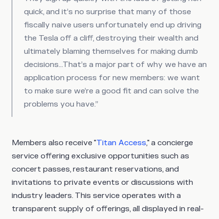
quick, and it’s no surprise that many of those
fiscally naive users unfortunately end up driving
the Tesla off a cliff, destroying their wealth and
ultimately blaming themselves for making dumb
decisions…That’s a major part of why we have an
application process for new members: we want
to make sure we’re a good fit and can solve the
problems you have.”
Members also receive "
Titan Access
," a concierge
service offering exclusive opportunities such as
concert passes, restaurant reservations, and
invitations to private events or discussions with
industry leaders. This service operates with a
transparent supply of offerings, all displayed in real-