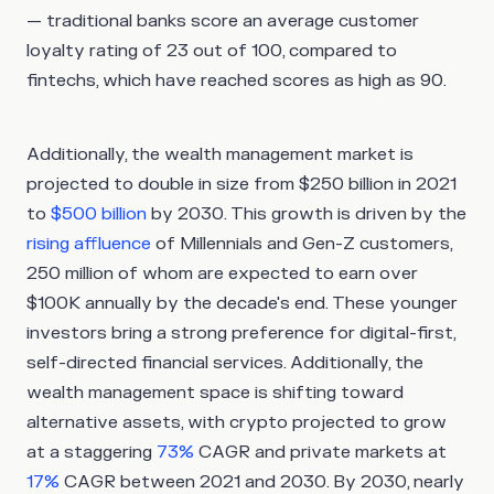
— traditional banks score an average customer
loyalty rating of 23 out of 100, compared to
fintechs, which have reached scores as high as 90.
Additionally, the wealth management market is
projected to double in size from $250 billion in 2021
to
$500 billion
by 2030. This growth is driven by the
rising affluence
of Millennials and Gen-Z customers,
250 million of whom are expected to earn over
$100K annually by the decade's end. These younger
investors bring a strong preference for digital-first,
self-directed financial services. Additionally, the
wealth management space is shifting toward
alternative assets, with crypto projected to grow
at a staggering
73%
CAGR and private markets at
17%
CAGR between 2021 and 2030. By 2030, nearly