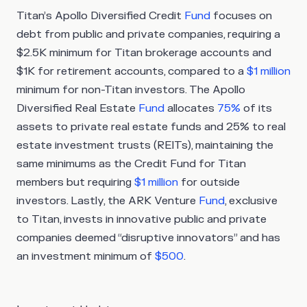
Titan’s Apollo Diversified Credit
Fund
focuses on
debt from public and private companies, requiring a
$2.5K minimum for Titan brokerage accounts and
$1K for retirement accounts, compared to a
$1 million
minimum for non-Titan investors. The Apollo
Diversified Real Estate
Fund
allocates
75%
of its
assets to private real estate funds and 25% to real
estate investment trusts (REITs), maintaining the
same minimums as the Credit Fund for Titan
members but requiring
$1 million
for outside
investors. Lastly, the ARK Venture
Fund
, exclusive
to Titan, invests in innovative public and private
companies deemed “disruptive innovators” and has
an investment minimum of
$500
.