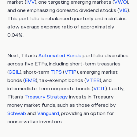
market (
IVV
), one targeting emerging markets (
VWO
),
and one emphasizing domestic dividend stocks (
VIG
).
This portfolio is rebalanced quarterly and maintains
a low average expense ratio of approximately
0.04%.
Next, Titan’s
Automated Bonds
portfolio diversifies
across five ETFs, including short-term treasuries
(
GBIL
), short-term
TIPS
(
VTIP
), emerging market
bonds (
EMB
), tax-exempt bonds (
VTEB
), and
intermediate-term corporate bonds (
VCIT
). Lastly,
Titan’s
Treasury Strategy
invests in Treasury
money market funds, such as those offered by
Schwab
and
Vanguard
, providing an option for
conservative investors.