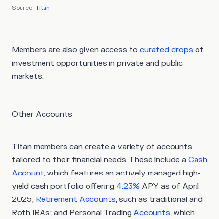
Source:
Titan
Members are also given access to
curated drops
of
investment opportunities in private and public
markets.
Other Accounts
Titan members can create a variety of accounts
tailored to their financial needs. These include a
Cash
Account
, which features an actively managed high-
yield cash portfolio offering
4.23%
APY as of April
2025;
Retirement Accounts
, such as traditional and
Roth IRAs; and Personal Trading
Accounts
, which