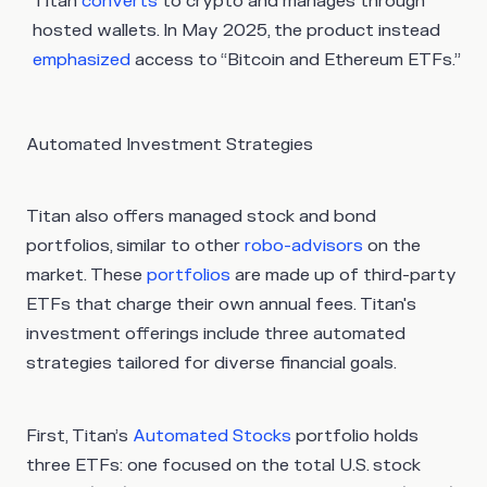
Titan
converts
to crypto and manages through
hosted wallets. In May 2025, the product instead
emphasized
access to “Bitcoin and Ethereum ETFs.”
Automated Investment Strategies
Titan also offers managed stock and bond
portfolios, similar to other
robo-advisors
on the
market. These
portfolios
are made up of third-party
ETFs that charge their own annual fees. Titan's
investment offerings include three automated
strategies tailored for diverse financial goals.
First, Titan’s
Automated Stocks
portfolio holds
three ETFs: one focused on the total U.S. stock