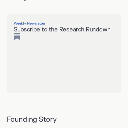
Weekly Newsletter
Subscribe to the Research Rundown
Founding Story