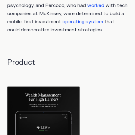
psychology, and Percoco, who had
worked
with tech
companies at McKinsey, were determined to build a
mobile-first investment
operating system
that
could democratize investment strategies.
Product