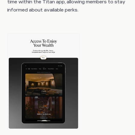
time within the Titan app, allowing members to stay
informed about available perks.