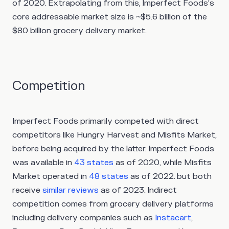
of 2020. Extrapolating from this, Imperfect Foods’s
core addressable market size is ~$5.6 billion of the
$80 billion grocery delivery market.
Competition
Imperfect Foods primarily competed with direct
competitors like Hungry Harvest and Misfits Market,
before being acquired by the latter. Imperfect Foods
was available in
43 states
as of 2020, while Misfits
Market operated in
48 states
as of 2022. but both
receive
similar reviews
as of 2023. Indirect
competition comes from grocery delivery platforms
including delivery companies such as
Instacart
,