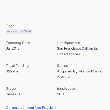
excess continues to be one of the biggest challenges in
the food industry. They support farmers and producers in
managing excess and imperfect products.
Tags
Agriculture Tech
Founding Date
Headquarters
Jul 2015
San Francisco, California,
United States
Total Funding
Status
$229m
Acquired By Misfits Market
In 2022
Stage
Employees
Series D
500
Careers at
Imperfect Foods