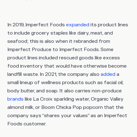
In 2019, Imperfect Foods
expanded
its product lines
to include grocery staples like dairy, meat, and
seafood; this is also when it rebranded from
Imperfect Produce to Imperfect Foods. Some
product lines included rescued goods like excess
food inventory that would have otherwise become
landfill waste. In 2021, the company also
added
a
small lineup of wellness products such as facial oil,
body butter, and soap. It also carries non-produce
brands
like La Croix sparkling water, Organic Valley
almond milk, or Boom Chicka Pop popcorn that the
company says “shares your values” as an Imperfect
Foods customer.