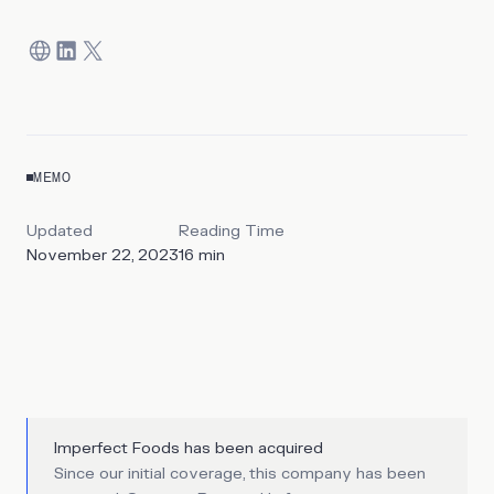
MEMO
Updated
Reading Time
November 22, 2023
16
min
Imperfect Foods has been acquired
Since our initial coverage, this company has been