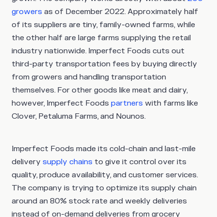
growers
as of December 2022. Approximately half
of its suppliers are tiny, family-owned farms, while
the other half are large farms supplying the retail
industry nationwide. Imperfect Foods cuts out
third-party transportation fees by buying directly
from growers and handling transportation
themselves. For other goods like meat and dairy,
however, Imperfect Foods
partners
with farms like
Clover, Petaluma Farms, and Nounos.
Imperfect Foods made its cold-chain and last-mile
delivery
supply chains
to give it control over its
quality, produce availability, and customer services.
The company is trying to optimize its supply chain
around an 80% stock rate and weekly deliveries
instead of on-demand deliveries from grocery