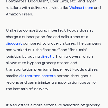
Postmates, DoorDash*, Uber Eats, etc., and larger
retailers with delivery services like
Walmart.com
and
Amazon Fresh.
Unlike its competitors, Imperfect Foods doesn’t
charge a subscription fee and sells items at a
discount
compared to grocery stores. The company
has worked out the “last mile” and “first-mile”
logistics by buying
directly
from growers, which
allows it to bypass grocery stores and
transportation premiums. Imperfect Foods utilizes
smaller
distribution centers
spread throughout
regions and can minimize transportation costs for
the last mile of delivery.
It also offers a more extensive selection of grocery