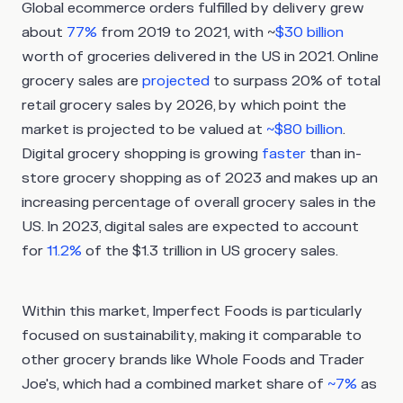
Global ecommerce orders fulfilled by delivery grew
about
77%
from 2019 to 2021, with ~
$30 billion
worth of groceries delivered in the US in 2021. Online
grocery sales are
projected
to surpass 20% of total
retail grocery sales by 2026, by which point the
market is projected to be valued at
~$80 billion
.
Digital grocery shopping is growing
faster
than in-
store grocery shopping as of 2023 and makes up an
increasing percentage of overall grocery sales in the
US. In 2023, digital sales are expected to account
for
11.2%
of the $1.3 trillion in US grocery sales.
Within this market, Imperfect Foods is particularly
focused on sustainability, making it comparable to
other grocery brands like Whole Foods and Trader
Joe's, which had a combined market share of
~7%
as