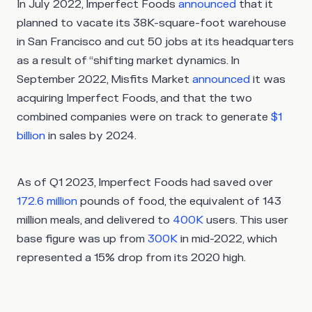
In July 2022, Imperfect Foods
announced
that it
planned to vacate its 38K-square-foot warehouse
in San Francisco and cut 50 jobs at its headquarters
as a result of “shifting market dynamics. In
September 2022, Misfits Market
announced
it was
acquiring Imperfect Foods, and that the two
combined companies were on track to generate
$1
billion
in sales by 2024.
As of Q1 2023, Imperfect Foods had saved over
172.6 million
pounds of food, the equivalent of 143
million meals, and delivered to
400K
users. This user
base figure was up from
300K
in mid-2022, which
represented a 15% drop from its 2020 high.