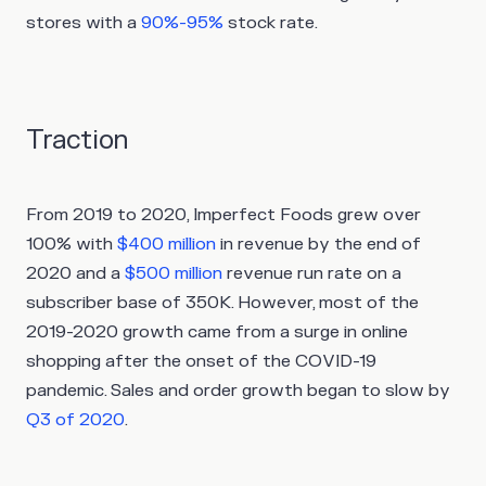
stores with a
90%-95%
stock rate.
Traction
From 2019 to 2020, Imperfect Foods grew over
100% with
$400 million
in revenue by the end of
2020 and a
$500 million
revenue run rate on a
subscriber base of 350K. However, most of the
2019-2020 growth came from a surge in online
shopping after the onset of the COVID-19
pandemic. Sales and order growth began to slow by
Q3 of 2020
.