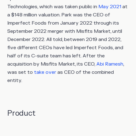
Technologies, which was taken public in
May 2021
at
a $148 million valuation. Park was the CEO of
Imperfect Foods from January 2022 through its
September 2022 merger with Misfits Market, until
December 2022. All told, between 2019 and 2022,
five different CEOs have led Imperfect Foods, and
half of its C-suite team has left. After the
acquisition by Misfits Market, its CEO,
Abi Ramesh
,
was set to
take over
as CEO of the combined
entity.
Product