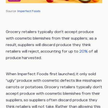
Source:
Imperfect Foods
Grocery retailers typically don’t accept produce
with cosmetic blemishes from their suppliers; as a
result, suppliers will discard produce they think
retailers will reject, accounting for up to
20%
of all
produce harvested.
When Imperfect Foods first launched, it only sold
“ugly” produce with cosmetic defects like misshapen
carrots or potatoes. Grocery retailers typically don’t
accept produce with cosmetic blemishes from their
suppliers, so suppliers often discard produce they
think retailers will not take. Rather than allowing this