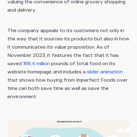
valuing the convenience of online grocery shopping
and delivery.
The company appeals to its customers not only in
the way that it sources its products but also in how
it communicates its value proposition. As of
November 2023, it features the fact that it has
saved
166.4 million
pounds of total food on its
website homepage, and includes a
slider animation
that shows how buying from Imperfect Foods over
time can both save time as well as save the
environment.