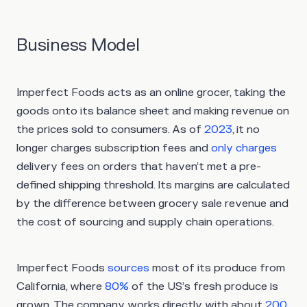
Business Model
Imperfect Foods acts as an online grocer, taking the
goods onto its balance sheet and making revenue on
the prices sold to consumers. As of
2023
, it no
longer charges subscription fees and
only charges
delivery fees on orders that haven’t met a pre-
defined shipping threshold. Its margins are calculated
by the difference between grocery sale revenue and
the cost of sourcing and supply chain operations.
Imperfect Foods
sources
most of its produce from
California, where
80%
of the US’s fresh produce is
grown. The company works directly with about
200