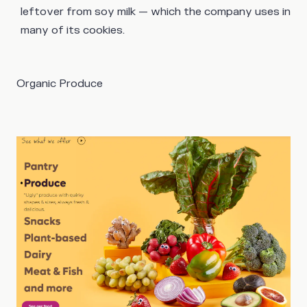
leftover from soy milk — which the company uses in
many of its cookies.
Organic Produce