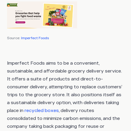
Source:
Imperfect Foods
Imperfect Foods aims to be a convenient,
sustainable, and affordable grocery delivery service.
It offers a suite of products and direct-to-
consumer delivery, attempting to replace customers’
trips to the grocery store. It also positions itself as
a sustainable delivery option, with deliveries taking
place in
recycled boxes
, delivery routes
consolidated to minimize carbon emissions, and the
company taking back packaging for reuse or