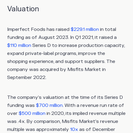
Valuation
Imperfect Foods has raised
$229.1 million
in total
funding as of August 2023. In Q1 2021, it raised a
$110 million
Series D to increase production capacity,
expand private-label programs, improve the
shopping experience, and support suppliers. The
company was acquired by Misfits Market in
September 2022.
The company’s valuation at the time of its Series D
funding was
$700 million
. With a revenue run rate of
over
$500 million
in 2020, its implied revenue multiple
was .4x. By comparison, Misfits Market’s revenue
multiple was approximately
10x
as of December