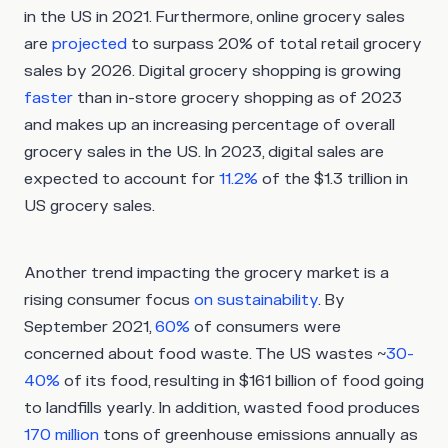
in the US in 2021. Furthermore, online grocery sales
are
projected
to surpass 20% of total retail grocery
sales by 2026. Digital grocery shopping is growing
faster
than in-store grocery shopping as of 2023
and makes up an increasing percentage of overall
grocery sales in the US. In 2023, digital sales are
expected to account for
11.2%
of the $1.3 trillion in
US grocery sales.
Another trend impacting the grocery market is a
rising consumer focus
on sustainability
. By
September 2021,
60%
of consumers were
concerned about food waste. The US wastes ~
30-
40%
of its food, resulting in $161 billion of food going
to landfills yearly. In addition, wasted food produces
170 million
tons of greenhouse emissions annually as