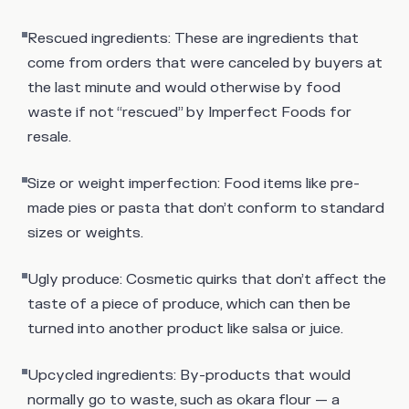
Rescued ingredients
: These are ingredients that
come from orders that were canceled by buyers at
the last minute and would otherwise by food
waste if not “rescued” by Imperfect Foods for
resale.
Size or weight imperfection
: Food items like pre-
made pies or pasta that don’t conform to standard
sizes or weights.
Ugly produce
: Cosmetic quirks that don’t affect the
taste of a piece of produce, which can then be
turned into another product like salsa or juice.
Upcycled ingredients
: By-products that would
normally go to waste, such as okara flour — a