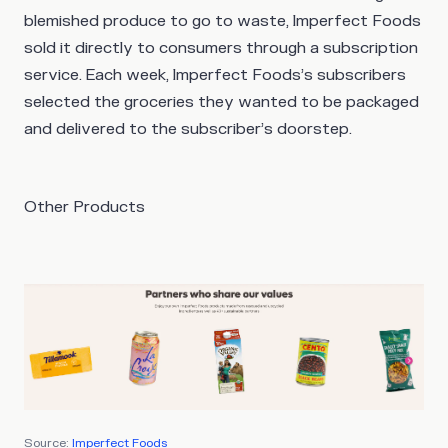
blemished produce to go to waste, Imperfect Foods
sold it directly to consumers through a subscription
service. Each week, Imperfect Foods’s subscribers
selected the groceries they wanted to be packaged
and delivered to the subscriber’s doorstep.
Other Products
Source:
Imperfect Foods