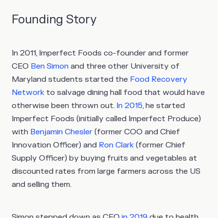
Founding Story
In 2011, Imperfect Foods co-founder and former
CEO
Ben Simon
and three other University of
Maryland students started the
Food Recovery
Network
to salvage dining hall food that would have
otherwise been thrown out.
In 2015
, he started
Imperfect Foods (initially called Imperfect Produce)
with
Benjamin Chesler
(former COO and Chief
Innovation Officer) and
Ron Clark
(former Chief
Supply Officer) by buying fruits and vegetables at
discounted rates from large farmers across the US
and selling them.
Simon stepped down as CEO
in 2019
due to health