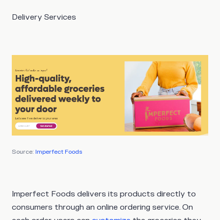
Delivery Services
Source:
Imperfect Foods
Imperfect Foods delivers its products directly to
consumers through an online ordering service. On