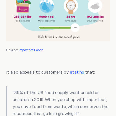
Source:
Imperfect Foods
It also appeals to customers by
stating
that:
“35% of the US food supply went unsold or
uneaten in 2019. When you shop with Imperfect,
you save food from waste, which conserves the
resources that go into growing it.”