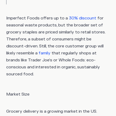
Imperfect Foods offers up to a
30% discount
for
seasonal waste products, but the broader set of
grocery staples are priced similarly to retail stores.
Therefore, a subset of consumers might be
discount-driven. Still, the core customer group will
likely resemble a
family
that regularly shops at
brands like Trader Joe’s or Whole Foods: eco-
conscious and interested in organic, sustainably
sourced food.
Market Size
Grocery delivery is a growing market in the US.