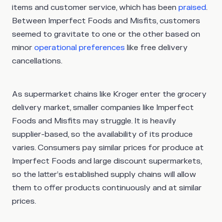
items and customer service, which has been
praised
.
Between Imperfect Foods and Misfits, customers
seemed to gravitate to one or the other based on
minor
operational preferences
like free delivery
cancellations.
As supermarket chains like Kroger enter the grocery
delivery market, smaller companies like Imperfect
Foods and Misfits may struggle. It is heavily
supplier-based, so the availability of its produce
varies. Consumers pay similar prices for produce at
Imperfect Foods and large discount supermarkets,
so the latter’s established supply chains will allow
them to offer products continuously and at similar
prices.