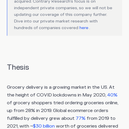
acquired. Contrary Research’s focus is on
independent private companies, so we will not be
updating our coverage of this company further.
Dive into our private market research with
hundreds of companies covered
here
.
Thesis
Grocery delivery is a growing market in the US. At
the height of COVID lockdowns in May 2020,
40%
of grocery shoppers tried ordering groceries online,
up from 28% in 2019. Global ecommerce orders
fulfilled by delivery grew about
77%
from 2019 to
2021, with ~
$30 billion
worth of groceries delivered