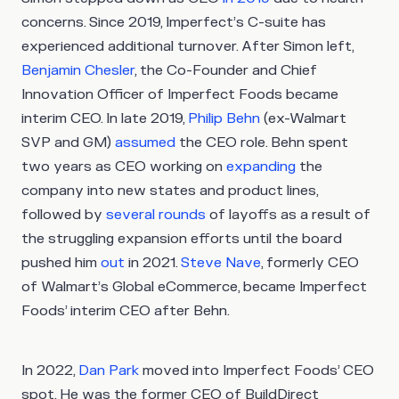
concerns. Since 2019, Imperfect’s C-suite has
experienced additional turnover. After Simon left,
Benjamin Chesler
, the Co-Founder and Chief
Innovation Officer of Imperfect Foods became
interim CEO. In late 2019,
Philip Behn
(ex-Walmart
SVP and GM)
assumed
the CEO role. Behn spent
two years as CEO working on
expanding
the
company into new states and product lines,
followed by
several rounds
of layoffs as a result of
the struggling expansion efforts until the board
pushed him
out
in 2021.
Steve Nave
, formerly CEO
of Walmart’s Global eCommerce, became Imperfect
Foods’ interim CEO after Behn.
In 2022,
Dan Park
moved into Imperfect Foods’ CEO
spot. He was the former CEO of BuildDirect