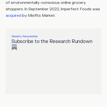
of environmentally-conscious online grocery
shoppers. In September 2022, Imperfect Foods was
acquired
by Misfits Market.
Weekly Newsletter
Subscribe to the Research Rundown