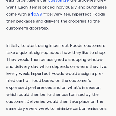
each order, users can
customize
the groceries they
want. Each item is priced individually, and purchases
come with a
$5.99
**delivery fee. Imperfect Foods
then packages and delivers the groceries to the
customer’s doorstep.
Initially, to start using Imperfect Foods, customers
take a quiz at sign-up about how they like to shop.
They would then be assigned a shopping window
and delivery day which depends on where they live.
Every week, Imperfect Foods would assign a pre-
filled cart of food based on the customer’s
expressed preferences and on what’s in season,
which could then be further customized by the
customer. Deliveries would then take place on the
same day every week to minimize carbon emissions.