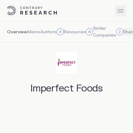
Similar
Overview
Memo
Authors
Resources
4
6
2
Shar
Companies
Imperfect Foods
Imperfect Foods provides grocery delivery service
rescuing and redistributing food across multiple grocery
categories – including produce, shelf-stable goods, dairy,
meat and seafood. Eliminating food waste and controlling