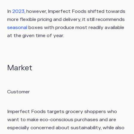
In
2023
, however, Imperfect Foods shifted towards
more flexible pricing and delivery, it still recommends
seasonal
boxes with produce most readily available
at the given time of year.
Market
Customer
Imperfect Foods targets grocery shoppers who
want to make eco-conscious purchases and are
especially concerned about sustainability, while also