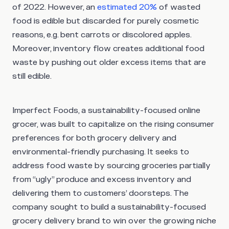
of 2022. However, an
estimated 20%
of wasted
food is edible but discarded for purely cosmetic
reasons, e.g. bent carrots or discolored apples.
Moreover, inventory flow creates additional food
waste by pushing out older excess items that are
still edible.
Imperfect Foods, a sustainability-focused online
grocer, was built to capitalize on the rising consumer
preferences for both grocery delivery and
environmental-friendly purchasing. It seeks to
address food waste by sourcing groceries partially
from “ugly” produce and excess inventory and
delivering them to customers’ doorsteps. The
company sought to build a sustainability-focused
grocery delivery brand to win over the growing niche