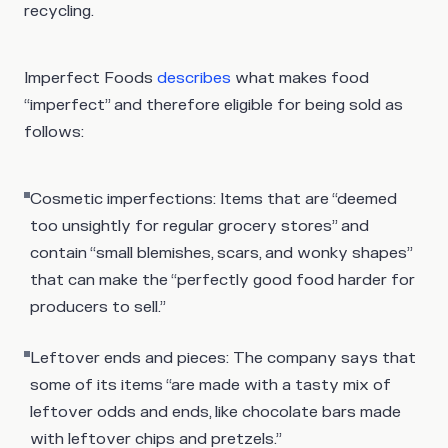
recycling.
Imperfect Foods
describes
what makes food
“imperfect” and therefore eligible for being sold as
follows:
Cosmetic imperfections
: Items that are “deemed
too unsightly for regular grocery stores” and
contain “small blemishes, scars, and wonky shapes”
that can make the “perfectly good food harder for
producers to sell.”
Leftover ends and pieces
: The company says that
some of its items “are made with a tasty mix of
leftover odds and ends, like chocolate bars made
with leftover chips and pretzels.”