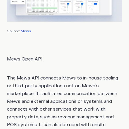
Source:
Mews
Mews Open API
The Mews API connects Mews to in-house tooling
or third-party applications not on Mews’s
marketplace. It facilitates communication between
Mews and external applications or systems and
connects with other services that work with
property data, such as revenue management and
POS systems. It can also be used with onsite