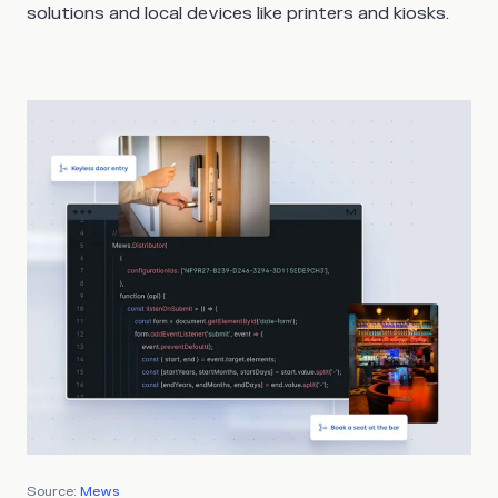
solutions and local devices like printers and kiosks.
Source:
Mews