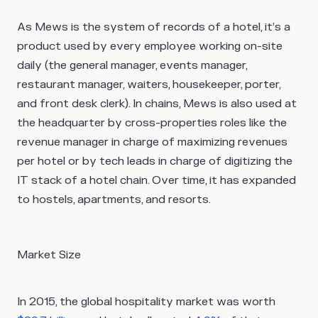
As Mews is the system of records of a hotel, it’s a
product used by every employee working on-site
daily (the general manager, events manager,
restaurant manager, waiters, housekeeper, porter,
and front desk clerk). In chains, Mews is also used at
the headquarter by cross-properties roles like the
revenue manager in charge of maximizing revenues
per hotel or by tech leads in charge of digitizing the
IT stack of a hotel chain. Over time, it has expanded
to hostels, apartments, and resorts.
Market Size
In 2015, the global hospitality market was worth