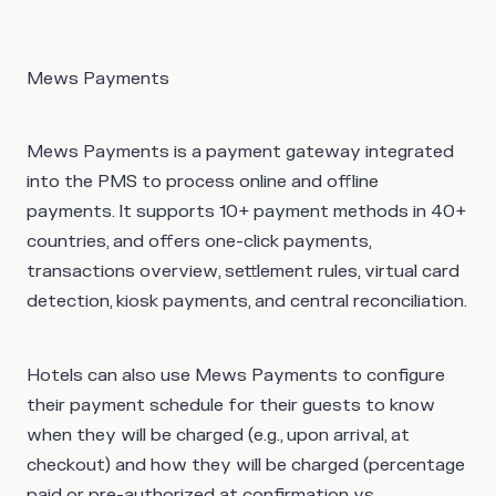
Mews Payments
Mews Payments is a payment gateway integrated
into the PMS to process online and offline
payments. It supports 10+ payment methods in 40+
countries, and offers one-click payments,
transactions overview, settlement rules, virtual card
detection, kiosk payments, and central reconciliation.
Hotels can also use Mews Payments to configure
their payment schedule for their guests to know
when they will be charged (e.g., upon arrival, at
checkout) and how they will be charged (percentage
paid or pre-authorized at confirmation vs.