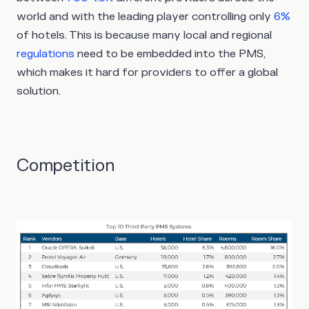
world and with the leading player controlling only
6%
of hotels. This is because many local and regional
regulations
need to be embedded into the PMS,
which makes it hard for providers to offer a global
solution.
Competition