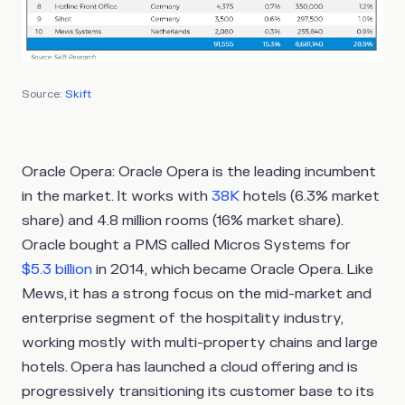
Source:
Skift
Oracle Opera
: Oracle Opera is the leading incumbent
in the market. It works with
38K
hotels (6.3% market
share) and 4.8 million rooms (16% market share).
Oracle bought a PMS called Micros Systems for
$5.3 billion
in 2014, which became Oracle Opera. Like
Mews, it has a strong focus on the mid-market and
enterprise segment of the hospitality industry,
working mostly with multi-property chains and large
hotels. Opera has launched a cloud offering and is
progressively transitioning its customer base to its