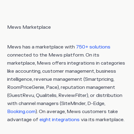
Mews Marketplace
Mews has a marketplace with
750+ solutions
connected to the Mews platform. On its
marketplace, Mews offers integrations in categories
like accounting, customer management, business
intelligence, revenue management (Smartpricing,
RoomPriceGenie, Pace), reputation management
(GuestRevu, Qualitelis, ReviewFilter), or distribution
with channel managers (SiteMinder, D-Edge,
Booking.com
). On average, Mews customers take
advantage of
eight integrations
via its marketplace.