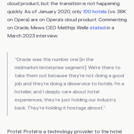
cloud product, but the transition is not happening
quickly. As of January 2020, only
100 hotels
(vs. 38K
on Opera) are on Opera’s cloud product. Commenting
on Oracle, Mews CEO Matthijs Welle
stated
in a
March 2023 interview:
“Oracle was the number one [in the
midmarket/enterprise segment]. We’re there to
take them out because they’re not doing a good
job and they’re doing a disservice to hotels. I’m a
hotelier, and I deeply care about hotel
experiences, they’re just holding our industry
back. They’re holding it hostage almost.”
Protel
: Protel is a technology provider to the hotel