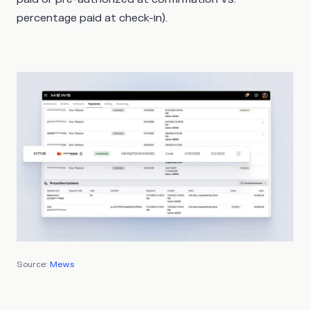
percentage paid at check-in).
Source:
Mews