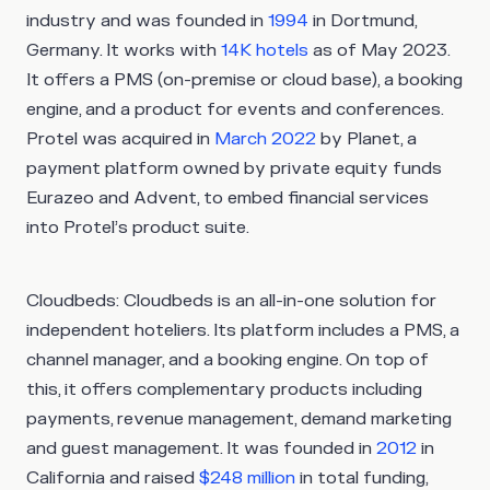
industry and was founded in
1994
in Dortmund,
Germany. It works with
14K hotels
as of May 2023.
It offers a PMS (on-premise or cloud base), a booking
engine, and a product for events and conferences.
Protel was acquired in
March 2022
by Planet, a
payment platform owned by private equity funds
Eurazeo and Advent, to embed financial services
into Protel’s product suite.
Cloudbeds
: Cloudbeds is an all-in-one solution for
independent hoteliers. Its platform includes a PMS, a
channel manager, and a booking engine. On top of
this, it offers complementary products including
payments, revenue management, demand marketing
and guest management. It was founded in
2012
in
California and raised
$248 million
in total funding,