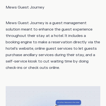
Mews Guest Journey
Mews Guest Journey is a guest management
solution meant to enhance the guest experience
throughout their stay at a hotel. It includes a
booking engine to make a reservation directly via the
hotel’s website, online guest services to let guests
purchase ancillary services during their stay, and a
self-service kiosk to cut waiting time by doing
check-ins or check outs online.