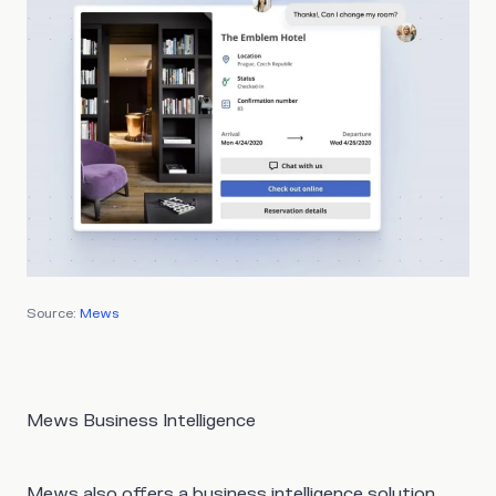
Source:
Mews
Mews Business Intelligence
Mews also offers a business intelligence solution