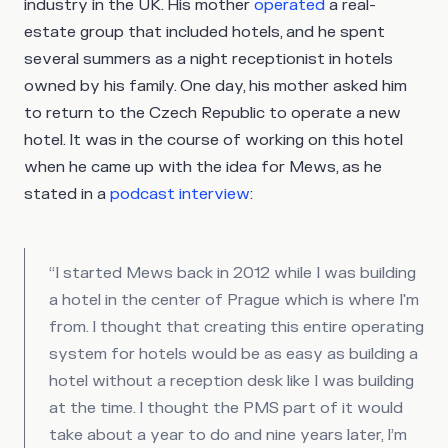
industry in the UK. His mother
operated
a real-
estate group that included hotels, and he spent
several summers as a night receptionist in hotels
owned by his family. One day, his mother asked him
to return to the Czech Republic to operate a new
hotel. It was in the course of working on this hotel
when he came up with the idea for Mews, as he
stated in a
podcast interview
:
“I started Mews back in 2012 while I was building
a hotel in the center of Prague which is where I'm
from. I thought that creating this entire operating
system for hotels would be as easy as building a
hotel without a reception desk like I was building
at the time. I thought the PMS part of it would
take about a year to do and nine years later, I’m