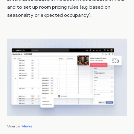
and to set up room pricing rules (e.g. based on
seasonality or expected occupancy).
Source:
Mews