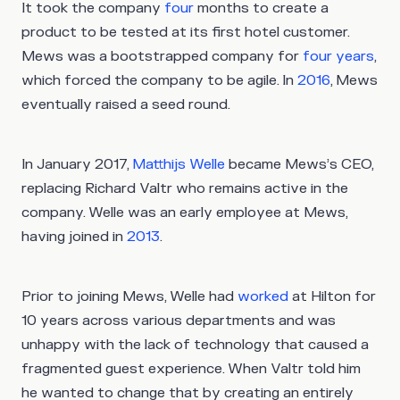
It took the company
four
months to create a
product to be tested at its first hotel customer.
Mews was a bootstrapped company for
four years
,
which forced the company to be agile. In
2016
, Mews
eventually raised a seed round.
In January 2017,
Matthijs Welle
became Mews’s CEO,
replacing Richard Valtr who remains active in the
company. Welle was an early employee at Mews,
having joined in
2013
.
Prior to joining Mews, Welle had
worked
at Hilton for
10 years across various departments and was
unhappy with the lack of technology that caused a
fragmented guest experience. When Valtr told him
he wanted to change that by creating an entirely