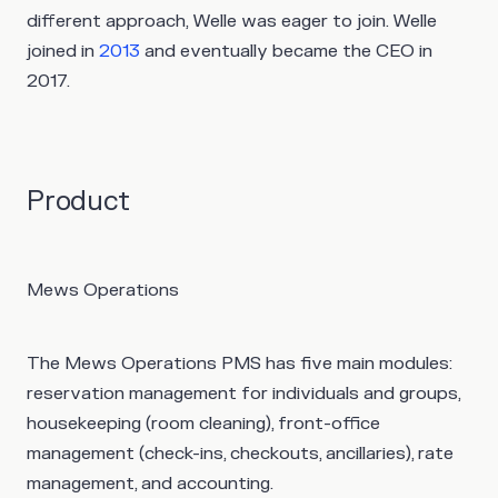
different approach, Welle was eager to join. Welle
joined in
2013
and eventually became the CEO in
2017.
Product
Mews Operations
The Mews Operations PMS has five main modules:
reservation management for individuals and groups,
housekeeping (room cleaning), front-office
management (check-ins, checkouts, ancillaries), rate
management, and accounting.