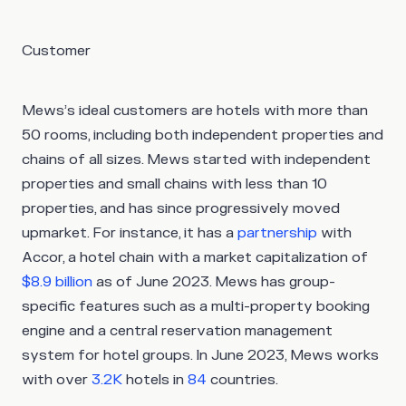
Customer
Mews’s ideal customers are hotels with more than
50 rooms, including both independent properties and
chains of all sizes. Mews started with independent
properties and small chains with less than 10
properties, and has since progressively moved
upmarket. For instance, it has a
partnership
with
Accor, a hotel chain with a market capitalization of
$8.9 billion
as of June 2023. Mews has group-
specific features such as a multi-property booking
engine and a central reservation management
system for hotel groups. In June 2023, Mews works
with over
3.2K
hotels in
84
countries.