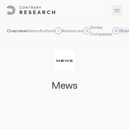
Similar
Overview
Memo
Authors
Resources
1
5
8
Shar
Companies
Mews
Mews is a hotel property management system that helps
simplify hotel operations so properties can focus on their
guests. Founded by ex-hoteliers, Mews is an operating
system for hotels, hostels, apartments, and more. Mews