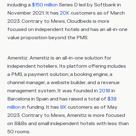
including a
$150 million
Series D led by Softbank in
November 2021. It has
20K
customers as of March
2023. Contrary to Mews, Cloudbeds is more
focused on independent hotels and has an all-in-one
value proposition beyond the PMS.
Amenitiz
: Amenitiz is an all-in-one solution for
independent hoteliers. Its platform offering includes
a PMS, a payment solution, a booking engine, a
channel manager, a website builder, and a revenue
management system. It was founded in
2018
in
Barcelona in Spain and has raised a total of
$38
million
in funding. It has
8K
customers as of May
2023. Contrary to Mews, Amenitiz is more focused
on B&Bs and small independent hotels with less than
50 rooms.