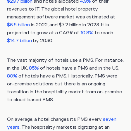
$29.7 billion
and hotels allocated
4.9%
of their
revenues to IT. The global hotel property
management software market was estimated at
$6.5 billion
in 2022, and $7.2 billion in 2023. It is
projected to grow at a CAGR of
10.8%
to reach
$14.7 billion
by 2030.
The vast majority of hotels use a PMS. For instance,
in the UK,
85%
of hotels have a PMS and in the US,
80%
of hotels have a PMS. Historically, PMS were
on-premise solutions but there is an ongoing
transition in the hospitality market from on-premise
to cloud-based PMS.
On average, a hotel changes its PMS every
seven
years
. The hospitality market is digitizing at an