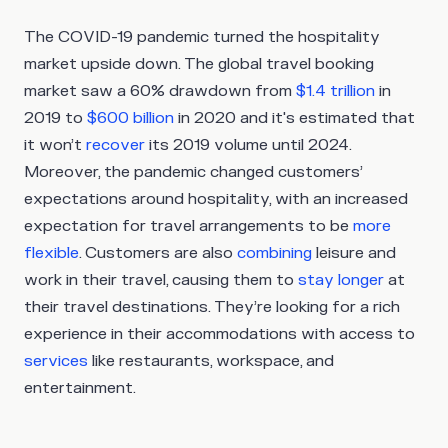
The COVID-19 pandemic turned the hospitality
market upside down. The global travel booking
market saw a 60% drawdown from
$1.4 trillion
in
2019 to
$600 billion
in 2020 and it's estimated that
it won’t
recover
its 2019 volume until 2024.
Moreover, the pandemic changed customers’
expectations around hospitality, with an increased
expectation for travel arrangements to be
more
flexible
. Customers are also
combining
leisure and
work in their travel, causing them to
stay longer
at
their travel destinations. They’re looking for a rich
experience in their accommodations with access to
services
like restaurants, workspace, and
entertainment.