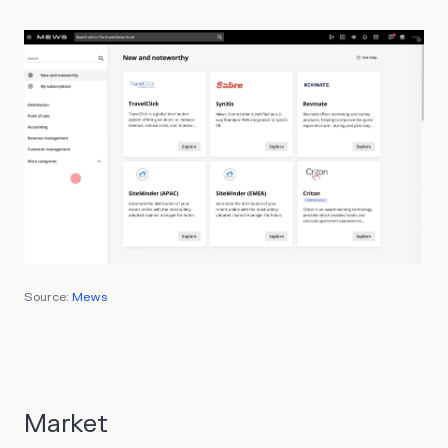
Source:
Mews
Market