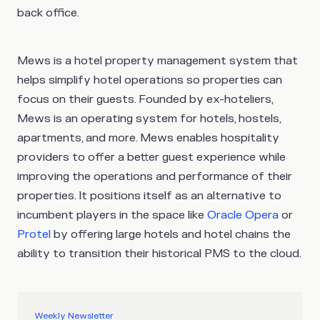
back office.
Mews is a hotel property management system that
helps simplify hotel operations so properties can
focus on their guests. Founded by ex-hoteliers,
Mews is an operating system for hotels, hostels,
apartments, and more. Mews enables hospitality
providers to offer a better guest experience while
improving the operations and performance of their
properties. It positions itself as an alternative to
incumbent players in the space like
Oracle Opera
or
Protel
by offering large hotels and hotel chains the
ability to transition their historical PMS to the cloud.
Weekly Newsletter