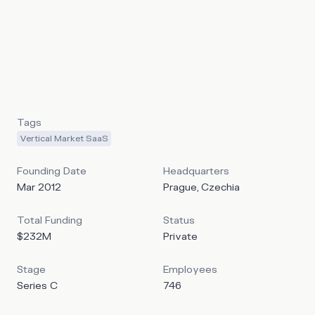
enables hospitality providers to offer a better guest
experience while improving the operations and
performance of their properties. It positions itself as an
alternative to incumbent players in the space like Oracle
Opera or Protel by offering large hotels and hotel chains
the ability to transition their historical PMS to the cloud.
Tags
Vertical Market SaaS
Founding Date
Headquarters
Mar 2012
Prague, Czechia
Total Funding
Status
$232M
Private
Stage
Employees
Series C
746