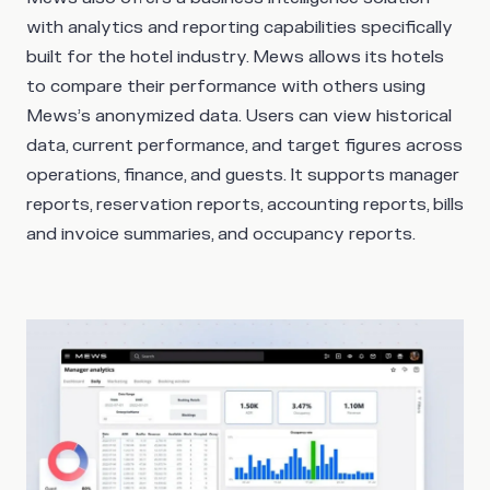
with analytics and reporting capabilities specifically
built for the hotel industry. Mews allows its hotels
to compare their performance with others using
Mews’s anonymized data. Users can view historical
data, current performance, and target figures across
operations, finance, and guests. It supports manager
reports, reservation reports, accounting reports, bills
and invoice summaries, and occupancy reports.