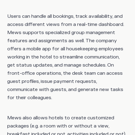
Users can handle all bookings, track availability, and
access different views from a real-time dashboard.
Mews supports specialized group management
features and assignments as well. The company
offers a mobile app for all housekeeping employees
working in the hotel to streamline communication,
get status updates, and manage schedules. On
front-office operations, the desk team can access
guest profiles, issue payment requests,
communicate with guests, and generate new tasks
for their colleagues.
Mews also allows hotels to create customized
packages (e.g. a room with or without a view,
breakfast included or not, activities included or not)