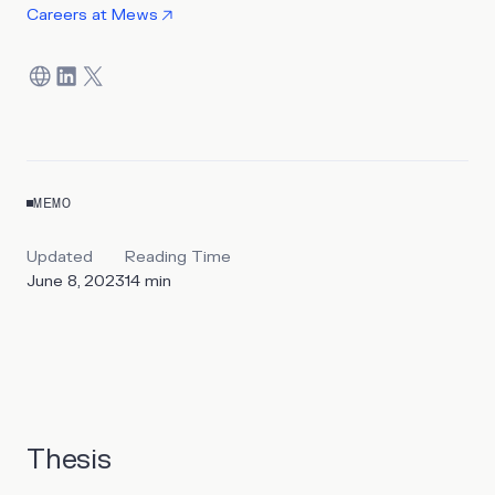
Careers at
Mews
MEMO
Updated
Reading Time
June 8, 2023
14
min
Thesis