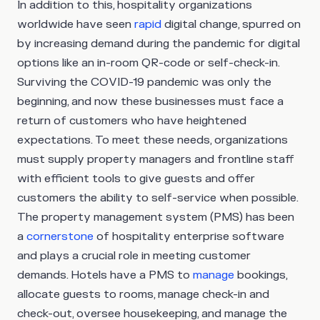
In addition to this, hospitality organizations
worldwide have seen
rapid
digital change, spurred on
by increasing demand during the pandemic for digital
options like an in-room QR-code or self-check-in.
Surviving the COVID-19 pandemic was only the
beginning, and now these businesses must face a
return of customers who have heightened
expectations. To meet these needs, organizations
must supply property managers and frontline staff
with efficient tools to give guests and offer
customers the ability to self-service when possible.
The property management system (PMS) has been
a
cornerstone
of hospitality enterprise software
and plays a crucial role in meeting customer
demands. Hotels have a PMS to
manage
bookings,
allocate guests to rooms, manage check-in and
check-out, oversee housekeeping, and manage the