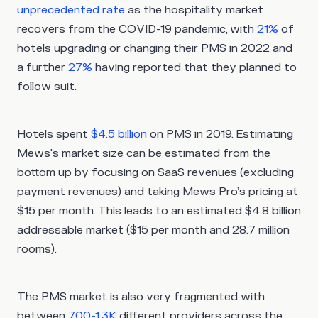
unprecedented rate
as the hospitality market
recovers from the COVID-19 pandemic, with
21%
of
hotels upgrading or changing their PMS in 2022 and
a further
27%
having reported that they planned to
follow suit.
Hotels spent
$4.5 billion
on PMS in 2019. Estimating
Mews's market size can be estimated from the
bottom up by focusing on SaaS revenues (excluding
payment revenues) and taking Mews Pro’s pricing at
$15 per month. This leads to an estimated $4.8 billion
addressable market ($15 per month and 28.7 million
rooms).
The PMS market is also very fragmented with
between
700-1.3K
different providers across the