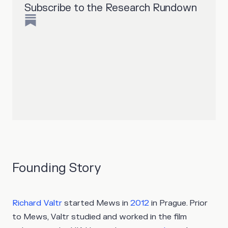
Subscribe to the Research Rundown
Founding Story
Richard Valtr
started Mews in
2012
in Prague. Prior
to Mews, Valtr studied and worked in the film