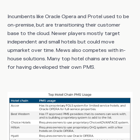
Incumbents like Oracle Opera and Protel used to be
on-premise, but are transitioning their customer
base to the cloud. Newer players mostly target
independent and small hotels but could move
upmarket over time. Mews also competes with in-
house solutions. Many top hotel chains are known
for having developed their own PMS.