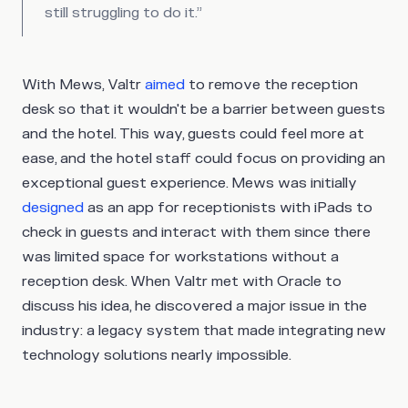
still struggling to do it.”
With Mews, Valtr
aimed
to remove the reception
desk so that it wouldn't be a barrier between guests
and the hotel. This way, guests could feel more at
ease, and the hotel staff could focus on providing an
exceptional guest experience. Mews was initially
designed
as an app for receptionists with iPads to
check in guests and interact with them since there
was limited space for workstations without a
reception desk. When Valtr met with Oracle to
discuss his idea, he discovered a major issue in the
industry: a legacy system that made integrating new
technology solutions nearly impossible.