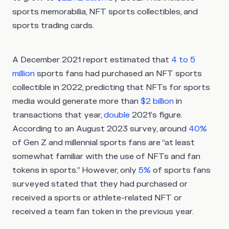
sports memorabilia, NFT sports collectibles, and
sports trading cards.
A December 2021 report estimated that
4 to 5
million
sports fans had purchased an NFT sports
collectible in 2022, predicting that NFTs for sports
media would generate more than
$2 billion
in
transactions that year,
double
2021’s figure.
According to an August 2023 survey, around
40%
of Gen Z and millennial sports fans are “at least
somewhat familiar with the use of NFTs and fan
tokens in sports.” However, only
5%
of sports fans
surveyed stated that they had purchased or
received a sports or athlete-related NFT or
received a team fan token in the previous year.