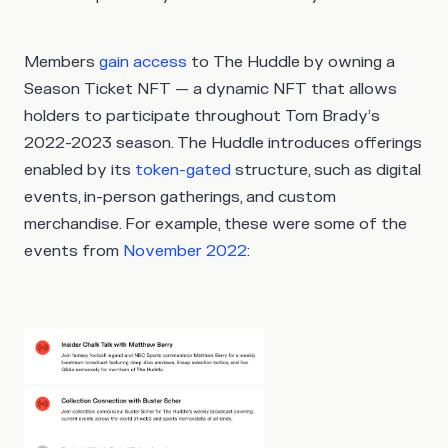
Members
gain access
to The Huddle by owning a
Season Ticket NFT — a dynamic NFT that allows
holders to participate throughout Tom Brady’s
2022-2023 season. The Huddle introduces offerings
enabled by its
token-gated
structure, such as digital
events, in-person gatherings, and custom
merchandise. For example, these were some of the
events from
November 2022
: