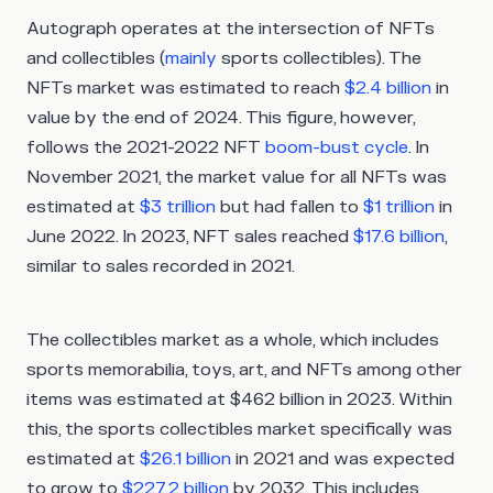
Autograph operates at the intersection of NFTs
and collectibles (
mainly
sports collectibles). The
NFTs market was estimated to reach
$2.4 billion
in
value by the end of 2024. This figure, however,
follows the 2021-2022 NFT
boom-bust cycle
. In
November 2021, the market value for all NFTs was
estimated at
$3 trillion
but had fallen to
$1 trillion
in
June 2022. In 2023, NFT sales reached
$17.6 billion
,
similar to sales recorded in 2021.
The collectibles market as a whole, which includes
sports memorabilia, toys, art, and NFTs among other
items was estimated at $462 billion in 2023. Within
this, the sports collectibles market specifically was
estimated at
$26.1 billion
in 2021 and was expected
to grow to
$227.2 billion
by 2032. This includes