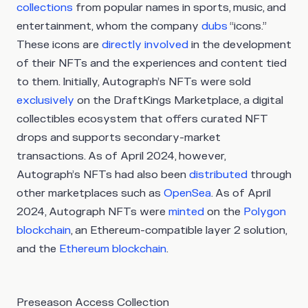
collections
from popular names in sports, music, and
entertainment, whom the company
dubs
“icons.”
These icons are
directly involved
in the development
of their NFTs and the experiences and content tied
to them. Initially, Autograph’s NFTs were sold
exclusively
on the DraftKings Marketplace, a digital
collectibles ecosystem that offers curated NFT
drops and supports secondary-market
transactions. As of April 2024, however,
Autograph’s NFTs had also been
distributed
through
other marketplaces such as
OpenSea
. As of April
2024, Autograph NFTs were
minted
on the
Polygon
blockchain
, an Ethereum-compatible layer 2 solution,
and the
Ethereum blockchain
.
Preseason Access Collection