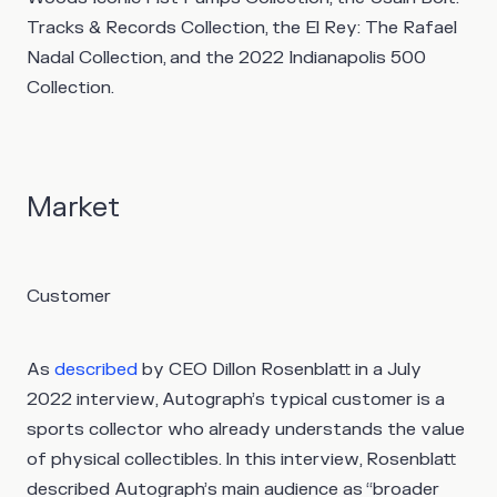
Tracks & Records Collection, the El Rey: The Rafael
Nadal Collection, and the 2022 Indianapolis 500
Collection.
Market
Customer
As
described
by CEO Dillon Rosenblatt in a July
2022 interview, Autograph’s typical customer is a
sports collector who already understands the value
of physical collectibles. In this interview, Rosenblatt
described Autograph’s main audience as “broader