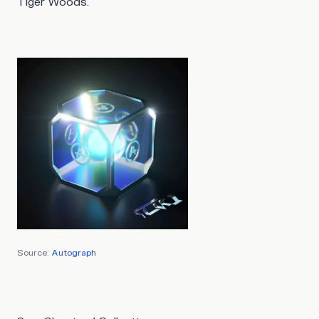
Tiger Woods.
Source:
Autograph