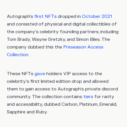
Autograph’s
first NFTs
dropped in
October 2021
and consisted of physical and digital collectibles of
the company’s celebrity founding partners, including
Tom Brady, Wayne Gretzky, and Simon Biles. The
company dubbed this the
Preseason Access
Collection
.
These NFTs
gave
holders VIP access to the
celebrity’s first limited edition drop and allowed
them to gain access to Autograph’s private discord
community. The collection contains
tiers
for rarity
and accessibility, dubbed Carbon, Platinum, Emerald,
Sapphire and Ruby.