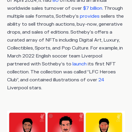
of April 2024, it had
80
offices and an annual
worldwide sales turnover of over
$7 billion
. Through
multiple sale formats, Sotheby’s
provides
sellers the
ability to sell through auctions, buy-now, generative
drops, and sales of editions. Sotheby's offers a
curated array of NFTs including Digital Art, Luxury,
Collectibles, Sports, and Pop Culture. For example, in
March 2022 English soccer team Liverpool
partnered with Sotheby’s to
launch
its first NFT
collection. The collection was called “LFC Heroes
Club”, and contained illustrations of over
24
Liverpool stars.