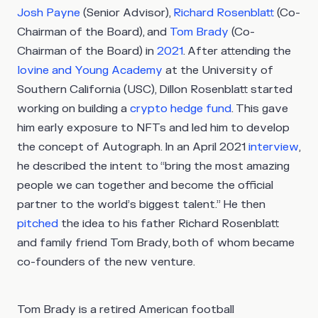
Josh Payne
(Senior Advisor),
Richard Rosenblatt
(Co-
Chairman of the Board), and
Tom Brady
(Co-
Chairman of the Board) in
2021
. After attending the
Iovine and Young Academy
at the University of
Southern California (USC), Dillon Rosenblatt started
working on building a
crypto hedge fund
. This gave
him early exposure to NFTs and led him to develop
the concept of Autograph. In an April 2021
interview
,
he described the intent to “bring the most amazing
people we can together and become the official
partner to the world’s biggest talent.” He then
pitched
the idea to his father Richard Rosenblatt
and family friend Tom Brady, both of whom became
co-founders of the new venture.
Tom Brady is a retired American football