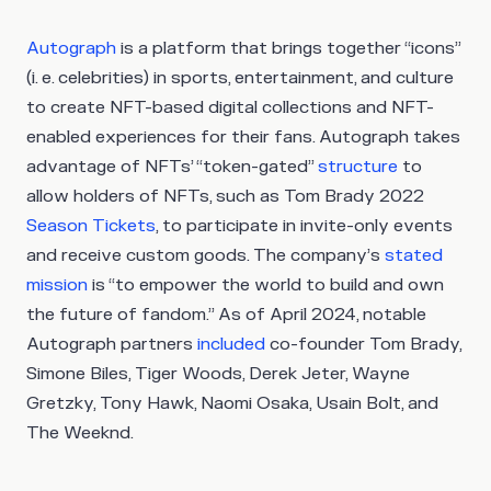
Autograph
is a platform that brings together “icons”
(i. e. celebrities) in sports, entertainment, and culture
to create NFT-based digital collections and NFT-
enabled experiences for their fans. Autograph takes
advantage of NFTs’ “token-gated”
structure
to
allow holders of NFTs, such as Tom Brady 2022
Season Tickets
, to participate in invite-only events
and receive custom goods. The company’s
stated
mission
is “to empower the world to build and own
the future of fandom.” As of April 2024, notable
Autograph partners
included
co-founder Tom Brady,
Simone Biles, Tiger Woods, Derek Jeter, Wayne
Gretzky, Tony Hawk, Naomi Osaka, Usain Bolt, and
The Weeknd.