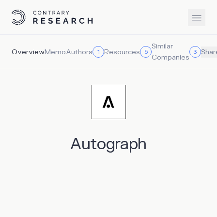
Similar
Overview
Memo
Authors
Resources
1
5
3
Shar
Companies
Autograph
Autograph is an NFT platform that brings together icons
in sports, entertainment and culture to create unique
digital collections and experiences for users. Notable
partners of Autograph already include co-founder Tom