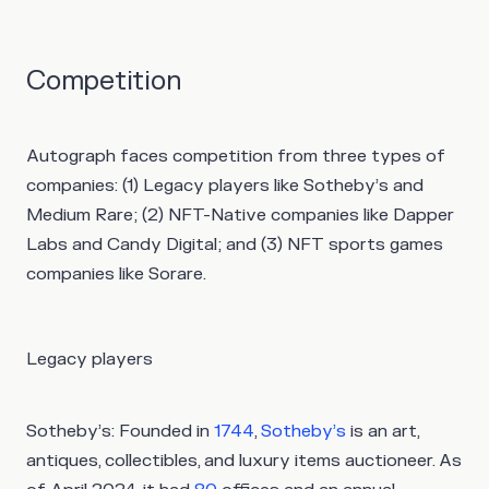
Competition
Autograph faces competition from three types of
companies: (1) Legacy players like Sotheby’s and
Medium Rare; (2) NFT-Native companies like Dapper
Labs and Candy Digital; and (3) NFT sports games
companies like Sorare.
Legacy players
Sotheby’s:
Founded in
1744
,
Sotheby’s
is an art,
antiques, collectibles, and luxury items auctioneer. As