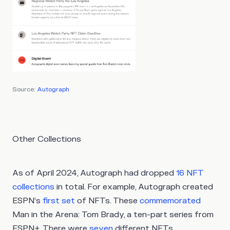
Source:
Autograph
Other Collections
As of April 2024, Autograph had dropped
16 NFT
collections
in total. For example, Autograph created
ESPN’s
first set
of NFTs. These
commemorated
Man in the Arena: Tom Brady, a ten-part series from
ESPN+. There were
seven
different NFTs