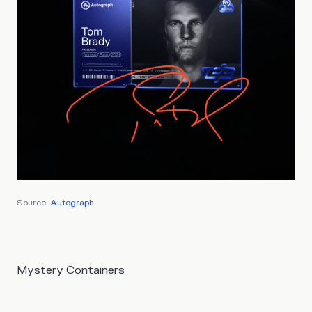
Source:
Autograph
Mystery Containers