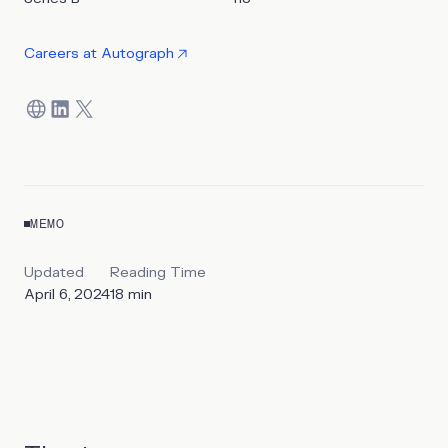
Careers at
Autograph
MEMO
Updated
Reading Time
April 6, 2024
18
min