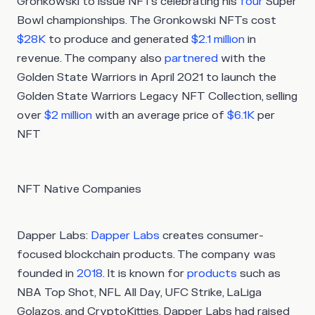
Gronkowski to issue NFTs celebrating his
four
Super
Bowl championships. The Gronkowski NFTs cost
$28K
to produce and generated
$2.1 million
in
revenue. The company also
partnered
with the
Golden State Warriors in April 2021 to launch the
Golden State Warriors Legacy NFT Collection, selling
over
$2 million
with an average price of
$6.1K
per
NFT
NFT Native Companies
Dapper Labs:
Dapper Labs
creates consumer-
focused blockchain products. The company was
founded in
2018
. It is known for
products
such as
NBA Top Shot, NFL All Day, UFC Strike, LaLiga
Golazos, and CryptoKitties. Dapper Labs had raised