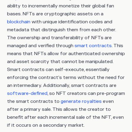
ability to incrementally monetize their global fan
bases. NFTs are cryptographic assets on a
blockchain
with unique identification codes and
metadata that distinguish them from each other.
The ownership and transferability of NFTs are
managed and verified through
smart contracts
. This
means that NFTs allow for authenticated ownership
and asset scarcity that cannot be manipulated.
Smart contracts can self-execute, essentially
enforcing the contract’s terms without the need for
an intermediary. Additionally, smart contracts are
software-defined
, so NFT creators can pre-program
the smart contracts to
generate royalties
even
after a primary sale. This allows the creator to
benefit after each incremental sale of the NFT, even
if it occurs on a secondary market.