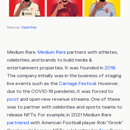
Source:
OpenSea
Medium Rare:
Medium Rare
partners with athletes,
celebrities, and brands to build media &
entertainment properties. It was founded in
2018
.
The company initially was in the business of staging
live events such as the
Carnage Festival
. However,
due to the COVID-19 pandemic, it was forced to
pivot
and open new revenue streams. One of these
was to partner with celebrities and sports teams to
release NFTs. For example, in 2021 Medium Rare
partnered
with American Football player Rob “Gronk”