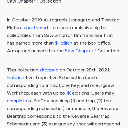
Saw Chapter 1 Collection
In October 2019, Autograph, Lionsgate, and Twisted
Pictures
partnered
to release exclusive digital
collectibles from Saw, a horror film franchise that
has earned more than
$1 billion
at the box office.
Autograph named this the
Saw Chapter 1
Collection.
This collection,
dropped
on October 28th, 2021,
includes
five Traps, five Schematics (each
corresponding to a trap), one Key, and one Jigsaw
Workshop, each with up to
1K
editions. Users may
complete
a “Set” by acquiring (1) one trap, (2) the
corresponding schematic (for example, the Reverse
Beartrap corresponds to the Reverse Beartrap
Schematic), and (3) a unique key that will correspond