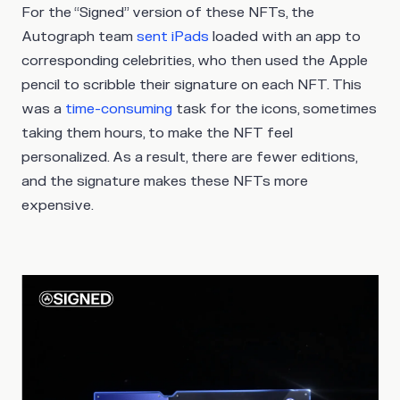
For the “Signed” version of these NFTs, the
Autograph team
sent iPads
loaded with an app to
corresponding celebrities, who then used the Apple
pencil to scribble their signature on each NFT. This
was a
time-consuming
task for the icons, sometimes
taking them hours, to make the NFT feel
personalized. As a result, there are fewer editions,
and the signature makes these NFTs more
expensive.