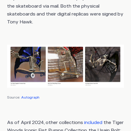
the skateboard via mail. Both the physical
skateboards and their digital replicas were signed by
Tony Hawk.
Source:
Autograph
As of April 2024, other collections
included
the Tiger
Woods Iconic Fist Pumps Collection, the Usain Bolt: