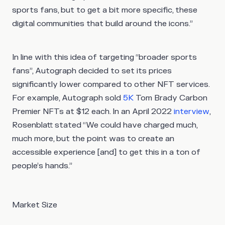
sports fans, but to get a bit more specific, these
digital communities that build around the icons.”
In line with this idea of targeting “broader sports
fans”, Autograph decided to set its prices
significantly lower compared to other NFT services.
For example, Autograph sold
5K
Tom Brady Carbon
Premier NFTs at $12 each. In an April 2022
interview
,
Rosenblatt stated “We could have charged much,
much more, but the point was to create an
accessible experience [and] to get this in a ton of
people’s hands.”
Market Size