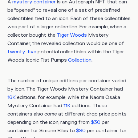
A
mystery container
is an Autograph NFT that can
be “opened” to reveal one of a set of predefined
collectibles tied to an icon. Each of these collectibles
was part of a larger collection. For example, when a
collector bought the
Tiger Woods
Mystery
Container, the revealed collection would be one of
twenty-five
potential collectibles within the Tiger
Woods Iconic Fist Pumps
Collection
.
The number of unique editions per container varied
by icon. The Tiger Woods Mystery Container had
16K
editions, for example, while the Naomi Osaka
Mystery Container had
11K
editions. These
containers also come at different drop price points
depending on the icon, ranging from
$30
per
container for Simone Biles to
$80
per container for