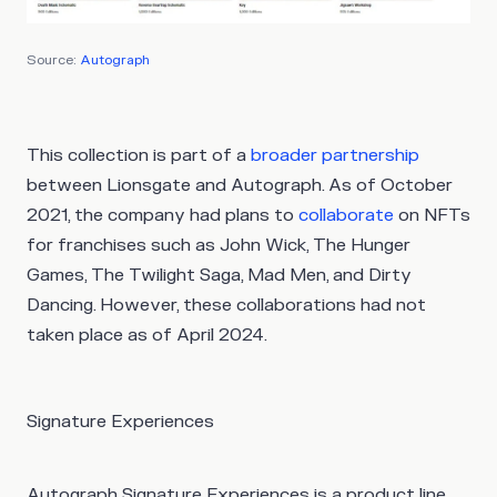
Source:
Autograph
This collection is part of a
broader partnership
between Lionsgate and Autograph. As of October
2021, the company had plans to
collaborate
on NFTs
for franchises such as John Wick, The Hunger
Games, The Twilight Saga, Mad Men, and Dirty
Dancing. However, these collaborations had not
taken place as of April 2024.
Signature Experiences
Autograph Signature Experiences is a product line