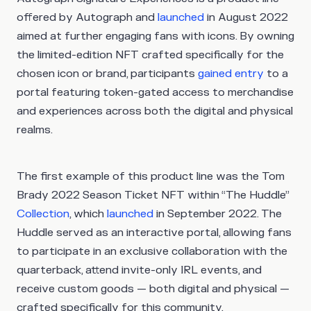
offered by Autograph and
launched
in August 2022
aimed at further engaging fans with icons. By owning
the limited-edition NFT crafted specifically for the
chosen icon or brand, participants
gained entry
to a
portal featuring token-gated access to merchandise
and experiences across both the digital and physical
realms.
The first example of this product line was the Tom
Brady 2022 Season Ticket NFT within “The Huddle”
Collection
, which
launched
in September 2022. The
Huddle served as an interactive portal, allowing fans
to participate in an exclusive collaboration with the
quarterback, attend invite-only IRL events, and
receive custom goods — both digital and physical —
crafted specifically for this community.