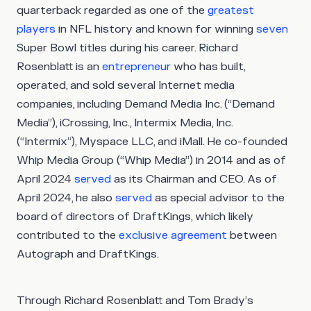
quarterback regarded as one of the
greatest
players
in NFL history and known for winning
seven
Super Bowl titles during his career. Richard
Rosenblatt is an
entrepreneur
who has built,
operated, and sold several Internet media
companies, including Demand Media Inc. (“Demand
Media”), iCrossing, Inc., Intermix Media, Inc.
(“Intermix”), Myspace LLC, and iMall. He co-founded
Whip Media Group (“Whip Media”) in 2014 and as of
April 2024
served
as its Chairman and CEO. As of
April 2024, he also
served
as special advisor to the
board of directors of DraftKings, which likely
contributed to the
exclusive agreement
between
Autograph and DraftKings.
Through Richard Rosenblatt and Tom Brady’s