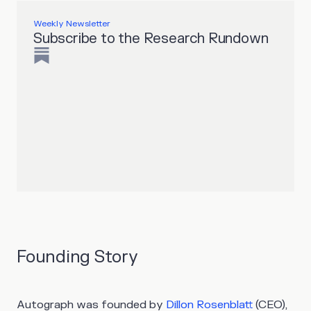
Weekly Newsletter
Subscribe to the Research Rundown
Founding Story
Autograph was founded by
Dillon Rosenblatt
(CEO),