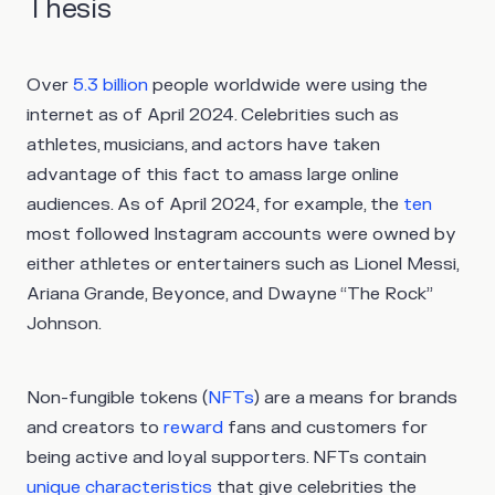
Thesis
Over
5.3 billion
people worldwide were using the
internet as of April 2024. Celebrities such as
athletes, musicians, and actors have taken
advantage of this fact to amass large online
audiences. As of April 2024, for example, the
ten
most followed Instagram accounts were owned by
either athletes or entertainers such as Lionel Messi,
Ariana Grande, Beyonce, and Dwayne “The Rock”
Johnson.
Non-fungible tokens (
NFTs
) are a means for brands
and creators to
reward
fans and customers for
being active and loyal supporters. NFTs contain
unique characteristics
that give celebrities the