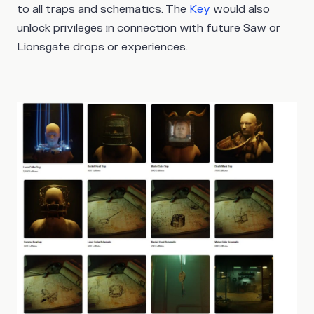
to all traps and schematics. The
Key
would also
unlock privileges in connection with future Saw or
Lionsgate drops or experiences.