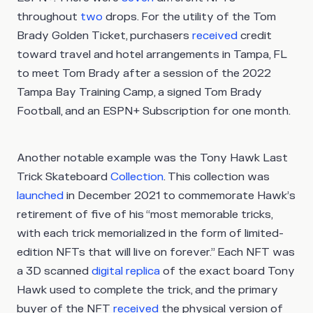
throughout
two
drops. For the utility of the Tom
Brady Golden Ticket, purchasers
received
credit
toward travel and hotel arrangements in Tampa, FL
to meet Tom Brady after a session of the 2022
Tampa Bay Training Camp, a signed Tom Brady
Football, and an ESPN+ Subscription for one month.
Another notable example was the Tony Hawk Last
Trick Skateboard
Collection
. This collection was
launched
in December 2021 to commemorate Hawk’s
retirement of five of his “most memorable tricks,
with each trick memorialized in the form of limited-
edition NFTs that will live on forever.” Each NFT was
a 3D scanned
digital replica
of the exact board Tony
Hawk used to complete the trick, and the primary
buyer of the NFT
received
the physical version of