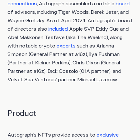
connections
, Autograph assembled a notable
board
of advisors, including Tiger Woods, Derek Jeter, and
Wayne Gretzky. As of April 2024, Autograph’s board
of directors also
included
Apple SVP Eddy Cue and
Abel Makkonen Tesfaye (aka The Weeknd), along
with notable crypto
experts
such as Arianna
Simpson (General Partner at a16z), Ilya Fushman
(Partner at Kleiner Perkins), Chris Dixon (General
Partner at a16z), Dick Costolo (01A partner), and
Velvet Sea Ventures' partner Michael Lazerow.
Product
Autograph’s NFTs provide access to
exclusive