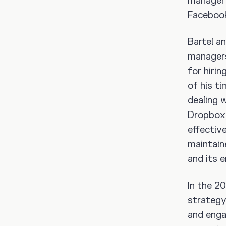
manager 
Facebook
Bartel a
managers
for hirin
of his t
dealing w
Dropbox
effectiv
maintain
and its 
In the 2
strategy
and engag