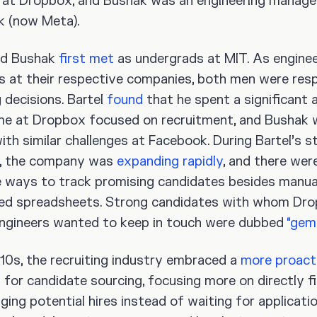
at Dropbox, and Bushak was an engineering manage
 (now Meta).
nd Bushak
first met
as undergrads at MIT. As enginee
 at their respective companies, both men were resp
g decisions. Bartel
found
that he spent a significant
ime at Dropbox focused on recruitment, and Bushak
ith similar challenges at Facebook. During Bartel’s st
, the company was
expanding rapidly
, and there wer
e ways to track promising candidates besides manua
ed spreadsheets. Strong candidates with whom Dr
engineers wanted to keep in touch were dubbed
“gem
010s, the recruiting industry embraced a
more proact
 for candidate sourcing, focusing more on directly f
ing potential hires instead of waiting for applicatio