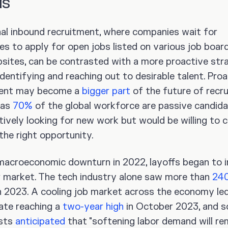
is
nal inbound recruitment, where companies wait for
es to apply for open jobs listed on various job boar
bsites, can be contrasted with a more proactive str
identifying and reaching out to desirable talent. Pro
ment may become a
bigger part
of the future of recr
 as
70%
of the global workforce are passive candid
ctively looking for new work but would be willing to 
the right opportunity.
macroeconomic downturn in 2022, layoffs began to 
r market. The tech industry alone saw more than
24
n 2023. A cooling job market across the economy led
rate reaching a
two-year high
in October 2023, and 
sts
anticipated
that "softening labor demand will re