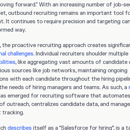
ving forward." With an increasing number of job-se
et, outbound recruiting remains an important tool fo
t. It continues to require precision and targeting ca
formed way.
 the proactive recruiting approach creates significa
nal challenges
. Individual recruiters shoulder multiple
ilities
, like aggregating vast amounts of candidate
ious sources like job networks, maintaining ongoing
ons with each candidate throughout the hiring pipeli
ng the needs of hiring managers and teams. As such, a
as emerged for recruiting software that automates
of outreach, centralizes candidate data, and manag
 tracking.
ich
describes
itself as a “Salesforce for hiring”, is a t