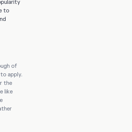
pularity
e to
and
ough of
to apply.
r the
e like
re
ather