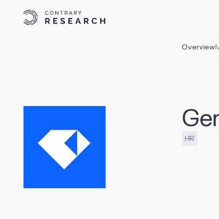
Overview
Ge
HR
Gem, which
acquisitio
aggregati
interacti