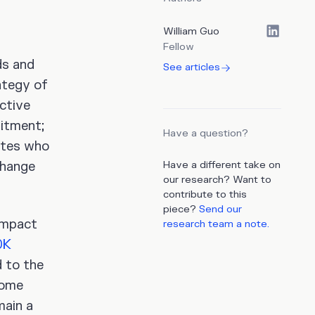
William Guo
Fellow
ds and
See articles
ategy of
active
uitment;
Have a question?
ates who
change
Have a different take on
our research? Want to
contribute to this
piece?
Send our
impact
research team a note.
0K
 to the
some
main a