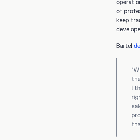
operatio
of profe
keep tra
developed
Bartel
de
“Wh
the
I t
rig
sal
pro
tha