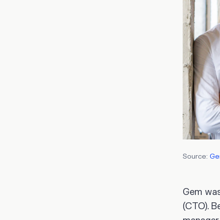
Source:
G
Gem was
(CTO). B