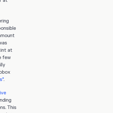
r at
ring
onsible
 amount
 was
int at
e few
lly
opbox
s”
.
ive
inding
ns. This