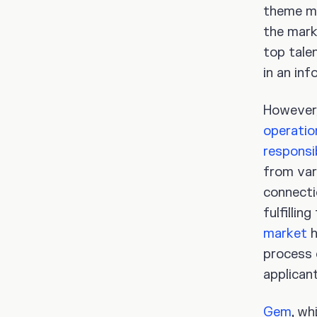
theme mo
the mark
top talen
in an in
However,
operatio
responsib
from var
connecti
fulfilli
market
h
process 
applicant
Gem
, wh