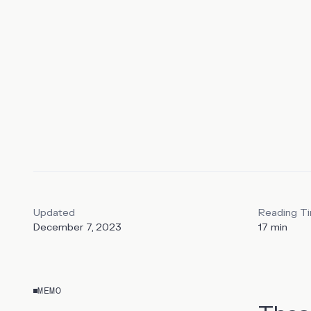
tool and a
integratio
Updated
Reading T
December 7, 2023
17
min
MEMO