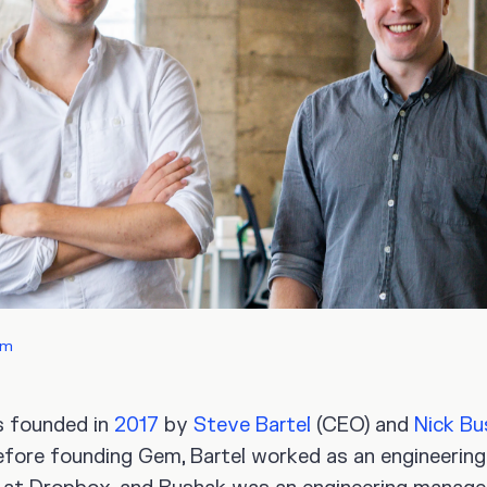
em
 founded in
2017
by
Steve Bartel
(CEO) and
Nick Bu
efore founding Gem, Bartel worked as an engineering