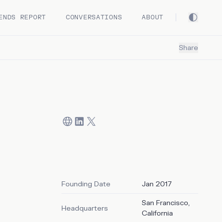
ENDS REPORT
CONVERSATIONS
ABOUT
Share
Founding Date
Jan 2017
San Francisco,
Headquarters
)
California