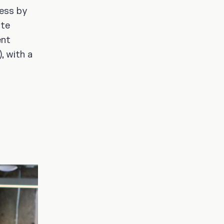
cess by
ate
ent
, with a