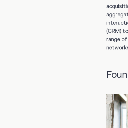
acquisit
aggregat
interact
(CRM) to
range of
networks 
Foun