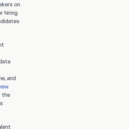
ekers on
r hiring
ndidates
nt
 data
ne, and
new
 the
es
alent