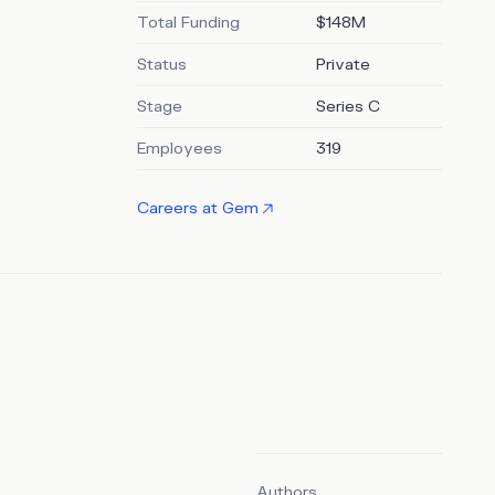
of
Total Funding
$148M
edIn.
Status
Private
Stage
Series C
Employees
319
Careers at
Gem
Authors