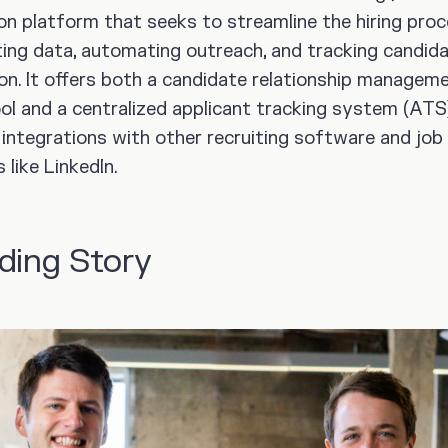
ion platform that seeks to streamline the hiring pro
ing data, automating outreach, and tracking candid
ion. It offers both a candidate relationship managem
ol and a centralized applicant tracking system (ATS)
 integrations with other recruiting software and job
like LinkedIn.
ding Story