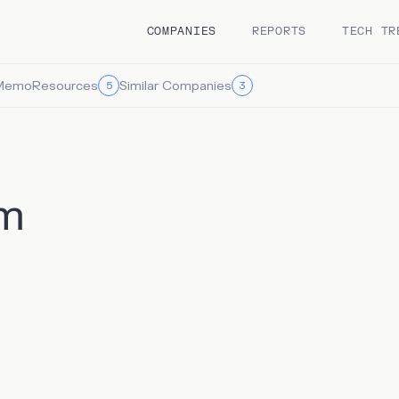
COMPANIES
REPORTS
TECH TR
Memo
Resources
Similar Companies
5
3
m
 describes itself as a “Salesforce for hiring”, is a talent
n platform that seeks to streamline the hiring process by
ng data, automating outreach, and tracking candidate
on. It offers both a candidate relationship management (CRM