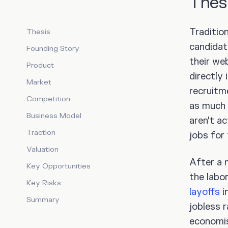
Thes
Traditio
Thesis
candidat
Founding Story
their we
Product
directly 
Market
recruit
Competition
as much
Business Model
aren’t a
Traction
jobs for 
Valuation
After a 
Key Opportunities
the labo
Key Risks
layoffs
i
Summary
jobless 
economi