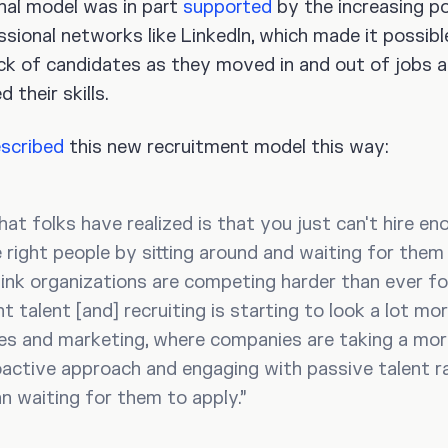
nal model was in part
supported
by the increasing po
ssional networks like LinkedIn, which made it possibl
ck of candidates as they moved in and out of jobs 
 their skills.
scribed
this new recruitment model this way:
at folks have realized is that you just can't hire en
 right people by sitting around and waiting for them 
hink organizations are competing harder than ever fo
ht talent [and] recruiting is starting to look a lot mor
es and marketing, where companies are taking a mo
active approach and engaging with passive talent r
n waiting for them to apply.”