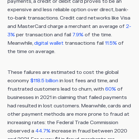
payments, a credit or debit card proves to be an
expensive and less reliable option over direct, bank-
to-bank transactions. Credit card networks like Visa
and MasterCard charge a merchant an average of
2-
3%
per transaction and fail
7.9%
of the time.
Meanwhile,
digital wallet
transactions fail
11.5%
of
the time on average.
These failures are estimated to cost the global
economy
$118.5 billion
in lost fees and time, and
frustrated customers lead to churn, with
60%
of
businesses in 2021 in claiming that failed payments
had resulted in lost customers. Meanwhile, cards and
other payment methods are more prone to fraud at
increasing rates: the Federal Trade Commission
observed a
44.7%
increase in fraud between 2020