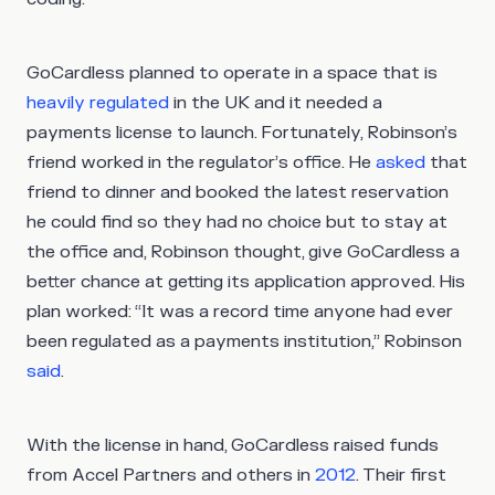
GoCardless planned to operate in a space that is
heavily regulated
in the UK and it needed a
payments license to launch. Fortunately, Robinson’s
friend worked in the regulator’s office. He
asked
that
friend to dinner and booked the latest reservation
he could find so they had no choice but to stay at
the office and, Robinson thought, give GoCardless a
better chance at getting its application approved. His
plan worked: “It was a record time anyone had ever
been regulated as a payments institution,” Robinson
said
.
With the license in hand, GoCardless raised funds
from Accel Partners and others in
2012
. Their first