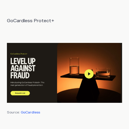
GoCardless Protect+
Source:
GoCardless