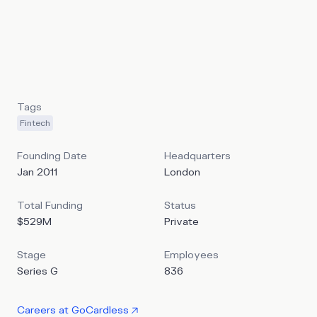
of taking payments by 56%. It claims a 2.9% failure rate,
and integrates automated payment recovery and fraud
prevention. GoCardless offers direct bank-to-bank
payments as an alternative to cards and their substantial
fees, slow networks, and high failure rates.
Tags
Fintech
Founding Date
Headquarters
Jan 2011
London
Total Funding
Status
$529M
Private
Stage
Employees
Series G
836
Careers at
GoCardless