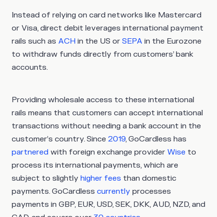
Instead of relying on card networks like Mastercard
or Visa, direct debit leverages international payment
rails such as
ACH
in the US or
SEPA
in the Eurozone
to withdraw funds directly from customers’ bank
accounts.
Providing wholesale access to these international
rails means that customers can accept international
transactions without needing a bank account in the
customer’s country. Since
2019
, GoCardless has
partnered
with foreign exchange provider
Wise
to
process its international payments, which are
subject to slightly
higher fees
than domestic
payments. GoCardless
currently
processes
payments in GBP, EUR, USD, SEK, DKK, AUD, NZD, and