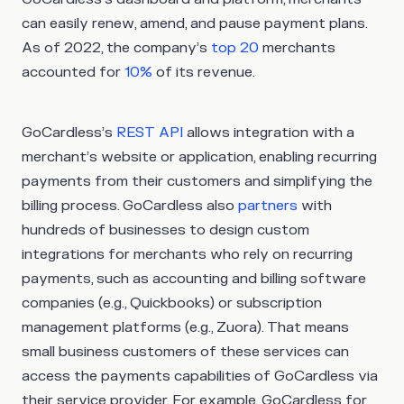
can easily renew, amend, and pause payment plans.
As of 2022, the company’s
top 20
merchants
accounted for
10%
of its revenue.
GoCardless’s
REST API
allows integration with a
merchant’s website or application, enabling recurring
payments from their customers and simplifying the
billing process. GoCardless also
partners
with
hundreds of businesses to design custom
integrations for merchants who rely on recurring
payments, such as accounting and billing software
companies (e.g., Quickbooks) or subscription
management platforms (e.g., Zuora). That means
small business customers of these services can
access the payments capabilities of GoCardless via
their service provider. For example, GoCardless for