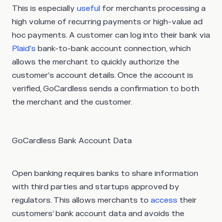
This is especially
useful
for merchants processing a
high volume of recurring payments or high-value ad
hoc payments. A customer can log into their bank via
Plaid's
bank-to-bank account connection, which
allows the merchant to quickly authorize the
customer’s account details. Once the account is
verified, GoCardless sends a confirmation to both
the merchant and the customer.
GoCardless Bank Account Data
Open banking requires banks to share information
with third parties and startups approved by
regulators. This allows merchants to
access
their
customers’ bank account data and avoids the