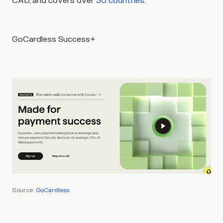
CAD, and covers over
30 countries
.
GoCardless Success+
Source:
GoCardless