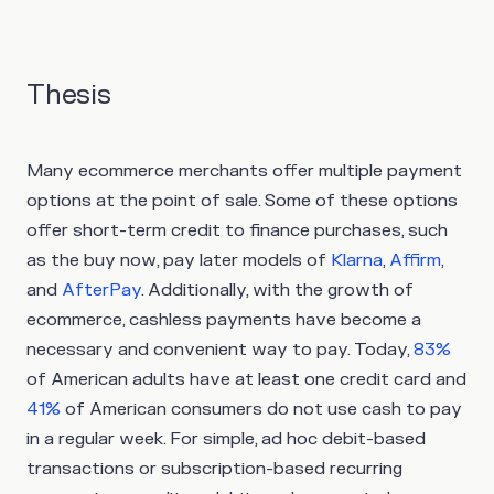
Thesis
Many ecommerce merchants offer multiple payment
options at the point of sale. Some of these options
offer short-term credit to finance purchases, such
as the buy now, pay later models of
Klarna
,
Affirm
,
and
AfterPay
. Additionally, with the growth of
ecommerce, cashless payments have become a
necessary and convenient way to pay. Today,
83%
of American adults have at least one credit card and
41%
of American consumers do not use cash to pay
in a regular week. For simple, ad hoc debit-based
transactions or subscription-based recurring