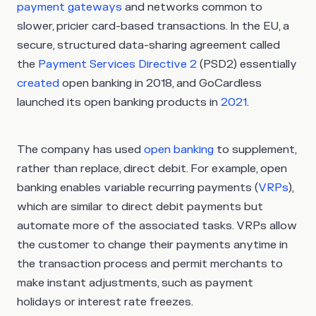
payment gateways
and networks common to
slower, pricier card-based transactions. In the EU, a
secure, structured data-sharing agreement called
the
Payment Services Directive 2
(PSD2) essentially
created
open banking in 2018, and GoCardless
launched its open banking products in
2021
.
The company has used
open banking
to supplement,
rather than replace, direct debit. For example, open
banking enables variable recurring payments (
VRPs
),
which are similar to direct debit payments but
automate more of the associated tasks. VRPs allow
the customer to change their payments anytime in
the transaction process and permit merchants to
make instant adjustments, such as payment
holidays or interest rate freezes.