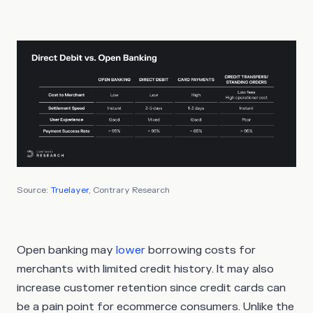
Source:
Truelayer
, Contrary Research
Open banking may
lower
borrowing costs for
merchants with limited credit history. It may also
increase customer retention since credit cards can
be a pain point for ecommerce consumers. Unlike the