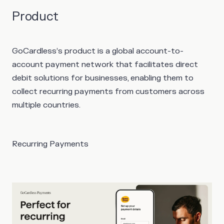
Product
GoCardless’s product is a global account-to-
account payment network that facilitates direct
debit solutions for businesses, enabling them to
collect recurring payments from customers across
multiple countries.
Recurring Payments