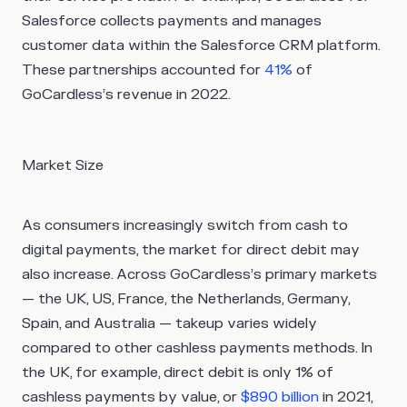
Salesforce collects payments and manages
customer data within the Salesforce CRM platform.
These partnerships accounted for
41%
of
GoCardless’s revenue in 2022.
Market Size
As consumers increasingly switch from cash to
digital payments, the market for direct debit may
also increase. Across GoCardless’s primary markets
— the UK, US, France, the Netherlands, Germany,
Spain, and Australia — takeup varies widely
compared to other cashless payments methods. In
the UK, for example, direct debit is only 1% of
cashless payments by value, or
$890 billion
in 2021,