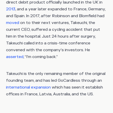
direct debit product officially launched in the UK in
2013
, and a year later expanded to France, Germany,
and Spain. In 2017, after Robinson and Blomfield had
moved
on to their next ventures, Takeuchi, the
current CEO, suffered a cycling accident that put
him in the hospital. Just 24 hours after surgery,
Takeuchi called into a crisis-time conference
convened with the company’s investors. He
asserted
, “I’m coming back.”
Takeuchi is the only remaining member of the original
founding team, and has led GoCardless through an
international expansion
which has seen it establish
offices in France, Latvia, Australia, and the US.