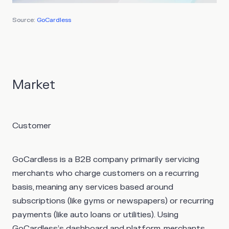
Source:
GoCardless
Market
Customer
GoCardless is a B2B company primarily servicing
merchants who charge customers on a recurring
basis, meaning any services based around
subscriptions (like gyms or newspapers) or recurring
payments (like auto loans or utilities). Using
GoCardless’s dashboard and platform, merchants