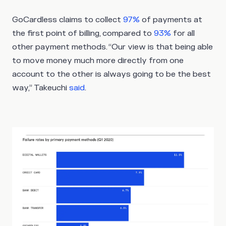
GoCardless claims to collect
97%
of payments at
the first point of billing, compared to
93%
for all
other payment methods. “Our view is that being able
to move money much more directly from one
account to the other is always going to be the best
way,” Takeuchi
said
.