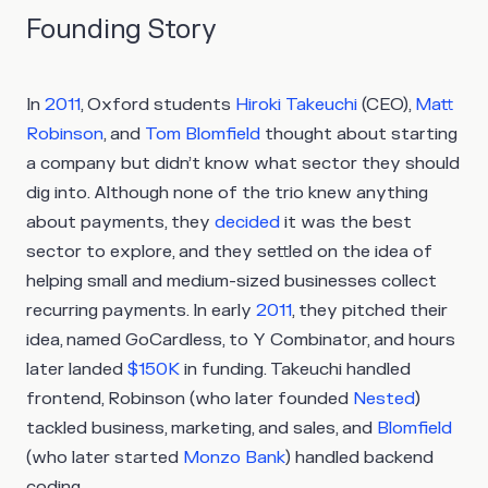
Founding Story
In
2011
, Oxford students
Hiroki Takeuchi
(CEO),
Matt
Robinson
, and
Tom Blomfield
thought about starting
a company but didn’t know what sector they should
dig into. Although none of the trio knew anything
about payments, they
decided
it was the best
sector to explore, and they settled on the idea of
helping small and medium-sized businesses collect
recurring payments. In early
2011
, they pitched their
idea, named GoCardless, to Y Combinator, and hours
later landed
$150K
in funding. Takeuchi handled
frontend, Robinson (who later founded
Nested
)
tackled business, marketing, and sales, and
Blomfield
(who later started
Monzo Bank
) handled backend
coding.