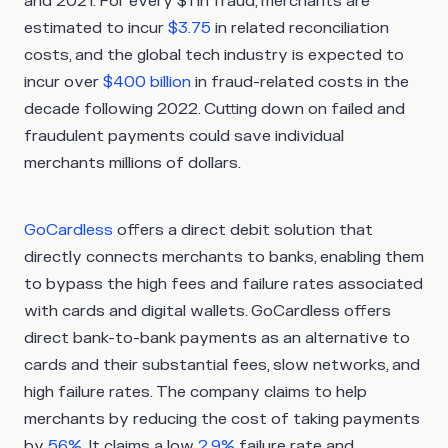
and 2021. For every $1 in fraud, merchants are
estimated to incur
$3.75
in related reconciliation
costs, and the global tech industry is expected to
incur over
$400 billion
in fraud-related costs in the
decade following 2022. Cutting down on failed and
fraudulent payments could save individual
merchants millions of dollars.
GoCardless
offers a direct debit solution that
directly connects merchants to banks, enabling them
to bypass the high fees and failure rates associated
with cards and digital wallets. GoCardless offers
direct bank-to-bank payments as an alternative to
cards and their substantial fees, slow networks, and
high failure rates. The company claims to help
merchants by reducing the cost of taking payments
by
56%
. It claims a low
2.9%
failure rate and