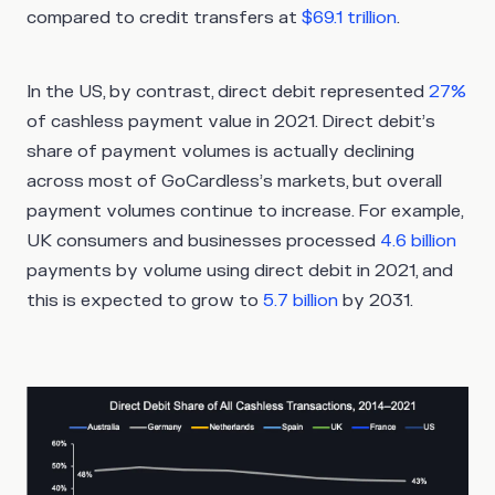
compared to credit transfers at
$69.1 trillion
.
In the US, by contrast, direct debit represented
27%
of cashless payment value in 2021. Direct debit’s
share of payment volumes is actually declining
across most of GoCardless’s markets, but overall
payment volumes continue to increase. For example,
UK consumers and businesses processed
4.6 billion
payments by volume using direct debit in 2021, and
this is expected to grow to
5.7 billion
by 2031.