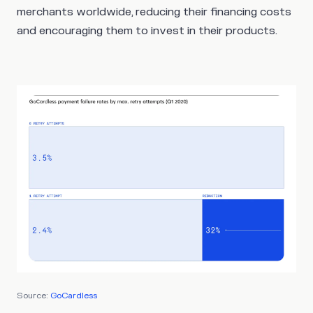
merchants worldwide, reducing their financing costs
and encouraging them to invest in their products.
Source:
GoCardless