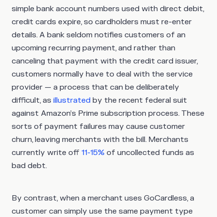
simple bank account numbers used with direct debit,
credit cards expire, so cardholders must re-enter
details. A bank seldom notifies customers of an
upcoming recurring payment, and rather than
canceling that payment with the credit card issuer,
customers normally have to deal with the service
provider — a process that can be deliberately
difficult, as
illustrated
by the recent federal suit
against Amazon’s Prime subscription process. These
sorts of payment failures may cause customer
churn, leaving merchants with the bill. Merchants
currently write off
11-15%
of uncollected funds as
bad debt.
By contrast, when a merchant uses GoCardless, a
customer can simply use the same payment type