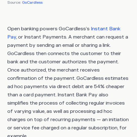
Source:
GoCardless
Open banking powers GoCardless’s
Instant Bank
Pay
, or Instant Payments. A merchant can request a
payment by sending an email or sharing a link.
GoCardless then connects the customer to their
bank and the customer authorizes the payment.
Once authorized, the merchant receives
confirmation of the payment. GoCardless estimates
ad hoc payments via direct debit are 54% cheaper
than a card payment. Instant Bank Pay also
simplifies the process of collecting regular invoices
of varying value, as well as processing ad hoc
charges on top of recurring payments — an initiation
or service fee charged on a regular subscription, for
example.