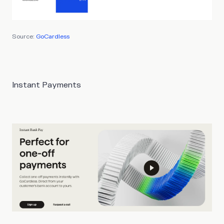
Source:
GoCardless
Instant Payments