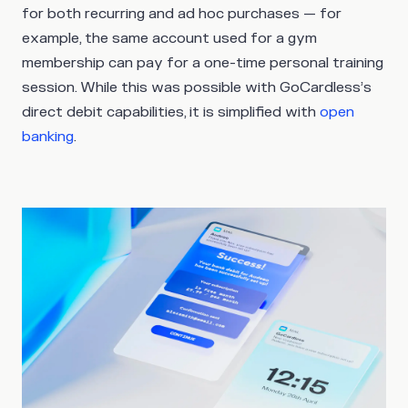
for both recurring and ad hoc purchases — for
example, the same account used for a gym
membership can pay for a one-time personal training
session. While this was possible with GoCardless’s
direct debit capabilities, it is simplified with
open
banking
.