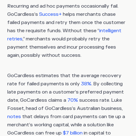
Recurring and ad hoc payments occasionally fail.
GoCardless’s
Success+
helps merchants chase
failed payments and retry them once the customer
has the requisite funds. Without these “
intelligent
retries
,” merchants would probably retry the
payment themselves and incur processing fees
again, possibly without success.
GoCardless estimates that the average recovery
rate for failed payments is only
38%
. By collecting
late payments on a customer’s preferred payment
date, GoCardless claims a
70%
success rate. Luke
Fosset, head of GoCardless’s Australian business,
notes
that delays from card payments can tie up a
merchant’s working capital, while a solution like
GoCardless can free up
$7 billion
in capital to