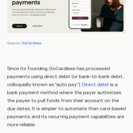
Source:
GoCardless
Since its founding, GoCardless has processed
payments using direct debit (or bank-to-bank debit,
colloquially known as “auto pay”).
Direct debit
is a
bank payment method where the payer authorizes
the payee to pull funds from their account on the
due dates. It is simpler to automate than card-based
payments, and its recurring payment capabilities are
more reliable.