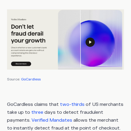
Source:
GoCardless
GoCardless claims that
two-thirds
of US merchants
take up to
three
days to detect fraudulent
payments.
Verified Mandates
allows the merchant
to instantly detect fraud at the point of checkout.