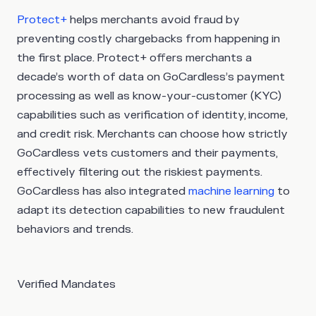
Protect+
helps merchants avoid fraud by
preventing costly chargebacks from happening in
the first place. Protect+ offers merchants a
decade’s worth of data on GoCardless’s payment
processing as well as know-your-customer (KYC)
capabilities such as verification of identity, income,
and credit risk. Merchants can choose how strictly
GoCardless vets customers and their payments,
effectively filtering out the riskiest payments.
GoCardless has also integrated
machine learning
to
adapt its detection capabilities to new fraudulent
behaviors and trends.
Verified Mandates