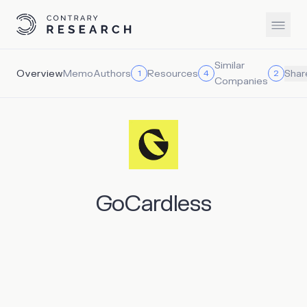
Similar
Overview
Memo
Authors
Resources
1
4
2
Shar
Companies
GoCardless
GoCardless offers a direct debit solution that directly
connects merchants to banks, enabling them to bypass
the high fees and failure rates associated with cards and
digital wallets. It claims to reduce the cost to merchants