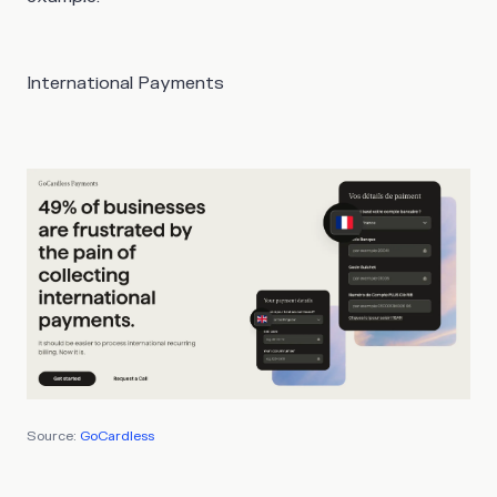
International Payments
Source:
GoCardless