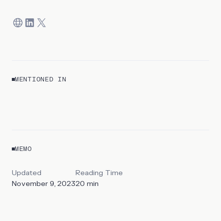
MENTIONED IN
REPORT
The State of BNPL
MEMO
By
Mohammad Balasinorwala & Kyle Harrison
Updated
Reading Time
November 9, 2023
20
min