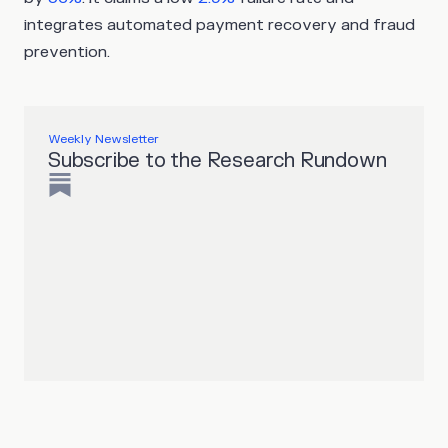
integrates automated payment recovery and fraud
prevention.
Weekly Newsletter
Subscribe to the Research Rundown