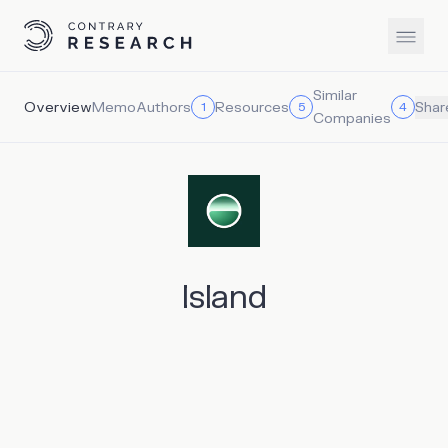
Similar
Overview
Memo
Authors
Resources
1
5
4
Shar
Companies
Island
Island operates within the emerging enterprise browser
category, offering a Chromium-based browser that allows
IT and security teams to directly control data movement,
user behavior, and application access, which enables IT