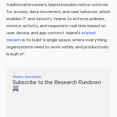
traditional browsers, Island includes native controls
for access, data movement, and user behavior, which
enables IT and security teams to enforce policies,
monitor activity, and respond in real time based on
user, device, and app context. Island’s
stated
mission
is to build “a single space, where everything
organizations need to work safely and productively
is built in”.
Weekly Newsletter
Subscribe to the Research Rundown