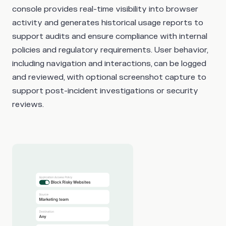
console provides real-time visibility into browser
activity and generates historical usage reports to
support audits and ensure compliance with internal
policies and regulatory requirements. User behavior,
including navigation and interactions, can be logged
and reviewed, with optional screenshot capture to
support post-incident investigations or security
reviews.