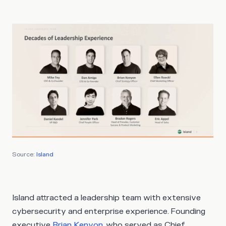
Source:
Island
Island attracted a leadership team with extensive
cybersecurity and enterprise experience. Founding
executive
Brian Kenyon
, who served as Chief