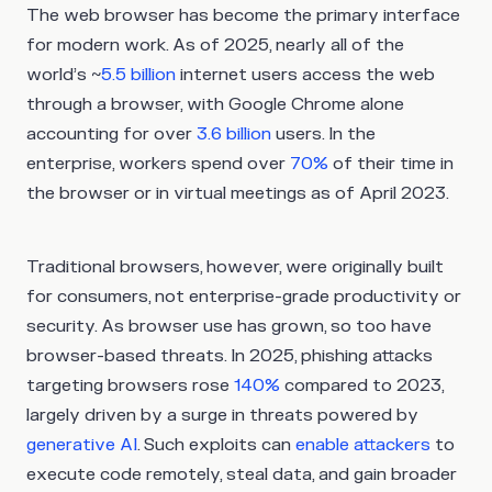
The web browser has become the primary interface
for modern work. As of 2025, nearly all of the
world’s ~
5.5 billion
internet users access the web
through a browser, with Google Chrome alone
accounting for over
3.6 billion
users. In the
enterprise, workers spend over
70%
of their time in
the browser or in virtual meetings as of April 2023.
Traditional browsers, however, were originally built
for consumers, not enterprise-grade productivity or
security. As browser use has grown, so too have
browser-based threats. In 2025, phishing attacks
targeting browsers rose
140%
compared to 2023,
largely driven by a surge in threats powered by
generative AI
. Such exploits can
enable attackers
to
execute code remotely, steal data, and gain broader