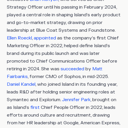
Strategy Officer until his passing in February 2024,
played a central role in shaping Island’s early product
and go-to-market strategy, drawing on prior
leadership at Blue Coat Systems and Foundstone.
Ellen Roeckl
,
appointed
as the company’s first Chief
Marketing Officer in 2022, helped define Island’s
brand during its public launch and was later
promoted to Chief Communications Officer before
retiring in 2024. She was
succeeded
by
Matt
Fairbanks
, former CMO of Sophos, in mid-2025.
Daniel Kandel
, who joined Island in its founding year,
leads R&D after holding senior engineering roles at
Symantec and Explorium.
Jennifer Park
, brought on
as Island’s
first
Chief People Officer in 2022, leads
efforts around culture and recruitment, drawing
from her HR leadership at Google, American Express,