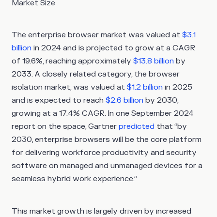
Market Size
The enterprise browser market was valued at
$3.1
billion
in 2024 and is projected to grow at a CAGR
of 19.6%, reaching approximately
$13.8 billion
by
2033. A closely related category, the browser
isolation market, was valued at
$1.2 billion
in 2025
and is expected to reach
$2.6 billion
by 2030,
growing at a 17.4% CAGR. In one September 2024
report on the space, Gartner
predicted
that “by
2030, enterprise browsers will be the core platform
for delivering workforce productivity and security
software on managed and unmanaged devices for a
seamless hybrid work experience.”
This market growth is largely driven by increased