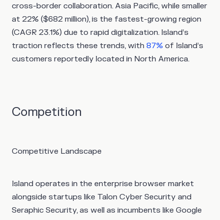
cross-border collaboration. Asia Pacific, while smaller
at 22% ($682 million), is the fastest-growing region
(CAGR 23.1%) due to rapid digitalization. Island’s
traction reflects these trends, with
87%
of Island’s
customers reportedly located in North America.
Competition
Competitive Landscape
Island operates in the enterprise browser market
alongside startups like Talon Cyber Security and
Seraphic Security, as well as incumbents like Google