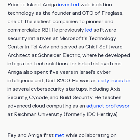
Prior to Island, Amiga
invented
web isolation
technology as the founder and CTO of Fireglass,
one of the earliest companies to pioneer and
commercialize RBI. He previously
led
software
security initiatives at Microsoft’s Technology
Center in Tel Aviv and served as Chief Software
Architect at Schneider Electric, where he developed
integrated tech solutions for industrial systems.
Amiga also spent five years in Israel’s cyber
intelligence unit, Unit 8200. He was an
early investor
in several cybersecurity startups, including Axis
Security, Cycode, and Build. Security. He teaches
advanced cloud computing as an
adjunct professor
at Reichman University (formerly IDC Herzliya).
Fey and Amiga first
met
while collaborating on