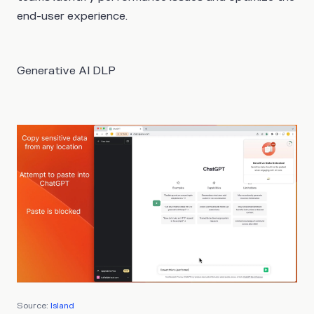
end-user experience.
Generative AI DLP
Source:
Island