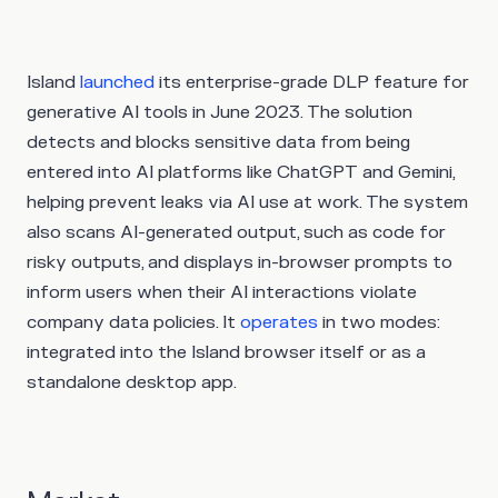
Island
launched
its enterprise-grade DLP feature for
generative AI tools in June 2023. The solution
detects and blocks sensitive data from being
entered into AI platforms like ChatGPT and Gemini,
helping prevent leaks via AI use at work. The system
also scans AI-generated output, such as code for
risky outputs, and displays in-browser prompts to
inform users when their AI interactions violate
company data policies. It
operates
in two modes:
integrated into the Island browser itself or as a
standalone desktop app.