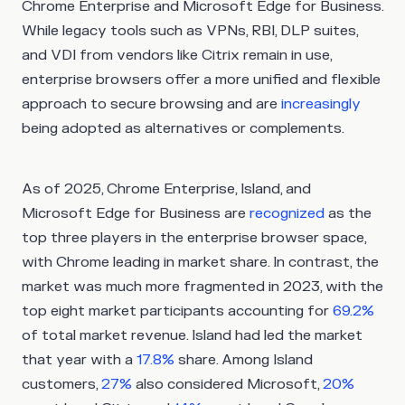
Chrome Enterprise and Microsoft Edge for Business.
While legacy tools such as VPNs, RBI, DLP suites,
and VDI from vendors like Citrix remain in use,
enterprise browsers offer a more unified and flexible
approach to secure browsing and are
increasingly
being adopted as alternatives or complements.
As of 2025, Chrome Enterprise, Island, and
Microsoft Edge for Business are
recognized
as the
top three players in the enterprise browser space,
with Chrome leading in market share. In contrast, the
market was much more fragmented in 2023, with the
top eight market participants accounting for
69.2%
of total market revenue. Island had led the market
that year with a
17.8%
share. Among Island
customers,
27%
also considered Microsoft,
20%