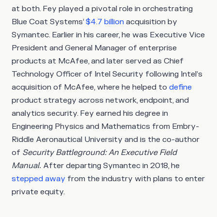
at both. Fey played a pivotal role in orchestrating
Blue Coat Systems’
$4.7 billion
acquisition by
Symantec. Earlier in his career, he was Executive Vice
President and General Manager of enterprise
products at McAfee, and later served as Chief
Technology Officer of Intel Security following Intel’s
acquisition of McAfee, where he helped to
define
product strategy across network, endpoint, and
analytics security. Fey earned his degree in
Engineering Physics and Mathematics from Embry-
Riddle Aeronautical University and is the co-author
of
Security Battleground: An Executive Field
Manual.
After departing Symantec in 2018, he
stepped away
from the industry with plans to enter
private equity.