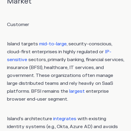
Market
Customer
Island targets
mid-to-large
, security-conscious,
cloud-first enterprises in highly regulated or
IP-
sensitive
sectors, primarily banking, financial services,
insurance (BFSI), healthcare, IT services, and
government. These organizations often manage
large distributed teams and rely heavily on SaaS
platforms. BFSI remains the
largest
enterprise
browser end-user segment.
Island’s architecture
integrates
with existing
identity systems (e.g., Okta, Azure AD) and avoids