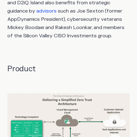
and D2iQ. Island also benefits from strategic
guidance by
advisors
such as Joe Sexton (former
AppDynamics President), cybersecurity veterans
Mickey Boodaei and Rakesh Loonkar, and members
of the Silicon Valley CISO Investments group.
Product