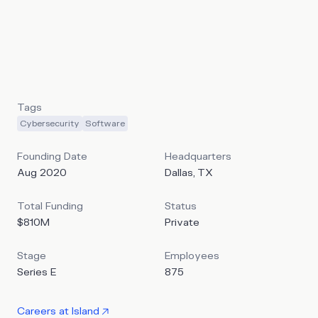
and security teams to enforce policies, monitor activity,
and respond in real time based on user, device, and app
context. Island’s stated mission is to build “a single space,
where everything organizations need to work safely and
productively is built in”.
Tags
Cybersecurity
Software
Founding Date
Headquarters
Aug 2020
Dallas, TX
Total Funding
Status
$810M
Private
Stage
Employees
Series E
875
Careers at
Island