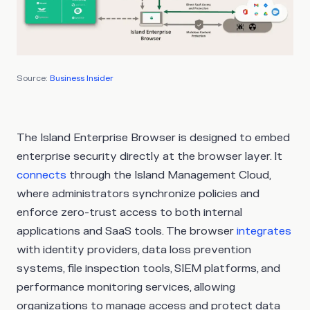
Source:
Business Insider
The Island Enterprise Browser is designed to embed
enterprise security directly at the browser layer. It
connects
through the Island Management Cloud,
where administrators synchronize policies and
enforce zero-trust access to both internal
applications and SaaS tools. The browser
integrates
with identity providers, data loss prevention
systems, file inspection tools, SIEM platforms, and
performance monitoring services, allowing
organizations to manage access and protect data