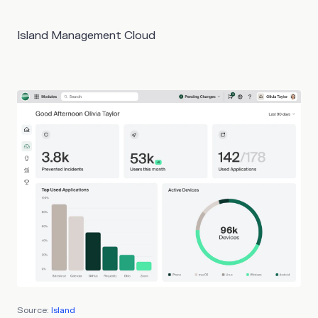
Island Management Cloud
Source:
Island