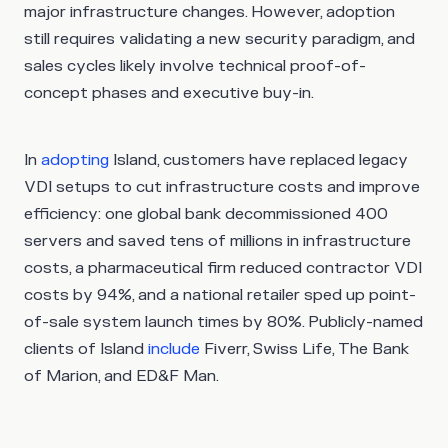
major infrastructure changes. However, adoption
still requires validating a new security paradigm, and
sales cycles likely involve technical proof-of-
concept phases and executive buy-in.
In
adopting
Island, customers have replaced legacy
VDI setups to cut infrastructure costs and improve
efficiency: one global bank decommissioned 400
servers and saved tens of millions in infrastructure
costs, a pharmaceutical firm reduced contractor VDI
costs by 94%, and a national retailer sped up point-
of-sale system launch times by 80%. Publicly-named
clients of Island
include
Fiverr, Swiss Life, The Bank
of Marion, and ED&F Man.