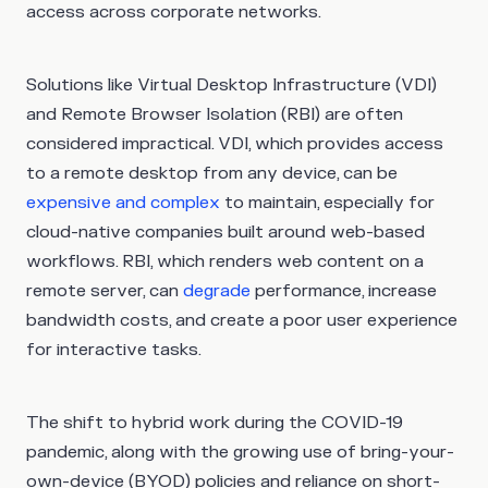
access across corporate networks.
Solutions like Virtual Desktop Infrastructure (VDI)
and Remote Browser Isolation (RBI) are often
considered impractical. VDI, which provides access
to a remote desktop from any device, can be
expensive and complex
to maintain, especially for
cloud-native companies built around web-based
workflows. RBI, which renders web content on a
remote server, can
degrade
performance, increase
bandwidth costs, and create a poor user experience
for interactive tasks.
The shift to hybrid work during the COVID-19
pandemic, along with the growing use of bring-your-
own-device (BYOD) policies and reliance on short-