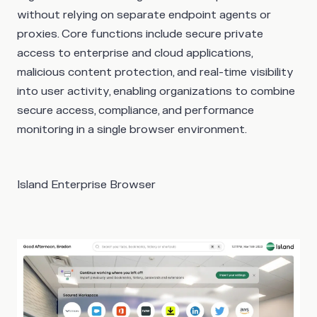
without relying on separate endpoint agents or
proxies. Core functions include secure private
access to enterprise and cloud applications,
malicious content protection, and real-time visibility
into user activity, enabling organizations to combine
secure access, compliance, and performance
monitoring in a single browser environment.
Island Enterprise Browser