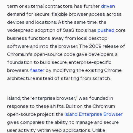
term or external contractors, has further
driven
demand for secure, flexible browser access across
devices and locations. At the same time, the
widespread adoption of SaaS tools has
pushed
core
business functions away from local desktop
software and into the browser. The 2009 release of
Chromium’s open-source code gave developers a
foundation to build secure, enterprise-specific
browsers
faster
by modifying the existing Chrome
architecture instead of starting from scratch.
Island, the “enterprise browser,” was founded in
response to these shifts. Built on the Chromium
open-source project, the
Island Enterprise Browser
gives companies the ability to manage and secure
user activity within web applications. Unlike