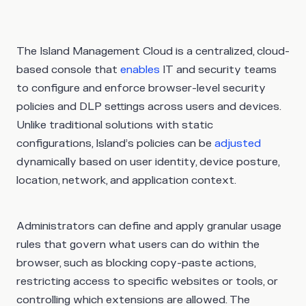
The Island Management Cloud is a centralized, cloud-
based console that
enables
IT and security teams
to configure and enforce browser-level security
policies and DLP settings across users and devices.
Unlike traditional solutions with static
configurations, Island’s policies can be
adjusted
dynamically based on user identity, device posture,
location, network, and application context.
Administrators can define and apply granular usage
rules that govern what users can do within the
browser, such as blocking copy-paste actions,
restricting access to specific websites or tools, or
controlling which extensions are allowed. The