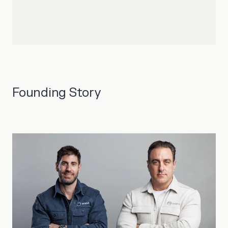
Founding Story