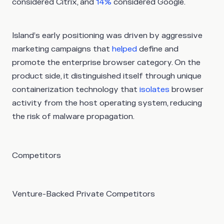
considered Citrix, and
14%
considered Google.
Island’s early positioning was driven by aggressive
marketing campaigns that
helped
define and
promote the enterprise browser category. On the
product side, it distinguished itself through unique
containerization technology that
isolates
browser
activity from the host operating system, reducing
the risk of malware propagation.
Competitors
Venture-Backed Private Competitors