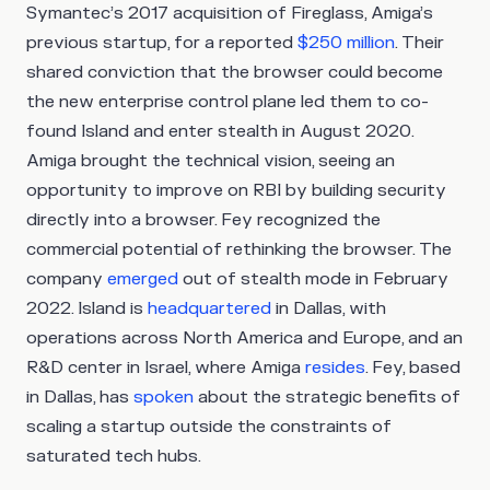
Symantec’s 2017 acquisition of Fireglass, Amiga’s
previous startup, for a reported
$250 million
. Their
shared conviction that the browser could become
the new enterprise control plane led them to co-
found Island and enter stealth in August 2020.
Amiga brought the technical vision, seeing an
opportunity to improve on RBI by building security
directly into a browser. Fey recognized the
commercial potential of rethinking the browser. The
company
emerged
out of stealth mode in February
2022. Island is
headquartered
in Dallas, with
operations across North America and Europe, and an
R&D center in Israel, where Amiga
resides
. Fey, based
in Dallas, has
spoken
about the strategic benefits of
scaling a startup outside the constraints of
saturated tech hubs.