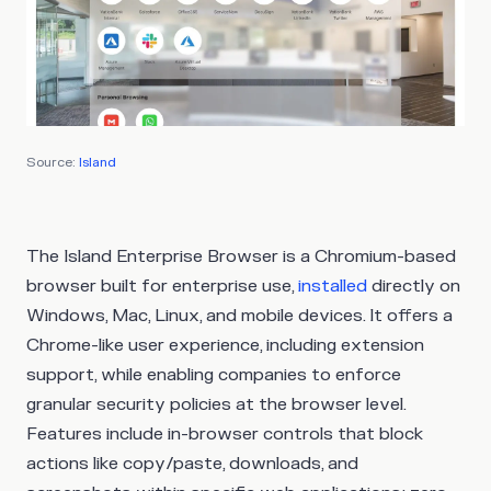
Source:
Island
The Island Enterprise Browser is a Chromium-based
browser built for enterprise use,
installed
directly on
Windows, Mac, Linux, and mobile devices. It offers a
Chrome-like user experience, including extension
support, while enabling companies to enforce
granular security policies at the browser level.
Features include in-browser controls that block
actions like copy/paste, downloads, and