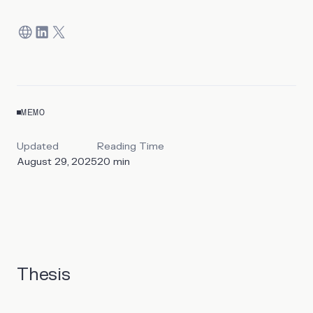
MEMO
Updated
Reading Time
August 29, 2025
20
min
Thesis