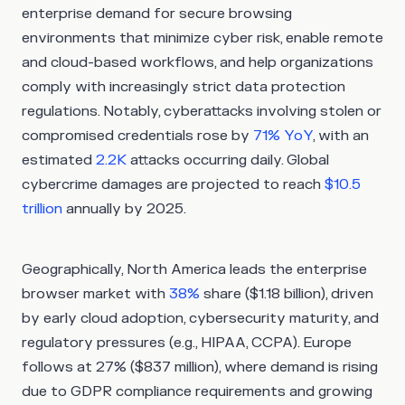
enterprise demand for secure browsing
environments that minimize cyber risk, enable remote
and cloud-based workflows, and help organizations
comply with increasingly strict data protection
regulations. Notably, cyberattacks involving stolen or
compromised credentials rose by
71% YoY
, with an
estimated
2.2K
attacks occurring daily. Global
cybercrime damages are projected to reach
$10.5
trillion
annually by 2025.
Geographically, North America leads the enterprise
browser market with
38%
share ($1.18 billion), driven
by early cloud adoption, cybersecurity maturity, and
regulatory pressures (e.g., HIPAA, CCPA). Europe
follows at 27% ($837 million), where demand is rising
due to GDPR compliance requirements and growing