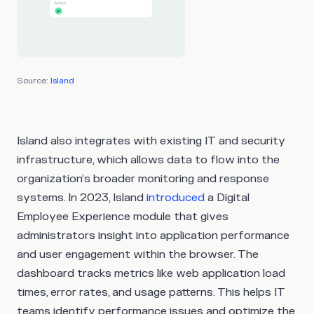
Source:
Island
Island also integrates with existing IT and security
infrastructure, which allows data to flow into the
organization’s broader monitoring and response
systems. In 2023, Island
introduced
a Digital
Employee Experience module that gives
administrators insight into application performance
and user engagement within the browser. The
dashboard tracks metrics like web application load
times, error rates, and usage patterns. This helps IT
teams identify performance issues and optimize the