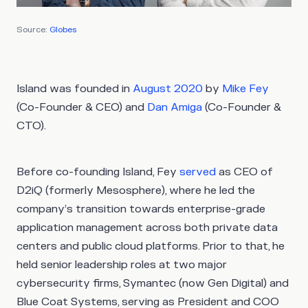
Source:
Globes
Island was founded in
August 2020
by
Mike Fey
(Co-Founder & CEO) and
Dan Amiga
(Co-Founder &
CTO).
Before co-founding Island, Fey
served
as CEO of
D2iQ (formerly Mesosphere), where he led the
company’s transition towards enterprise-grade
application management across both private data
centers and public cloud platforms. Prior to that, he
held senior leadership roles at two major
cybersecurity firms, Symantec (now Gen Digital) and
Blue Coat Systems, serving as President and COO