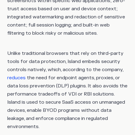
screenshots within specific web applications; zero-
trust access based on user and device context;
integrated watermarking and redaction of sensitive
content; full session logging; and built-in web
filtering to block risky or malicious sites.
Unlike traditional browsers that rely on third-party
tools for data protection, Island embeds security
controls natively, which, according to the company,
reduces
the need for endpoint agents, proxies, or
data loss prevention (DLP) plugins. It also avoids the
performance tradeoffs of VDI or RBI solutions.
Island is used to secure SaaS access on unmanaged
devices, enable BYOD programs without data
leakage, and enforce compliance in regulated
environments.