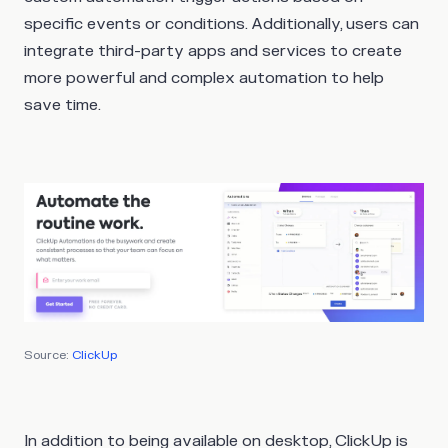
specific events or conditions. Additionally, users can
integrate third-party apps and services to create
more powerful and complex automation to help
save time.
Source:
ClickUp
In addition to being available on desktop, ClickUp is