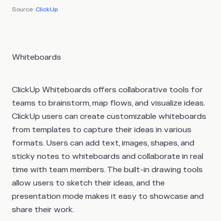
Source:
ClickUp
Whiteboards
ClickUp Whiteboards offers collaborative tools for
teams to brainstorm, map flows, and visualize ideas.
ClickUp users can create customizable whiteboards
from templates to capture their ideas in various
formats. Users can add text, images, shapes, and
sticky notes to whiteboards and collaborate in real
time with team members. The built-in drawing tools
allow users to sketch their ideas, and the
presentation mode makes it easy to showcase and
share their work.