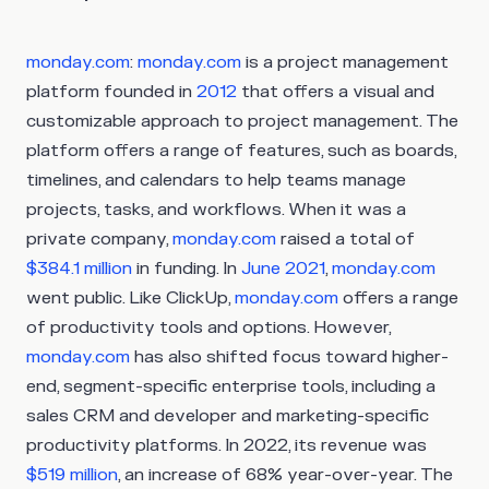
monday.com
:
monday.com
is a project management
platform founded in
2012
that offers a visual and
customizable approach to project management. The
platform offers a range of features, such as boards,
timelines, and calendars to help teams manage
projects, tasks, and workflows. When it was a
private company,
monday.com
raised a total of
$384.1 million
in funding. In
June 2021
,
monday.com
went public. Like ClickUp,
monday.com
offers a range
of productivity tools and options. However,
monday.com
has also shifted focus toward higher-
end, segment-specific enterprise tools, including a
sales CRM and developer and marketing-specific
productivity platforms. In 2022, its revenue was
$519 million
, an increase of 68% year-over-year. The