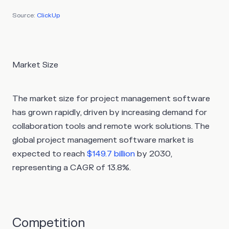
Source:
ClickUp
Market Size
The market size for project management software
has grown rapidly, driven by increasing demand for
collaboration tools and remote work solutions. The
global project management software market is
expected to reach
$149.7 billion
by 2030,
representing a CAGR of 13.8%.
Competition