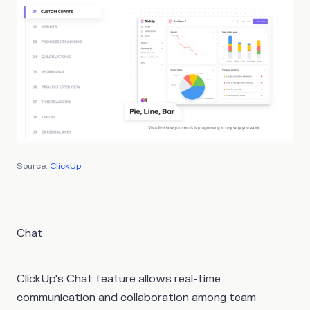
Source:
ClickUp
Chat
ClickUp's Chat feature allows real-time
communication and collaboration among team