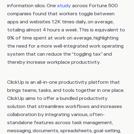
information silos. One
study
across Fortune 500
companies found that workers toggle between
apps and websites 1.2K times daily, on average,
totaling almost 4 hours a week. This is equivalent to
9% of time spent at work on average, highlighting
the need for a more well-integrated work operating
system that can reduce the “toggling tax” and
thereby increase workplace productivity.
ClickUp is an all-in-one productivity platform that
brings teams, tasks, and tools together in one place.
ClickUp aims to offer a bundled productivity
solution that streamlines workflows and increases
collaboration by integrating various, often-
standalone features across task management,
messaging, documents, spreadsheets, goal-setting,