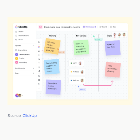
Source:
ClickUp