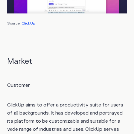
Source:
ClickUp
Market
Customer
ClickUp aims to offer a productivity suite for users
of all backgrounds. It has developed and portrayed
its platform to be customizable and suitable for a
wide range of industries and uses. ClickUp serves