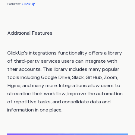
Source:
ClickUp
Additional Features
ClickUp's integrations functionality offers a library
of third-party services users can integrate with
their accounts. This library includes many popular
tools including Google Drive, Slack, GitHub, Zoom,
Figma, and many more. Integrations allow users to
streamline their workflow, improve the automation
of repetitive tasks, and consolidate data and
information in one place.