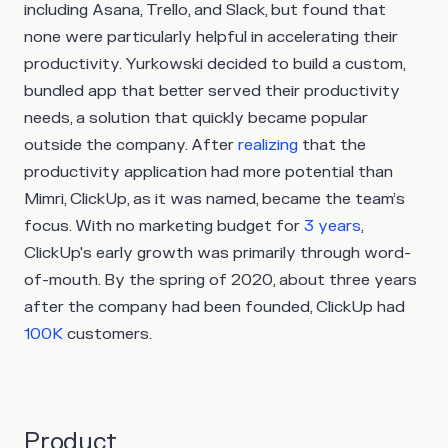
including Asana, Trello, and Slack, but found that
none were particularly helpful in accelerating their
productivity. Yurkowski decided to build a custom,
bundled app that better served their productivity
needs, a solution that quickly became popular
outside the company. After
realizing
that the
productivity application had more potential than
Mimri, ClickUp, as it was named, became the team’s
focus. With no marketing budget for
3 years
,
ClickUp's early growth was primarily through word-
of-mouth. By the spring of 2020, about three years
after the company had been founded, ClickUp had
100K
customers.
Product