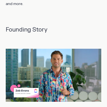
and more.
Founding Story