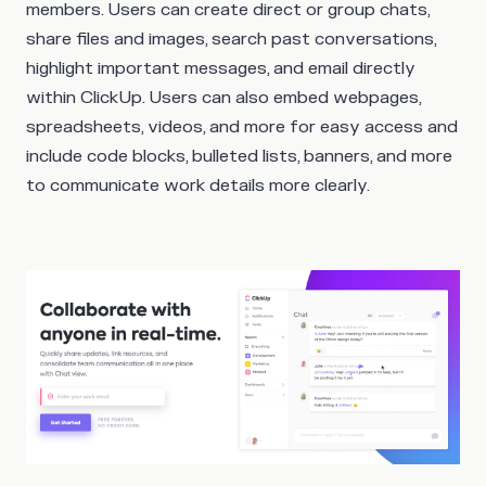
members. Users can create direct or group chats,
share files and images, search past conversations,
highlight important messages, and email directly
within ClickUp. Users can also embed webpages,
spreadsheets, videos, and more for easy access and
include code blocks, bulleted lists, banners, and more
to communicate work details more clearly.