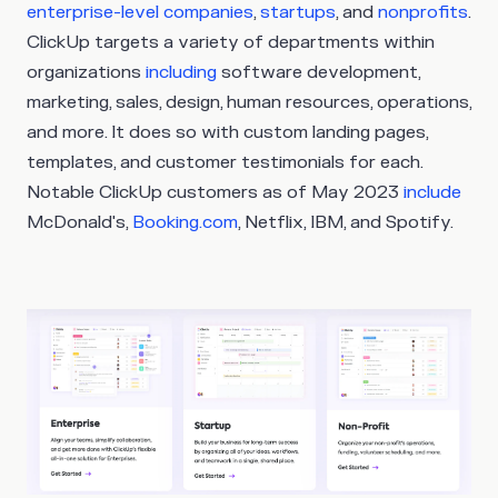
enterprise-level companies
,
startups
, and
nonprofits
.
ClickUp targets a variety of departments within
organizations
including
software development,
marketing, sales, design, human resources, operations,
and more. It does so with custom landing pages,
templates, and customer testimonials for each.
Notable ClickUp customers as of May 2023
include
McDonald's,
Booking.com
, Netflix, IBM, and Spotify.