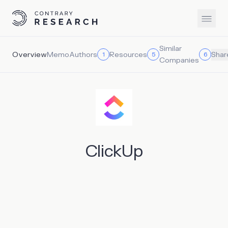
Similar
Overview
Memo
Authors
Resources
1
5
6
Shar
Companies
ClickUp
ClickUp is an all-in-one productivity platform that brings
teams, tasks, and tools together in one place. ClickUp
aims to offer a bundled productivity solution that
streamlines workflows and increases collaboration by