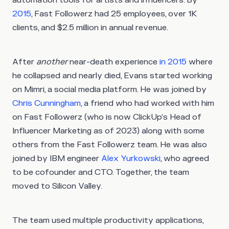
2015
, Fast Followerz had 25 employees, over 1K
clients, and $2.5 million in annual revenue.
After
another
near-death experience
in 2015
where
he collapsed and nearly died, Evans started working
on Mimri, a social media platform. He was joined by
Chris Cunningham
, a friend who had worked with him
on Fast Followerz (who is now ClickUp’s Head of
Influencer Marketing as of 2023) along with some
others from the Fast Followerz team. He was also
joined by IBM engineer
Alex Yurkowski
, who agreed
to be cofounder and CTO. Together, the team
moved to Silicon Valley.
The team used multiple productivity applications,