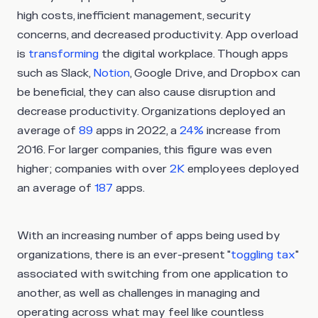
high costs, inefficient management, security
concerns, and decreased productivity. App overload
is
transforming
the digital workplace. Though apps
such as Slack,
Notion
, Google Drive, and Dropbox can
be beneficial, they can also cause disruption and
decrease productivity. Organizations deployed an
average of
89
apps in 2022, a
24%
increase from
2016. For larger companies, this figure was even
higher; companies with over
2K
employees deployed
an average of
187
apps.
With an increasing number of apps being used by
organizations, there is an ever-present "
toggling tax
"
associated with switching from one application to
another, as well as challenges in managing and
operating across what may feel like countless