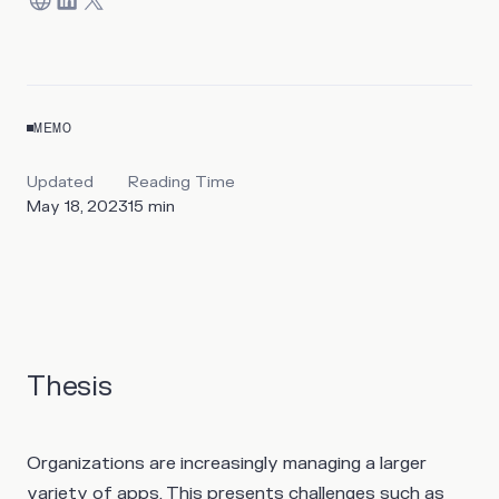
MEMO
Updated
Reading Time
May 18, 2023
15
min
Thesis
Organizations are increasingly managing a larger
variety of apps. This presents challenges such as