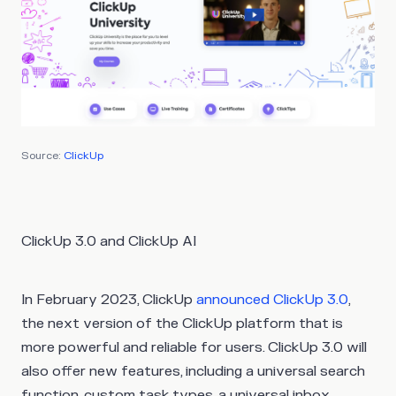
Source:
ClickUp
ClickUp 3.0 and ClickUp AI
In February 2023, ClickUp
announced
ClickUp 3.0
,
the next version of the ClickUp platform that is
more powerful and reliable for users. ClickUp 3.0 will
also offer new features, including a universal search
function, custom task types, a universal inbox,