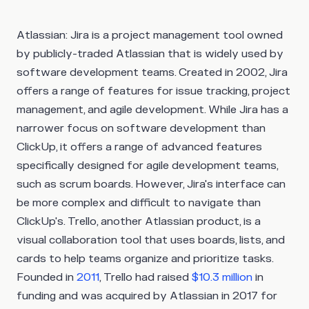
Atlassian:
Jira is a project management tool owned
by publicly-traded Atlassian that is widely used by
software development teams. Created in 2002, Jira
offers a range of features for issue tracking, project
management, and agile development. While Jira has a
narrower focus on software development than
ClickUp, it offers a range of advanced features
specifically designed for agile development teams,
such as scrum boards. However, Jira's interface can
be more complex and difficult to navigate than
ClickUp's. Trello, another Atlassian product, is a
visual collaboration tool that uses boards, lists, and
cards to help teams organize and prioritize tasks.
Founded in
2011
, Trello had raised
$10.3 million
in
funding and was acquired by Atlassian in 2017 for