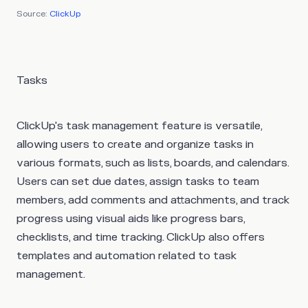
Source:
ClickUp
Tasks
ClickUp's task management feature is versatile,
allowing users to create and organize tasks in
various formats, such as lists, boards, and calendars.
Users can set due dates, assign tasks to team
members, add comments and attachments, and track
progress using visual aids like progress bars,
checklists, and time tracking. ClickUp also offers
templates and automation related to task
management.