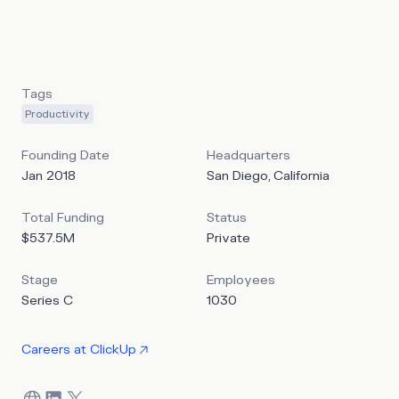
integrating various, often-standalone features across task
management, messaging, documents, spreadsheets, goal-
setting, and more.
Tags
Productivity
Founding Date
Headquarters
Jan 2018
San Diego, California
Total Funding
Status
$537.5M
Private
Stage
Employees
Series C
1030
Careers at
ClickUp