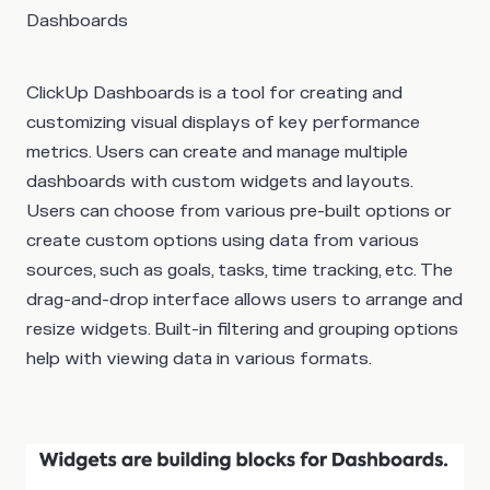
Dashboards
ClickUp Dashboards is a tool for creating and
customizing visual displays of key performance
metrics. Users can create and manage multiple
dashboards with custom widgets and layouts.
Users can choose from various pre-built options or
create custom options using data from various
sources, such as goals, tasks, time tracking, etc. The
drag-and-drop interface allows users to arrange and
resize widgets. Built-in filtering and grouping options
help with viewing data in various formats.