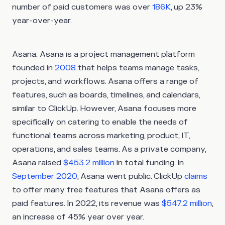
number of paid customers was over
186K
, up 23%
year-over-year.
Asana:
Asana is a project management platform
founded in
2008
that helps teams manage tasks,
projects, and workflows. Asana offers a range of
features, such as boards, timelines, and calendars,
similar to ClickUp. However, Asana focuses more
specifically on catering to enable the needs of
functional teams across marketing, product, IT,
operations, and sales teams. As a private company,
Asana raised
$453.2 million
in total funding. In
September 2020
, Asana went public. ClickUp
claims
to offer many free features that Asana offers as
paid features. In 2022, its revenue was
$547.2 million
,
an increase of 45% year over year.