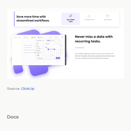
Source:
ClickUp
Docs