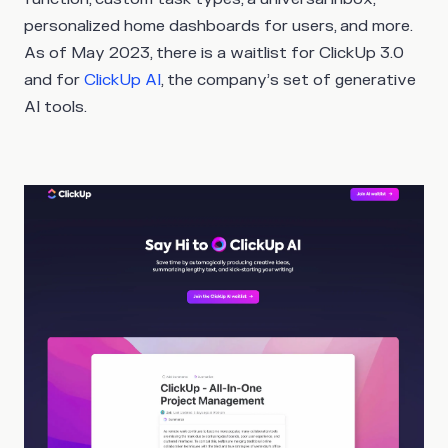
personalized home dashboards for users, and more.
As of May 2023, there is a waitlist for ClickUp 3.0
and for
ClickUp AI
, the company’s set of generative
AI tools.