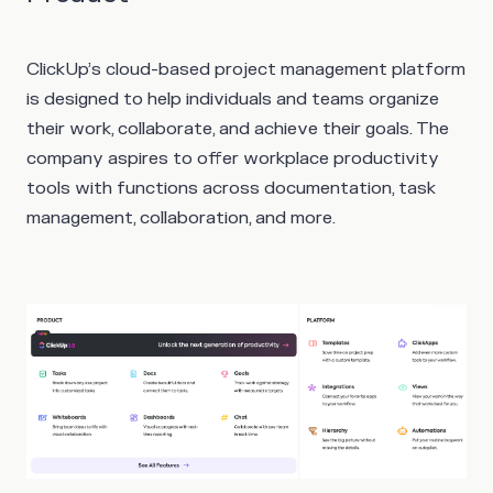
ClickUp’s cloud-based project management platform
is designed to help individuals and teams organize
their work, collaborate, and achieve their goals. The
company aspires to offer workplace productivity
tools with functions across documentation, task
management, collaboration, and more.