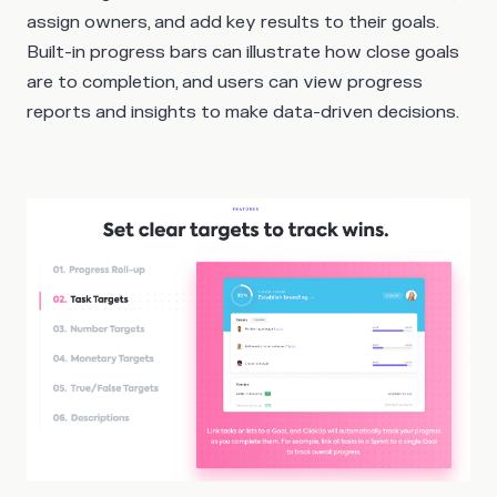
assign owners, and add key results to their goals.
Built-in progress bars can illustrate how close goals
are to completion, and users can view progress
reports and insights to make data-driven decisions.