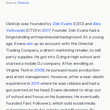
Source:
ClickUp
ClickUp was founded by
Zeb Evans
(CEO) and
Alex
Yurkowski
(CTO) in
2017
. Founder Zeb Evans had a
longstanding entrepreneurial background. At a young
age, Evans
set
up an account with the Oriental
Trading Company, a direct-marketing retailer, to sell
party supplies. He got into DJing in high school and
started a mobile DJ company. After enrolling at
Virginia Tech in
2008
, he pursued music production
and artist management. However, after a near-death
experience in
2011
where he was robbed and had a
gun pointed at his head, Evans decided to drop out
of school and focus on his business. He eventually
founded Fast Followerz, which sold social media
automation tools for artists and influencers. By