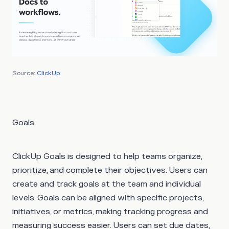
Source:
ClickUp
Goals
ClickUp Goals is designed to help teams organize,
prioritize, and complete their objectives. Users can
create and track goals at the team and individual
levels. Goals can be aligned with specific projects,
initiatives, or metrics, making tracking progress and
measuring success easier. Users can set due dates,