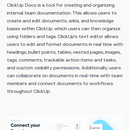
ClickUp Docs is a tool for creating and organizing
internal team documentation. This allows users to
create and edit documents, wikis, and knowledge
bases within ClickUp, which users can then organize
using folders and tags. ClickUp’s text editor allows
users to edit and format documents in real time with
headings, bullet points, tables, nested pages, images,
tags, comments, trackable action items and tasks,
and custom visibility permissions. Additionally, users
can collaborate on documents in real-time with team
members and connect documents to workflows
throughout ClickUp.