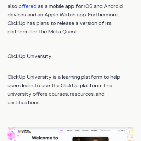
also
offered
as a mobile app for iOS and Android
devices and an Apple Watch app. Furthermore,
ClickUp has plans to release a version of its
platform for the Meta Quest.
ClickUp University
ClickUp University is a learning platform to help
users learn to use the ClickUp platform. The
university offers courses, resources, and
certifications.