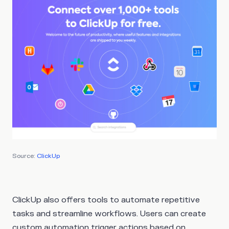
Source:
ClickUp
ClickUp also offers tools to automate repetitive
tasks and streamline workflows. Users can create
custom automation trigger actions based on