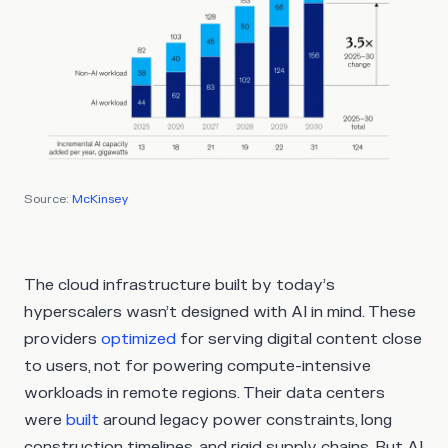
Source:
McKinsey
The cloud infrastructure built by today’s
hyperscalers wasn’t designed with AI in mind. These
providers
optimized
for serving digital content close
to users, not for powering compute-intensive
workloads in remote regions. Their data centers
were
built
around legacy power constraints, long
construction timelines, and rigid supply chains. But AI