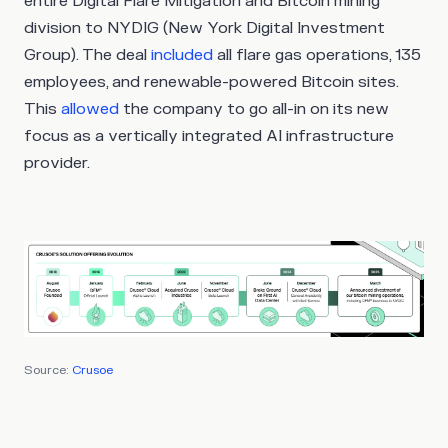
entire Digital Flare Mitigation and Bitcoin mining
division to NYDIG (New York Digital Investment
Group). The deal
included
all flare gas operations, 135
employees, and renewable-powered Bitcoin sites.
This
allowed
the company to go all-in on its new
focus as a vertically integrated AI infrastructure
provider.
Source:
Crusoe