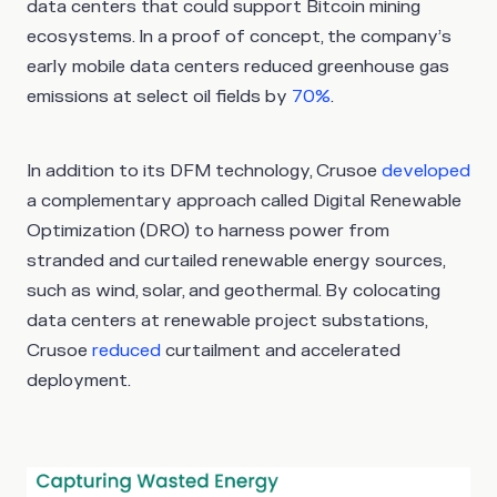
data centers that could support Bitcoin mining
ecosystems. In a proof of concept, the company’s
early mobile data centers reduced greenhouse gas
emissions at select oil fields by
70%
.
In addition to its DFM technology, Crusoe
developed
a complementary approach called Digital Renewable
Optimization (DRO) to harness power from
stranded and curtailed renewable energy sources,
such as wind, solar, and geothermal. By colocating
data centers at renewable project substations,
Crusoe
reduced
curtailment and accelerated
deployment.