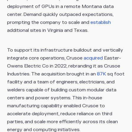
deployment of GPUs in a remote Montana data
center. Demand quickly outpaced expectations,
prompting the company to scale and
establish
additional sites in Virginia and Texas.
To support its infrastructure buildout and vertically
integrate core operations, Crusoe
acquired
Easter-
Owens Electric Co in 2022, rebranding it as Crusoe
Industries. The acquisition brought in an
87K
sq foot
facility and a team of engineers, electricians, and
welders capable of building custom modular data
centers and power systems. This in-house
manufacturing capability enabled Crusoe to
accelerate deployment, reduce reliance on third
parties, and scale more efficiently across its clean
energy and computing initiatives.