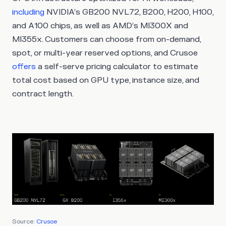
including
NVIDIA’s GB200 NVL72, B200, H200, H100,
and A100 chips, as well as AMD’s MI300X and
MI355x. Customers can choose from on-demand,
spot, or multi-year reserved options, and Crusoe
offers
a self-serve pricing calculator to estimate
total cost based on GPU type, instance size, and
contract length.
Source:
Crusoe