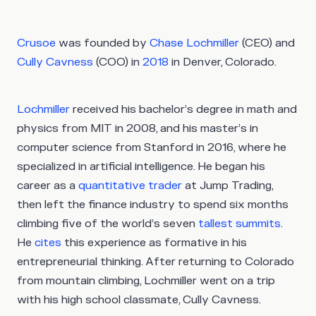
Crusoe
was founded by
Chase Lochmiller
(CEO) and
Cully Cavness
(COO) in
2018
in Denver, Colorado.
Lochmiller
received his bachelor’s degree in math and
physics from MIT in 2008, and his master’s in
computer science from Stanford in 2016, where he
specialized in artificial intelligence. He began his
career as a
quantitative trader
at Jump Trading,
then left the finance industry to spend six months
climbing five of the world’s seven
tallest summits
.
He
cites
this experience as formative in his
entrepreneurial thinking. After returning to Colorado
from mountain climbing, Lochmiller went on a trip
with his high school classmate, Cully Cavness.