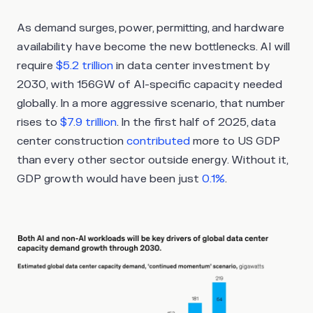
As demand surges, power, permitting, and hardware
availability have become the new bottlenecks. AI will
require
$5.2 trillion
in data center investment by
2030, with 156GW of AI-specific capacity needed
globally. In a more aggressive scenario, that number
rises to
$7.9 trillion
. In the first half of 2025, data
center construction
contributed
more to US GDP
than every other sector outside energy. Without it,
GDP growth would have been just
0.1%
.