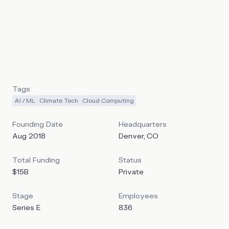
patented Digital Flare Mitigation (DFM) technology,
Crusoe pivoted into high-performance computing as
demand for AI workloads surged. The company has since
built a full-stack platform that includes custom-designed
data centers, an energy-first deployment model, and
Crusoe Cloud.
Tags
AI / ML
Climate Tech
Cloud Computing
Founding Date
Headquarters
Aug 2018
Denver, CO
Total Funding
Status
$15B
Private
Stage
Employees
Series E
836