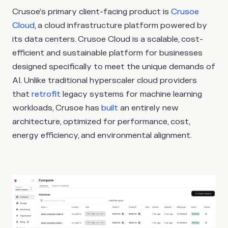
Crusoe’s primary client-facing product is
Crusoe
Cloud
, a cloud infrastructure platform powered by
its data centers. Crusoe Cloud is a scalable, cost-
efficient and sustainable platform for businesses
designed specifically to meet the unique demands of
AI. Unlike traditional hyperscaler cloud providers
that
retrofit
legacy systems for machine learning
workloads, Crusoe has
built
an entirely new
architecture, optimized for performance, cost,
energy efficiency, and environmental alignment.