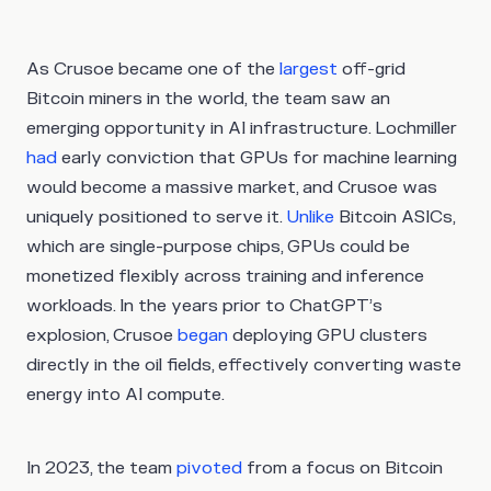
As Crusoe became one of the
largest
off-grid
Bitcoin miners in the world, the team saw an
emerging opportunity in AI infrastructure. Lochmiller
had
early conviction that GPUs for machine learning
would become a massive market, and Crusoe was
uniquely positioned to serve it.
Unlike
Bitcoin ASICs,
which are single-purpose chips, GPUs could be
monetized flexibly across training and inference
workloads. In the years prior to ChatGPT’s
explosion, Crusoe
began
deploying GPU clusters
directly in the oil fields, effectively converting waste
energy into AI compute.
In 2023, the team
pivoted
from a focus on Bitcoin