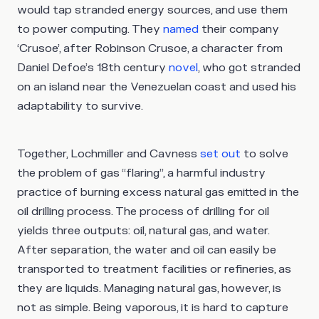
would tap stranded energy sources, and use them
to power computing. They
named
their company
‘Crusoe’, after Robinson Crusoe, a character from
Daniel Defoe’s 18th century
novel
, who got stranded
on an island near the Venezuelan coast and used his
adaptability to survive.
Together, Lochmiller and Cavness
set out
to solve
the problem of gas “flaring”, a harmful industry
practice of burning excess natural gas emitted in the
oil drilling process. The process of drilling for oil
yields three outputs: oil, natural gas, and water.
After separation, the water and oil can easily be
transported to treatment facilities or refineries, as
they are liquids. Managing natural gas, however, is
not as simple. Being vaporous, it is hard to capture