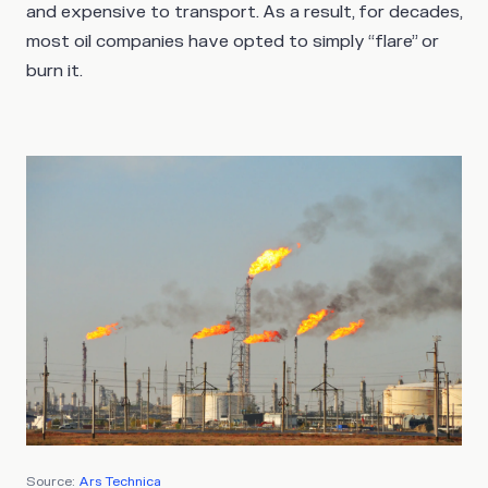
and expensive to transport. As a result, for decades,
most oil companies have opted to simply “flare” or
burn it.
Source:
Ars Technica