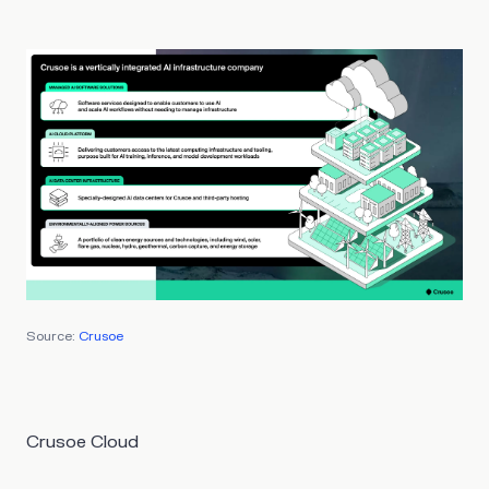
Source:
Crusoe
Crusoe Cloud