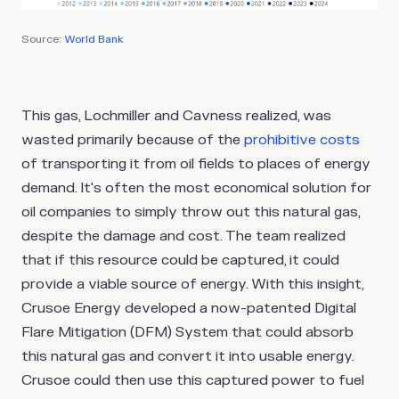
Source:
World Bank
This gas, Lochmiller and Cavness realized, was
wasted primarily because of the
prohibitive costs
of transporting it from oil fields to places of energy
demand. It's often the most economical solution for
oil companies to simply throw out this natural gas,
despite the damage and cost. The team realized
that if this resource could be captured, it could
provide a viable source of energy. With this insight,
Crusoe Energy developed a now-patented Digital
Flare Mitigation (DFM) System that could absorb
this natural gas and convert it into usable energy.
Crusoe could then use this captured power to fuel