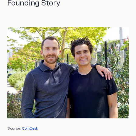
Founding Story
Source:
CoinDesk