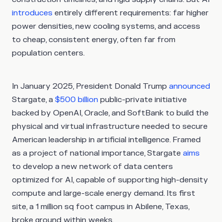
introduces
entirely different requirements: far higher
power densities, new cooling systems, and access
to cheap, consistent energy, often far from
population centers.
In January 2025, President Donald Trump
announced
Stargate, a
$500 billion
public-private initiative
backed by OpenAI, Oracle, and SoftBank to build the
physical and virtual infrastructure needed to secure
American leadership in artificial intelligence. Framed
as a project of national importance, Stargate
aims
to develop a new network of data centers
optimized for AI, capable of supporting high-density
compute and large-scale energy demand. Its first
site, a 1 million sq foot campus in Abilene, Texas,
broke ground within weeks.