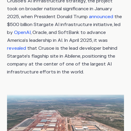
Crusoe’s AI infrastructure strategy, the project
took on broader national significance in January
2025, when President Donald Trump
announced
the
$500 billion Stargate AI infrastructure initiative, led
by
OpenAI
, Oracle, and SoftBank to advance
America’s leadership in AI. In April 2025, it was
revealed
that Crusoe is the lead developer behind
Stargate’s flagship site in Abilene, positioning the
company at the center of one of the largest AI
infrastructure efforts in the world.