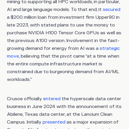
mining to supporting all HPC workloads, in particular,
AI and large language models. To that end, it
secured
a $200 million loan from investment firm Upper90 in
late 2023, with stated plans to use the money to
purchase NVIDIA H100 Tensor Core GPUs as well as
the previous A100 version. Involvement in the fast-
growing demand for energy from AI was a
strategic
move
, believing that the pivot came “at a time when
the entire compute infrastructure market is
constrained due to burgeoning demand from AI/ML
workloads.”
Crusoe officially
entered
the hyperscale data center
business in June 2024 with the announcement of its
Abilene, Texas data center, at the Lancium Clean
Campus. Initially
presented
as a major expansion of