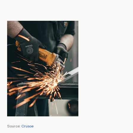
Source:
Crusoe