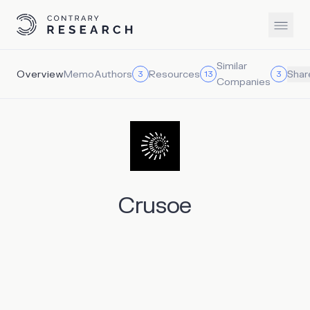
Similar
Overview
Memo
Authors
Resources
3
13
3
Shar
Companies
Crusoe
Crusoe is a vertically integrated AI infrastructure
company founded in 2018 to convert stranded energy
into useful compute. Originally focused on reducing
methane emissions from oilfield gas flaring through its