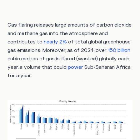
Gas flaring releases large amounts of carbon dioxide
and methane gas into the atmosphere and
contributes to
nearly 2%
of total global greenhouse
gas emissions. Moreover, as of 2024, over
150 billion
cubic metres of gas is flared (wasted) globally each
year, a volume that could
power
Sub-Saharan Africa
for a year.