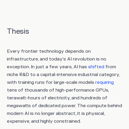
Thesis
Every frontier technology depends on
infrastructure, and today’s AI revolution is no
exception. In just a few years, AI has
shifted
from
niche R&D to a capital-intensive industrial category,
with training runs for large-scale models
requiring
tens of thousands of high-performance GPUs,
terawatt-hours of electricity, and hundreds of
megawatts of dedicated power. The compute behind
modern AI is no longer abstract, it is physical,
expensive, and highly constrained.