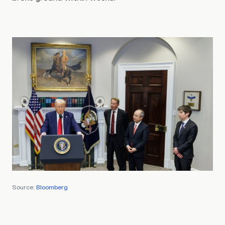
Source:
Bloomberg