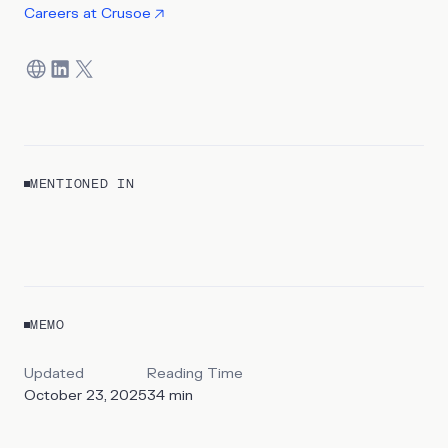
Careers at
Crusoe
MENTIONED IN
REPORT
Mapping the Shadow Grid
MEMO
By
Sawsan Haider & Claire Burch
Updated
Reading Time
October 23, 2025
34
min