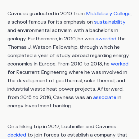
Cavness graduated in 2010 from
Middlebury College
,
a school famous for its emphasis on
sustainability
and environmental activism, with a bachelor’s in
geology. Furthermore, in 2010, he was
awarded
the
Thomas J. Watson Fellowship, through which he
completed a year of study abroad regarding energy
economics in Europe. From 2010 to 2013, he
worked
for Recurrent Engineering where he was involved in
the development of geothermal, solar thermal, and
industrial waste heat power projects. Afterward,
from 2015 to 2016, Cavness was an
associate
in
energy investment banking.
On a hiking trip in 2017, Lochmiller and Cavness
decided
to join forces to establish a company that