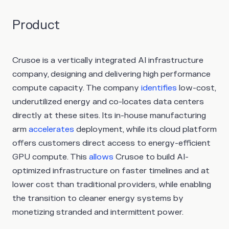
Product
Crusoe is a vertically integrated AI infrastructure
company, designing and delivering high performance
compute capacity. The company
identifies
low-cost,
underutilized energy and co-locates data centers
directly at these sites. Its in-house manufacturing
arm
accelerates
deployment, while its cloud platform
offers customers direct access to energy-efficient
GPU compute. This
allows
Crusoe to build AI-
optimized infrastructure on faster timelines and at
lower cost than traditional providers, while enabling
the transition to cleaner energy systems by
monetizing stranded and intermittent power.