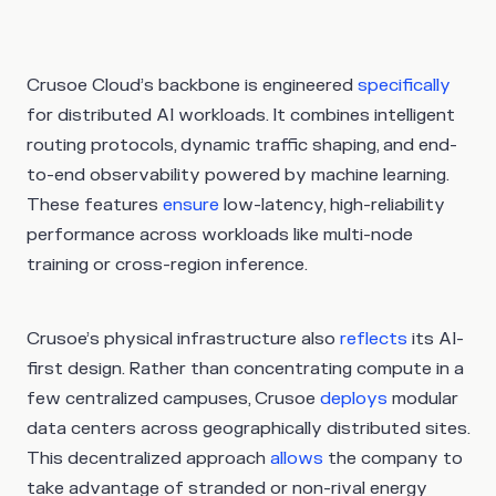
Crusoe Cloud’s backbone is engineered
specifically
for distributed AI workloads. It combines intelligent
routing protocols, dynamic traffic shaping, and end-
to-end observability powered by machine learning.
These features
ensure
low-latency, high-reliability
performance across workloads like multi-node
training or cross-region inference.
Crusoe’s physical infrastructure also
reflects
its AI-
first design. Rather than concentrating compute in a
few centralized campuses, Crusoe
deploys
modular
data centers across geographically distributed sites.
This decentralized approach
allows
the company to
take advantage of stranded or non-rival energy