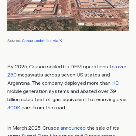
Source:
Chase Lochmiller via X
By 2025, Crusoe scaled its DFM operations to
over
250
megawatts across seven US states and
Argentina. The company deployed more than
110
mobile generation systems and abated over 39
billion cubic feet of gas, equivalent to removing over
300K
cars from the road.
In March 2025, Crusoe
announced
the sale of its