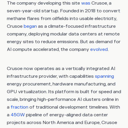
The company developing this site
was
Crusoe, a
seven-year-old startup. Founded in 2018 to convert
methane flares from oilfields into usable electricity,
Crusoe
began
as a climate-focused infrastructure
company, deploying modular data centers at remote
energy sites to reduce emissions. But as demand for
AI compute accelerated, the company
evolved
.
Crusoe now operates as a vertically integrated AI
infrastructure provider, with capabilities
spanning
energy procurement, hardware manufacturing, and
GPU virtualization. Its platform is built for speed and
scale, bringing high-performance AI clusters online in
a
fraction
of traditional development timelines. With
a
45GW
pipeline of energy-aligned data center
projects across North America and Europe, Crusoe