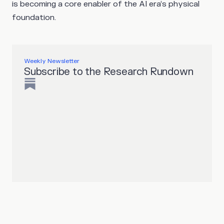
is becoming a core enabler of the AI era’s physical
foundation.
Weekly Newsletter
Subscribe to the Research Rundown