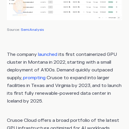
Source:
SemiAnalysis
The company
launched
its first containerized GPU
cluster in Montana in 2022, starting with a small
deployment of A100s. Demand quickly outpaced
supply,
prompting
Crusoe to expand into larger
facilities in Texas and Virginia by 2023, and to launch
its first fully renewable-powered data center in
Iceland by 2025.
Crusoe Cloud offers a broad portfolio of the latest
GPU infrastructure optimized for AI workloads,