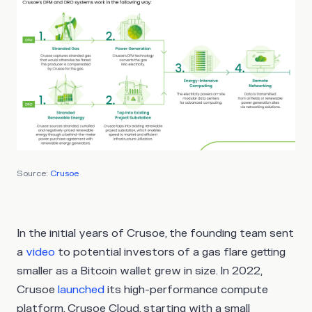
Source:
Crusoe
In the initial years of Crusoe, the founding team sent
a
video
to potential investors of a gas flare getting
smaller as a Bitcoin wallet grew in size. In 2022,
Crusoe
launched
its high-performance compute
platform, Crusoe Cloud, starting with a small