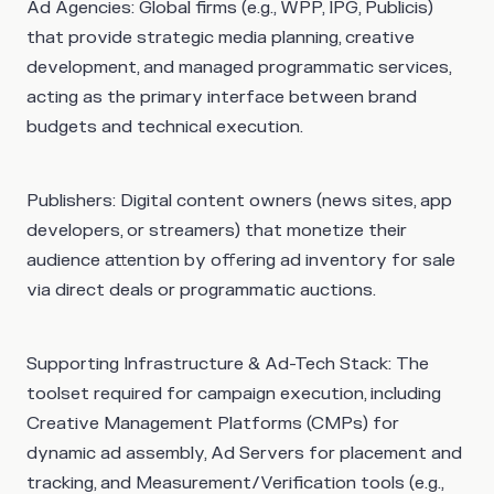
Ad Agencies
: Global firms (e.g., WPP, IPG, Publicis)
that provide strategic media planning, creative
development, and managed programmatic services,
acting as the primary interface between brand
budgets and technical execution.
Publishers
: Digital content owners (news sites, app
developers, or streamers) that monetize their
audience attention by offering ad inventory for sale
via direct deals or programmatic auctions.
Supporting Infrastructure & Ad-Tech Stack
: The
toolset required for campaign execution, including
Creative Management Platforms (CMPs) for
dynamic ad assembly, Ad Servers for placement and
tracking, and Measurement/Verification tools (e.g.,