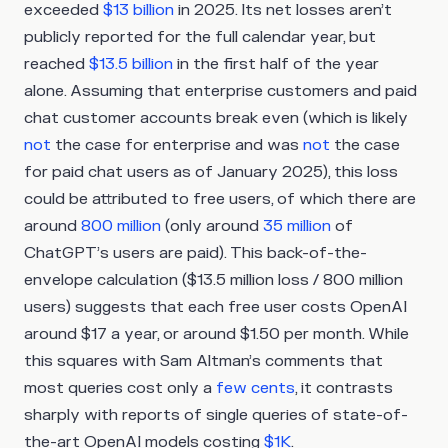
exceeded
$13 billion
in 2025. Its net losses aren’t
publicly reported for the full calendar year, but
reached
$13.5 billion
in the first half of the year
alone. Assuming that enterprise customers and paid
chat customer accounts break even (which is likely
not
the case for enterprise and was
not
the case
for paid chat users as of January 2025), this loss
could be attributed to free users, of which there are
around
800 million
(only around
35 million
of
ChatGPT’s users are paid). This back-of-the-
envelope calculation ($13.5 million loss / 800 million
users) suggests that each free user costs OpenAI
around $17 a year, or around $1.50 per month. While
this squares with Sam Altman’s comments that
most queries cost only a
few cents
, it contrasts
sharply with reports of single queries of state-of-
the-art OpenAI models costing
$1K
.