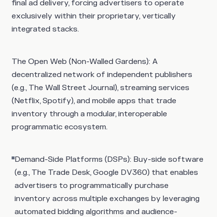
final ad delivery, forcing advertisers to operate
exclusively within their proprietary, vertically
integrated stacks.
The Open Web (Non-Walled Gardens)
: A
decentralized network of independent publishers
(e.g., The Wall Street Journal), streaming services
(Netflix, Spotify), and mobile apps that trade
inventory through a modular, interoperable
programmatic ecosystem.
Demand-Side Platforms (DSPs): Buy-side software
(e.g., The Trade Desk, Google DV360) that enables
advertisers to programmatically purchase
inventory across multiple exchanges by leveraging
automated bidding algorithms and audience-