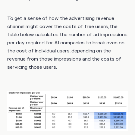
To get a sense of how the advertising revenue
channel might cover the costs of free users, the
table below calculates the number of ad impressions
per day required for AI companies to break even on
the cost of individual users, depending on the
revenue from those impressions and the costs of
servicing those users.