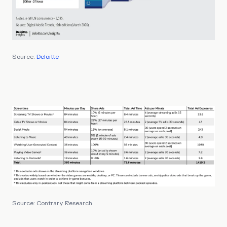
Source:
Deloitte
Source: Contrary Research