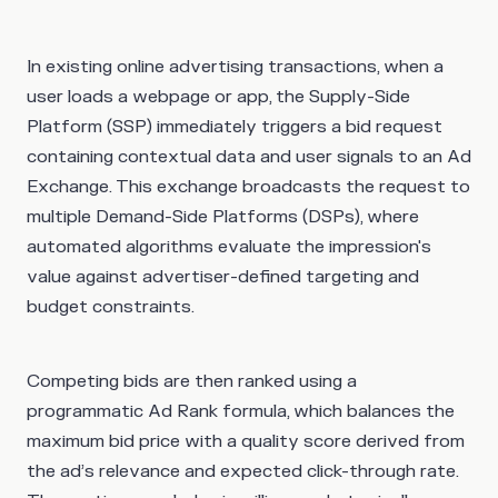
In existing online advertising transactions, when a
user loads a webpage or app, the Supply-Side
Platform (SSP) immediately triggers a bid request
containing contextual data and user signals to an Ad
Exchange. This exchange broadcasts the request to
multiple Demand-Side Platforms (DSPs), where
automated algorithms evaluate the impression's
value against advertiser-defined targeting and
budget constraints.
Competing bids are then ranked using a
programmatic Ad Rank formula, which balances the
maximum bid price with a quality score derived from
the ad’s relevance and expected click-through rate.