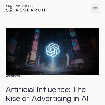
RUNDOWN
Artificial Influence: The
Rise of Advertising in AI