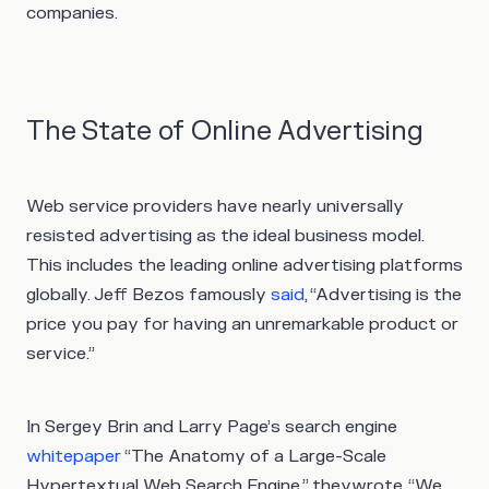
companies.
The State of Online Advertising
Web service providers have nearly universally
resisted advertising as the ideal business model.
This includes the leading online advertising platforms
globally. Jeff Bezos famously
said
, “Advertising is the
price you pay for having an unremarkable product or
service.”
In Sergey Brin and Larry Page’s search engine
whitepaper
“The Anatomy of a Large-Scale
Hypertextual Web Search Engine,” theywrote, “We