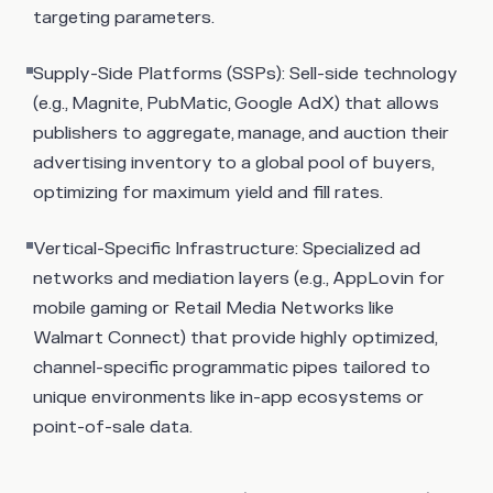
targeting parameters.
Supply-Side Platforms (SSPs): Sell-side technology
(e.g., Magnite, PubMatic, Google AdX) that allows
publishers to aggregate, manage, and auction their
advertising inventory to a global pool of buyers,
optimizing for maximum yield and fill rates.
Vertical-Specific Infrastructure: Specialized ad
networks and mediation layers (e.g., AppLovin for
mobile gaming or Retail Media Networks like
Walmart Connect) that provide highly optimized,
channel-specific programmatic pipes tailored to
unique environments like in-app ecosystems or
point-of-sale data.