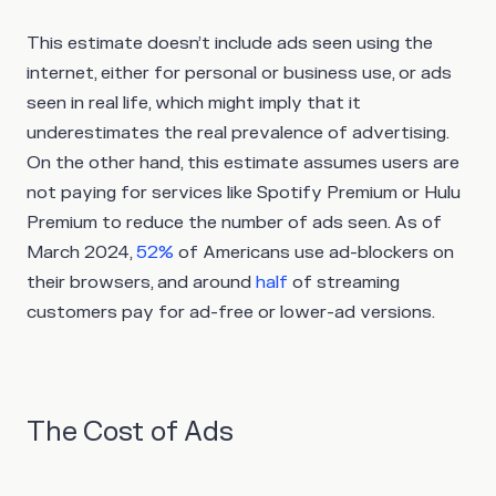
This estimate doesn’t include ads seen using the
internet, either for personal or business use, or ads
seen in real life, which might imply that it
underestimates the real prevalence of advertising.
On the other hand, this estimate assumes users are
not paying for services like Spotify Premium or Hulu
Premium to reduce the number of ads seen. As of
March 2024,
52%
of Americans use ad-blockers on
their browsers, and around
half
of streaming
customers pay for ad-free or lower-ad versions.
The Cost of Ads