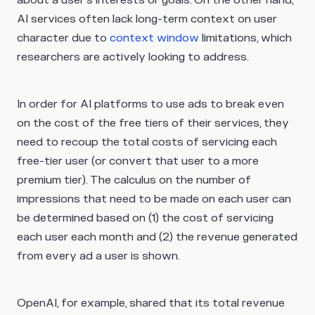
about a user’s interests or goals. On the other hand,
AI services often lack long-term context on user
character due to
context window
limitations, which
researchers are actively looking to address.
In order for AI platforms to use ads to break even
on the cost of the free tiers of their services, they
need to recoup the total costs of servicing each
free-tier user (or convert that user to a more
premium tier). The calculus on the number of
impressions that need to be made on each user can
be determined based on (1) the cost of servicing
each user each month and (2) the revenue generated
from every ad a user is shown.
OpenAI, for example, shared that its total revenue