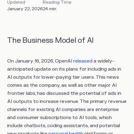
Updated
Reading Time
January 22, 2026
24
min
The Business Model of AI
On January 16, 2026, OpenAI
released
a widely-
anticipated update on its plans for including ads in
AI outputs for lower-paying tier users. This news
comes as the company, as well as other major AI
frontier labs, has discussed the potential of ads in
AI outputs to increase revenue. The primary revenue
channels for existing AI companies are enterprise
and consumer subscriptions to AI tools, which
include chatbots, coding assistants, and potential
new products like
personal health
platforms or