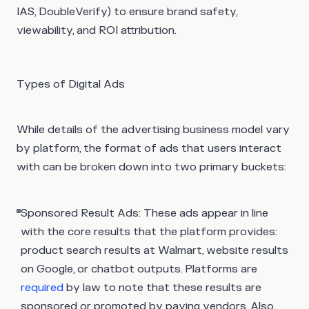
IAS, DoubleVerify) to ensure brand safety,
viewability, and ROI attribution.
Types of Digital Ads
While details of the advertising business model vary
by platform, the format of ads that users interact
with can be broken down into two primary buckets:
Sponsored Result Ads
: These ads appear in line
with the core results that the platform provides:
product search results at Walmart, website results
on Google, or chatbot outputs. Platforms are
required
by law to note that these results are
sponsored or promoted by paying vendors. Also