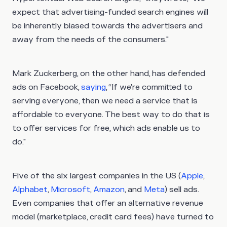
expect that advertising-funded search engines will
be inherently biased towards the advertisers and
away from the needs of the consumers."
Mark Zuckerberg, on the other hand, has defended
ads on Facebook,
saying
, “If we're committed to
serving everyone, then we need a service that is
affordable to everyone. The best way to do that is
to offer services for free, which ads enable us to
do."
Five of the six largest companies in the US (
Apple
,
Alphabet
,
Microsoft
,
Amazon
, and
Meta
) sell ads.
Even companies that offer an alternative revenue
model (marketplace, credit card fees) have turned to