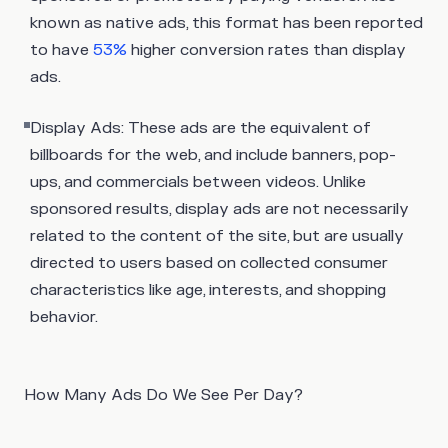
known as native ads, this format has been reported
to have
53%
higher conversion rates than display
ads.
Display Ads:
These ads are the equivalent of
billboards for the web, and include banners, pop-
ups, and commercials between videos. Unlike
sponsored results, display ads are not necessarily
related to the content of the site, but are usually
directed to users based on collected consumer
characteristics like age, interests, and shopping
behavior.
How Many Ads Do We See Per Day?