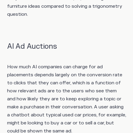
furniture ideas compared to solving a trigonometry
question.
AI Ad Auctions
How much AI companies can charge for ad
placements depends largely on the conversion rate
to clicks that they can offer, which is a function of
how relevant ads are to the users who see them
and how likely they are to keep exploring a topic or
make a purchase in their conversation. A user asking
a chatbot about typical used car prices, for example,
might be looking to buy a car or to sell a car, but
could be shown the same ad.