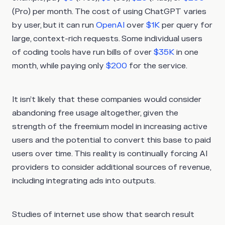
(Pro) per month. The cost of using ChatGPT varies
by user, but it can run
OpenAI
over
$1K
per query for
large, context-rich requests. Some individual users
of coding tools have run bills of over
$35K
in one
month, while paying only
$200
for the service.
It isn’t likely that these companies would consider
abandoning free usage altogether, given the
strength of the freemium model in increasing active
users and the potential to convert this base to paid
users over time. This reality is continually forcing AI
providers to consider additional sources of revenue,
including integrating ads into outputs.
Studies of internet use show that search result