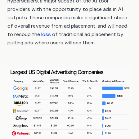
hyperscalers, a major subset of the AI tool
providers with the opportunity to place ads in AI
outputs. These companies make a significant share
of overall revenue from ad placement, and will need
to recoup the
loss
of traditional ad placement by
putting ads where users will see them.