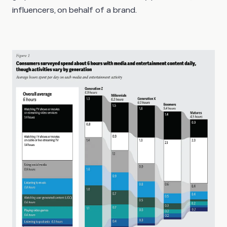
influencers, on behalf of a brand.