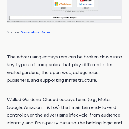
Source:
Generative Value
The advertising ecosystem can be broken down into
key types of companies that play different roles:
walled gardens, the open web, ad agencies,
publishers, and supporting infrastructure.
Walled Gardens
: Closed ecosystems (e.g., Meta,
Google, Amazon, TikTok) that maintain end-to-end
control over the advertising lifecycle, from audience
identity and first-party data to the bidding logic and