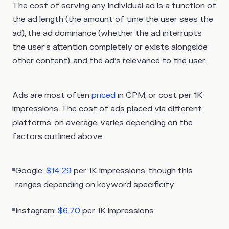
The cost of serving any individual ad is a function of
the ad length (the amount of time the user sees the
ad), the ad dominance (whether the ad interrupts
the user’s attention completely or exists alongside
other content), and the ad’s relevance to the user.
Ads are most often
priced
in CPM, or cost per 1K
impressions. The cost of ads placed via different
platforms, on average, varies depending on the
factors outlined above:
Google:
$14.29
per 1K impressions, though this
ranges depending on keyword specificity
Instagram:
$6.70
per 1K impressions