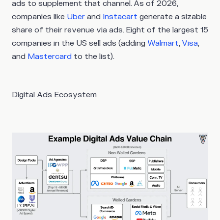
ads to supplement that channel. As of 2026,
companies like
Uber
and
Instacart
generate a sizable
share of their revenue via ads. Eight of the largest 15
companies in the US sell ads (adding
Walmart
,
Visa
,
and
Mastercard
to the list).
Digital Ads Ecosystem