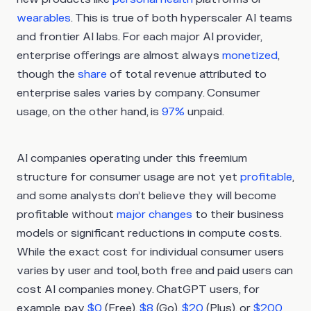
wearables
. This is true of both hyperscaler AI teams
and frontier AI labs. For each major AI provider,
enterprise offerings are almost always
monetized
,
though the
share
of total revenue attributed to
enterprise sales varies by company. Consumer
usage, on the other hand, is
97%
unpaid.
AI companies operating under this freemium
structure for consumer usage are not yet
profitable
,
and some analysts don’t believe they will become
profitable without
major changes
to their business
models or significant reductions in compute costs.
While the exact cost for individual consumer users
varies by user and tool, both free and paid users can
cost AI companies money. ChatGPT users, for
example, pay
$0
(Free),
$8
(Go),
$20
(Plus), or
$200