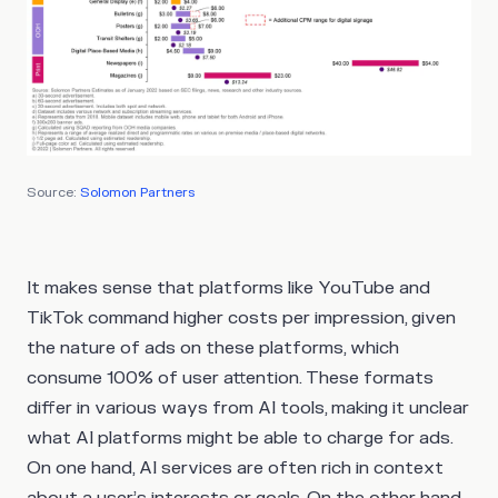
Source:
Solomon Partners
It makes sense that platforms like YouTube and
TikTok command higher costs per impression, given
the nature of ads on these platforms, which
consume 100% of user attention. These formats
differ in various ways from AI tools, making it unclear
what AI platforms might be able to charge for ads.
On one hand, AI services are often rich in context