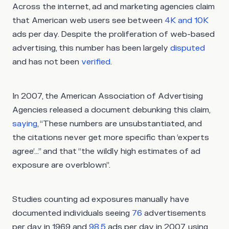
Across the internet, ad and marketing agencies claim
that American web users see between
4K and 10K
ads per day. Despite the proliferation of web-based
advertising, this number has been largely
disputed
and has not been
verified
.
In 2007, the American Association of Advertising
Agencies released a document debunking this claim,
saying
, “These numbers are unsubstantiated, and
the citations never get more specific than ‘experts
agree‘...” and that “the wildly high estimates of ad
exposure are overblown”.
Studies counting ad exposures manually have
documented individuals seeing
76
advertisements
per day in 1969 and
98.5
ads per day in 2007, using