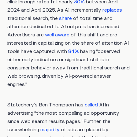
clickthrough rates fell nearly
30%
between April
2024 and April 2025. As AI incrementally
replaces
traditional search, the
share
of total time and
attention dedicated to AI outputs has increased.
Advertisers are
well aware
of this shift and are
interested in capitalizing on the share of attention AI
tools have captured, with
84%
having “observed
either early indicators or significant shifts in
consumer behavior away from traditional search and
web browsing, driven by AI-powered answer
engines.”
Statechery’s Ben Thompson has
called
AI in
advertising “the most compelling ad opportunity
since web search results pages.” Further, the
overwhelming
majority
of ads are placed by