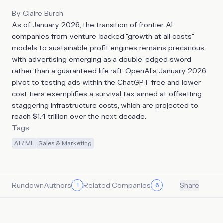
By
Claire Burch
As of January 2026, the transition of frontier AI
companies from venture-backed "growth at all costs"
models to sustainable profit engines remains precarious,
with advertising emerging as a double-edged sword
rather than a guaranteed life raft. OpenAI’s January 2026
pivot to testing ads within the ChatGPT free and lower-
cost tiers exemplifies a survival tax aimed at offsetting
staggering infrastructure costs, which are projected to
reach $1.4 trillion over the next decade.
Tags
AI / ML
Sales & Marketing
Rundown
Authors
Related Companies
1
6
Share