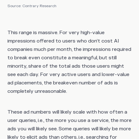
Source: Contrary Research
This range is massive. For very high-value
impressions offered to users who don’t cost AI
companies much per month, the impressions required
to break even constitute a meaningful, but still
minority, share of the total ads those users might
see each day. For very active users and lower-value
ad placements, the breakeven number of ads is
completely unreasonable.
These ad numbers will likely scale with how often a
user queries, i.e., the more you use a service, the more
ads you will likely see. Some queries will likely be more
likely to elicit ads than others, i.e., searching for