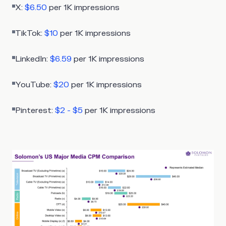
X:
$6.50
per 1K impressions
TikTok:
$10
per 1K impressions
LinkedIn:
$6.59
per 1K impressions
YouTube:
$20
per 1K impressions
Pinterest:
$2 - $5
per 1K impressions