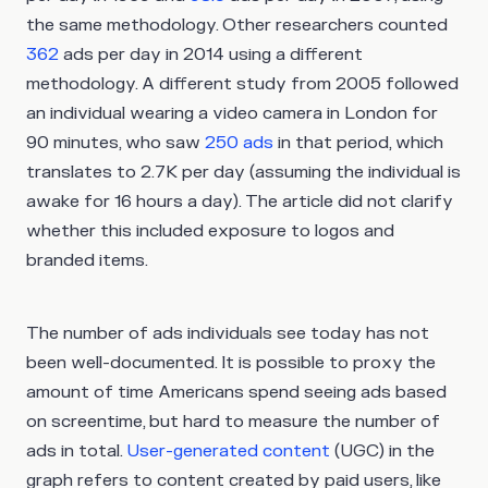
the same methodology. Other researchers counted
362
ads per day in 2014 using a different
methodology. A different study from 2005 followed
an individual wearing a video camera in London for
90 minutes, who saw
250 ads
in that period, which
translates to 2.7K per day (assuming the individual is
awake for 16 hours a day). The article did not clarify
whether this included exposure to logos and
branded items.
The number of ads individuals see today has not
been well-documented. It is possible to proxy the
amount of time Americans spend seeing ads based
on screentime, but hard to measure the number of
ads in total.
User-generated content
(UGC) in the
graph refers to content created by paid users, like