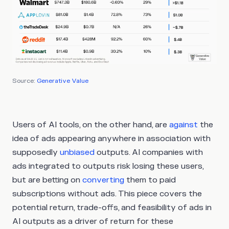
Source:
Generative Value
Users of AI tools, on the other hand, are
against
the
idea of ads appearing anywhere in association with
supposedly
unbiased
outputs. AI companies with
ads integrated to outputs risk losing these users,
but are betting on
converting
them to paid
subscriptions without ads. This piece covers the
potential return, trade-offs, and feasibility of ads in
AI outputs as a driver of return for these