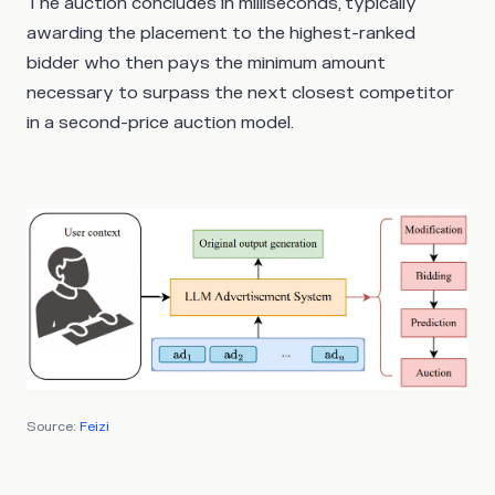
The auction concludes in milliseconds, typically
awarding the placement to the highest-ranked
bidder who then pays the minimum amount
necessary to surpass the next closest competitor
in a second-price auction model.
Source:
Feizi