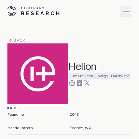
BACK
Helion
Climate Tech
Energy
Hardware
ABOUT
Founding
2013
Headquarters
Everett, WA