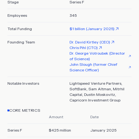
Stage
Series F
Employees
345
Total Funding
$1 billion (January 2025)
Founding Team
Dr. David Kirtley (CEO)
Chris Pihl (CTO)
Dr. George Votroubek (Director
of Science)
John Slough (former Chief
Science Officer)
Notable Investors
Lightspeed Venture Partners,
SoftBank, Sam Altman, Mitrhil
Capital, Dustin Moskovitz,
Capricorn Investment Group
CORE METRICS
Amount
Date
Series F
$425 million
January 2025