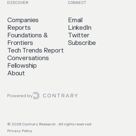
DISCOVER
CONNECT
Companies
Email
Reports
LinkedIn
Foundations &
Twitter
Frontiers
Subscribe
Tech Trends Report
Conversations
Fellowship
About
Powered by
©
2026
Contrary Research · All rights reserved
Privacy Policy