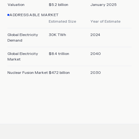
Valuation
$5.2 billion
January 2025
ADDRESSABLE MARKET
Estimated Size
Year of Estimate
Global Electricity
30K TWh
2024
Demand
Global Electricity
$8.4 trillion
2040
Market
Nuclear Fusion Market
$472 billion
2030