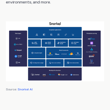
environments, and more.
Source:
Snorkel AI