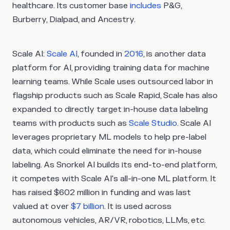
healthcare. Its customer base
includes
P&G,
Burberry, Dialpad, and Ancestry.
Scale AI:
Scale AI
, founded in
2016
, is another data
platform for AI, providing training data for machine
learning teams. While Scale uses outsourced labor in
flagship products such as Scale Rapid, Scale has also
expanded to directly target in-house data labeling
teams with products such as
Scale Studio
. Scale AI
leverages proprietary ML models to help pre-label
data, which could eliminate the need for in-house
labeling. As Snorkel AI builds its end-to-end platform,
it competes with Scale AI's all-in-one ML platform. It
has raised $602 million in funding and was last
valued at over
$7 billion
. It is used across
autonomous vehicles, AR/VR, robotics, LLMs, etc.