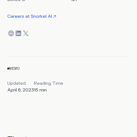
by editing their programmatic training data.
Careers at
Snorkel AI
MEMO
Updated
Reading Time
April 6, 2023
15
min