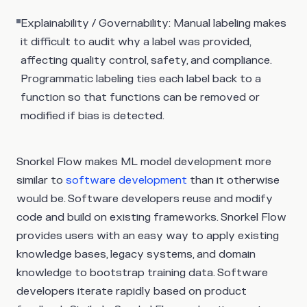
Explainability / Governability: Manual labeling makes
it difficult to audit why a label was provided,
affecting quality control, safety, and compliance.
Programmatic labeling ties each label back to a
function so that functions can be removed or
modified if bias is detected.
Snorkel Flow makes ML model development more
similar to
software development
than it otherwise
would be. Software developers reuse and modify
code and build on existing frameworks. Snorkel Flow
provides users with an easy way to apply existing
knowledge bases, legacy systems, and domain
knowledge to bootstrap training data. Software
developers iterate rapidly based on product