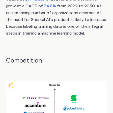
grow at a CAGR of
34.6%
from 2022 to 2030. As
an increasing number of organizations embrace AI,
the need for Snorkel AI’s product is likely to increase
because labeling training data is one of the integral
steps in training a machine learning model.
Competition