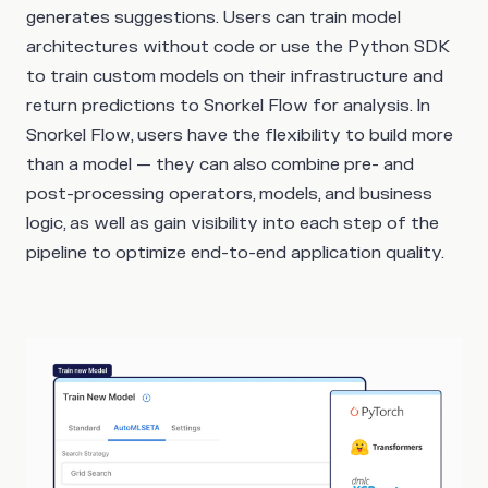
generates suggestions. Users can train model
architectures without code or use the Python SDK
to train custom models on their infrastructure and
return predictions to Snorkel Flow for analysis. In
Snorkel Flow, users have the flexibility to build more
than a model — they can also combine pre- and
post-processing operators, models, and business
logic, as well as gain visibility into each step of the
pipeline to optimize end-to-end application quality.