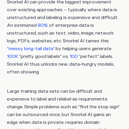
Snorkel AI can provide the biggest improvement
over existing approaches – typically where data is
unstructured and labeling is expensive and difficult.
An estimated
80%
of enterprise data is
unstructured, such as text, video, image, network
logs, PDFs, websites, etc. Snorkel AI tames this
“messy long-tail data”
by helping users generate
100K
“pretty good labels” vs.
100
“perfect” labels.
Snorkel AI thus unlocks new, data-hungry models,
often showing
Large training data sets can be difficult and
expensive to label and relabel as requirements
change. Simple problems such as “find the stop sign”
can be outsourced once, but Snorkel AI gains an
edge when data is private, requires domain