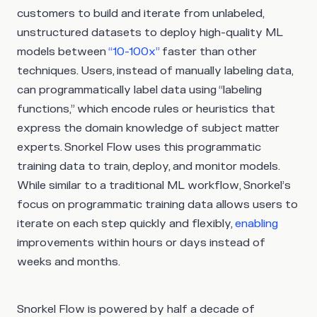
customers to build and iterate from unlabeled,
unstructured datasets to deploy high-quality ML
models between
“10-100x”
faster than other
techniques. Users, instead of manually labeling data,
can programmatically label data using “labeling
functions,” which encode rules or heuristics that
express the domain knowledge of subject matter
experts. Snorkel Flow uses this programmatic
training data to train, deploy, and monitor models.
While similar to a traditional ML workflow, Snorkel’s
focus on programmatic training data allows users to
iterate on each step quickly and flexibly,
enabling
improvements within hours or days instead of
weeks and months.
Snorkel Flow is powered by half a decade of