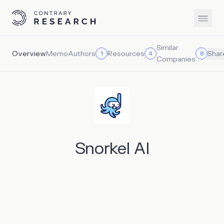
Similar
Overview
Memo
Authors
Resources
1
4
8
Shar
Companies
Snorkel AI
As artificial intelligence evolves, it will transform all
aspects of the economy. Through natural language
processing, machines can comprehend and respond to
human language. Computer vision enables machines to