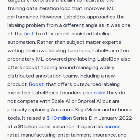
targets enterprises that aim to facilitate the
training data iteration loop that improves ML
performance. However, LabelBox approaches the
labeling problem from a different angle as it was one
of the
first
to offer model-assisted labeling
automation. Rather than subject matter experts
writing their own labeling functions, LabelBox offers
proprietary ML-powered pre-labeling. LabelBox also
offers robust tooling around managing widely
distributed annotation teams, including a new
product,
Boost
, that offers outsourced labeling
expertise. LabelBox’s founders also
claim
they do
not compete with Scale AI or Snorkel AI but are
primarily replacing Amazon’s SageMaker and in-house
tools. It raised a
$110 million
Series D in January 2022
at a $1 billion dollar valuation. It operates
across
retail, manufacturing, entertainment, insurance, and