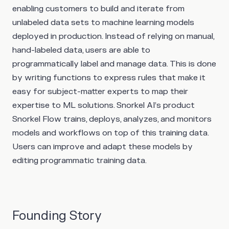
enabling customers to build and iterate from
unlabeled data sets to machine learning models
deployed in production. Instead of relying on manual,
hand-labeled data, users are able to
programmatically label and manage data. This is done
by writing functions to express rules that make it
easy for subject-matter experts to map their
expertise to ML solutions. Snorkel AI’s product
Snorkel Flow trains, deploys, analyzes, and monitors
models and workflows on top of this training data.
Users can improve and adapt these models by
editing programmatic training data.
Founding Story