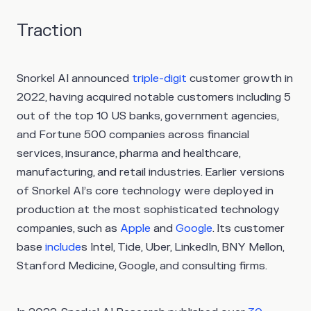
Traction
Snorkel AI announced
triple-digit
customer growth in
2022, having acquired notable customers including 5
out of the top 10 US banks, government agencies,
and Fortune 500 companies across financial
services, insurance, pharma and healthcare,
manufacturing, and retail industries. Earlier versions
of Snorkel AI’s core technology were deployed in
production at the most sophisticated technology
companies, such as
Apple
and
Google
. Its customer
base
include
s Intel, Tide, Uber, LinkedIn, BNY Mellon,
Stanford Medicine, Google, and consulting firms.