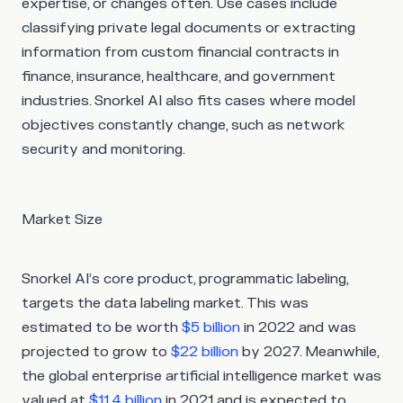
expertise, or changes often. Use cases include
classifying private legal documents or extracting
information from custom financial contracts in
finance, insurance, healthcare, and government
industries. Snorkel AI also fits cases where model
objectives constantly change, such as network
security and monitoring.
Market Size
Snorkel AI’s core product, programmatic labeling,
targets the data labeling market. This was
estimated to be worth
$5 billion
in 2022 and was
projected to grow to
$22 billion
by 2027. Meanwhile,
the global enterprise artificial intelligence market was
valued at
$11.4 billion
in 2021 and is expected to