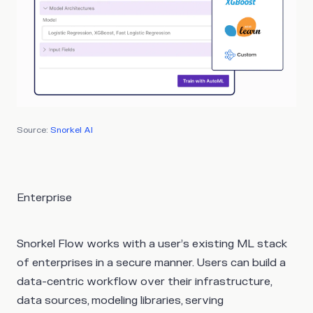
Source:
Snorkel AI
Enterprise
Snorkel Flow works with a user’s existing ML stack
of enterprises in a secure manner. Users can build a
data-centric workflow over their infrastructure,
data sources, modeling libraries, serving