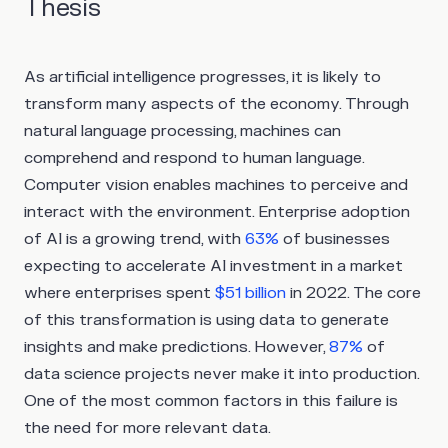
Thesis
As artificial intelligence progresses, it is likely to
transform many aspects of the economy. Through
natural language processing, machines can
comprehend and respond to human language.
Computer vision enables machines to perceive and
interact with the environment. Enterprise adoption
of AI is a growing trend, with
63%
of businesses
expecting to accelerate AI investment in a market
where enterprises spent
$51 billion
in 2022. The core
of this transformation is using data to generate
insights and make predictions. However,
87%
of
data science projects never make it into production.
One of the most common factors in this failure is
the need for more relevant data.