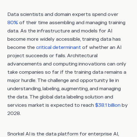
Data scientists and domain experts spend over
80%
of their time assembling and managing training
data. As the infrastructure and models for AI
become more widely accessible, training data has
become the
critical
determinant
of whether an AI
project succeeds or fails. Architectural
advancements and computing innovations can only
take companies so far if the training data remains a
major hurdle. The challenge and opportunity lie in
understanding, labeling, augmenting, and managing
the data. The global data labeling solution and
services market is expected to reach
$38.1 billion
by
2028.
Snorkel AI is the data platform for enterprise AI,