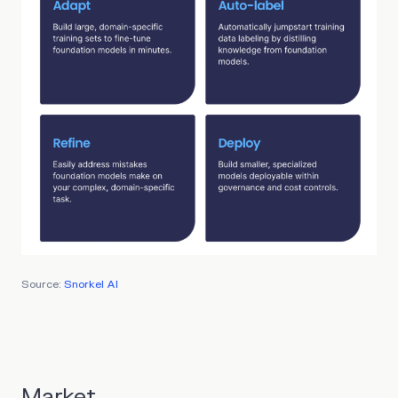
Source:
Snorkel AI
Market