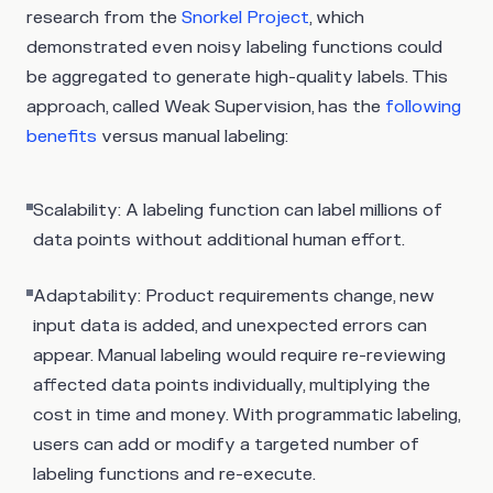
research from the
Snorkel Project
, which
demonstrated even noisy labeling functions could
be aggregated to generate high-quality labels. This
approach, called Weak Supervision, has the
following
benefits
versus manual labeling:
Scalability: A labeling function can label millions of
data points without additional human effort.
Adaptability: Product requirements change, new
input data is added, and unexpected errors can
appear. Manual labeling would require re-reviewing
affected data points individually, multiplying the
cost in time and money. With programmatic labeling,
users can add or modify a targeted number of
labeling functions and re-execute.