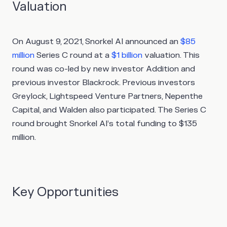
Valuation
On August 9, 2021, Snorkel AI announced an
$85
million
Series C round at a
$1 billion
valuation. This
round was co-led by new investor Addition and
previous investor Blackrock. Previous investors
Greylock, Lightspeed Venture Partners, Nepenthe
Capital, and Walden also participated. The Series C
round brought Snorkel AI’s total funding to $135
million.
Key Opportunities