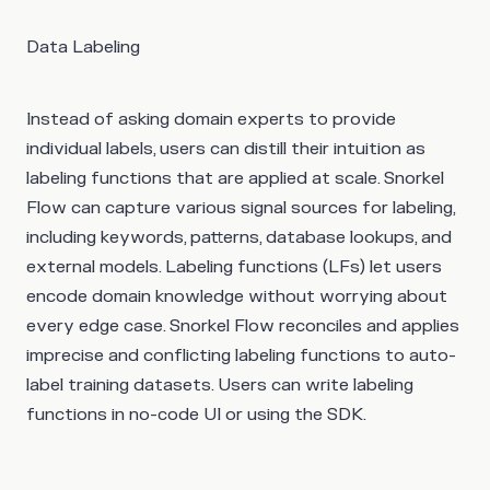
Data Labeling
Instead of asking domain experts to provide
individual labels, users can distill their intuition as
labeling functions that are applied at scale. Snorkel
Flow can capture various signal sources for labeling,
including keywords, patterns, database lookups, and
external models. Labeling functions (LFs) let users
encode domain knowledge without worrying about
every edge case. Snorkel Flow reconciles and applies
imprecise and conflicting labeling functions to auto-
label training datasets. Users can write labeling
functions in no-code UI or using the SDK.