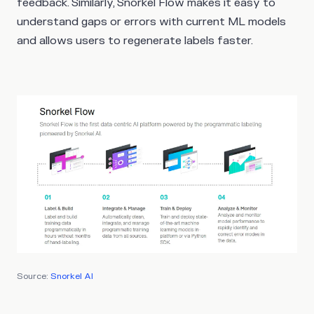
feedback. Similarly, Snorkel Flow makes it easy to
understand gaps or errors with current ML models
and allows users to regenerate labels faster.
Source:
Snorkel AI