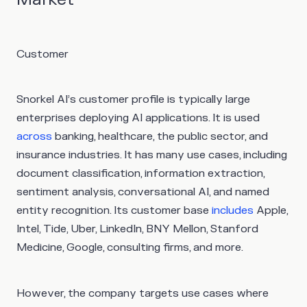
Customer
Snorkel AI’s customer profile is typically large
enterprises deploying AI applications. It is used
across
banking, healthcare, the public sector, and
insurance industries. It has many use cases, including
document classification, information extraction,
sentiment analysis, conversational AI, and named
entity recognition. Its customer base
includes
Apple,
Intel, Tide, Uber, LinkedIn, BNY Mellon, Stanford
Medicine, Google, consulting firms, and more.
However, the company targets use cases where