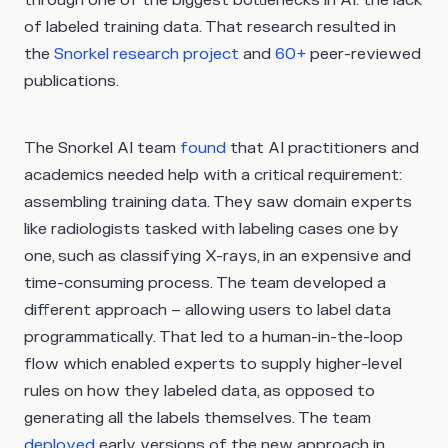
through one of the biggest bottlenecks in AI: the lack
of labeled training data. That research resulted in
the
Snorkel research project
and
60+
peer-reviewed
publications.
The Snorkel AI team
found
that AI practitioners and
academics needed help with a critical requirement:
assembling training data. They saw domain experts
like radiologists tasked with labeling cases one by
one, such as classifying X-rays, in an expensive and
time-consuming process. The team developed a
different approach – allowing users to label data
programmatically. That led to a human-in-the-loop
flow which enabled experts to supply higher-level
rules on how they labeled data, as opposed to
generating all the labels themselves. The team
deployed
early versions of the new approach in