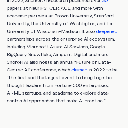
In 2022, Snorkel AI Research published over
30
papers at NeurIPS, ICLR, ACL, and more with
academic partners at Brown University, Stanford
University, the University of Washington, and the
University of Wisconsin-Madison. It also
deepened
partnerships across the enterprise AI ecosystem,
including Microsoft Azure AI Services, Google
BigQuery, Snowflake, Aimpoint Digital, and more.
Snorkel AI also hosts an annual “Future of Data-
Centric AI” conference, which
claimed
in 2022 to be
“the first and the largest event to bring together
thought leaders from Fortune 500 enterprises,
AI/ML startups, and academia to explore data-
centric AI approaches that make AI practical.”