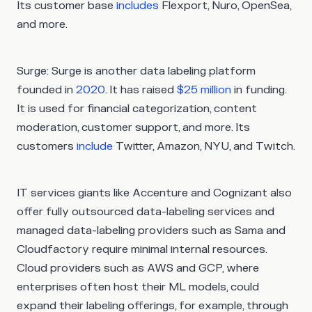
Its customer base
includes
Flexport, Nuro, OpenSea,
and more.
Surge
: Surge is another data labeling platform
founded in
2020
. It has raised
$25 million
in funding.
It is used for financial categorization, content
moderation, customer support, and more. Its
customers
include
Twitter, Amazon, NYU, and Twitch.
IT services giants like Accenture and Cognizant also
offer fully outsourced data-labeling services and
managed data-labeling providers such as Sama and
Cloudfactory require minimal internal resources.
Cloud providers such as AWS and GCP, where
enterprises often host their ML models, could
expand their labeling offerings, for example, through