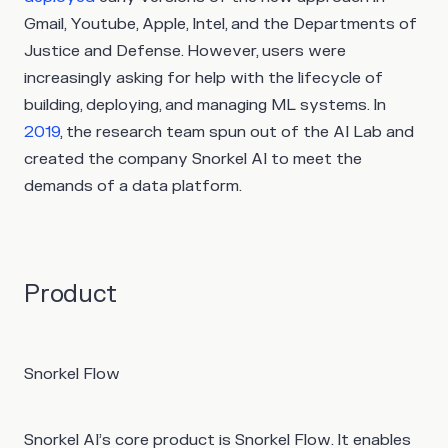
Gmail, Youtube, Apple, Intel, and the Departments of
Justice and Defense. However, users were
increasingly asking for help with the lifecycle of
building, deploying, and managing ML systems. In
2019
, the research team spun out of the AI Lab and
created the company Snorkel AI to meet the
demands of a data platform.
Product
Snorkel Flow
Snorkel AI’s core product is Snorkel Flow. It enables