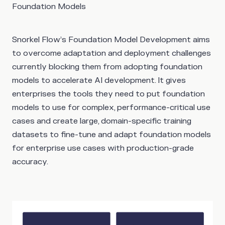
Foundation Models
Snorkel Flow’s Foundation Model Development aims
to overcome adaptation and deployment challenges
currently blocking them from adopting foundation
models to accelerate AI development. It gives
enterprises the tools they need to put foundation
models to use for complex, performance-critical use
cases and create large, domain-specific training
datasets to fine-tune and adapt foundation models
for enterprise use cases with production-grade
accuracy.