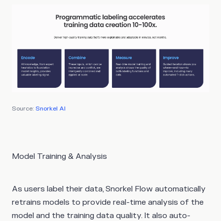
Source:
Snorkel AI
Model Training & Analysis
As users label their data, Snorkel Flow automatically
retrains models to provide real-time analysis of the
model and the training data quality. It also auto-