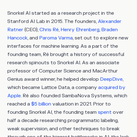
Snorkel AI started as a research project in the
Stanford AI Lab in 2015. The founders,
Alexander
Ratner
(CEO),
Chris Ré
,
Henry Ehrenberg
,
Braden
Hancock
, and
Paroma Varma
, set out to explore new
interfaces for machine learning. As a part of the
founding team, Ré brought a history of successful
research spinouts to Snorkel AI. As an associate
professor of Computer Science and MacArthur
Genius award winner, he helped develop
DeepDive
,
which became Lattice Data, a company
acquired by
Apple
. Ré also founded SambaNova Systems, which
reached a
$5 billion
valuation in 2021. Prior to
founding Snorkel AI, the founding team
spent
over
half a decade researching programmatic labeling,
weak supervision, and other techniques to break