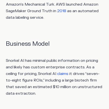
Amazon’s Mechanical Turk. AWS launched Amazon
SageMaker Ground Truth in
2018
as an automated
data labeling service.
Business Model
Snorkel AI has minimal public information on pricing
and likely has custom enterprise contracts. As a
ceiling for pricing, Snorkel AI
claims
it drives “seven-
to-eight figure ROIs,” including a large biotech firm
that saved an estimated $10 million on unstructured
data extraction.