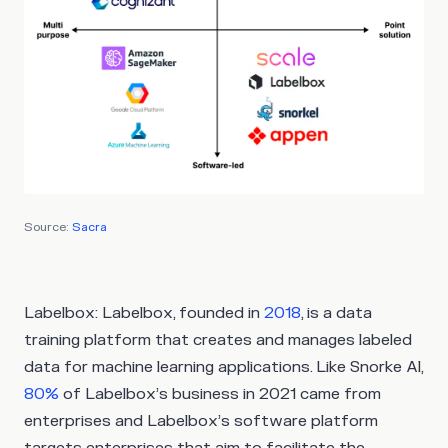
Source:
Sacra
Labelbox
: Labelbox, founded in
2018
, is a data
training platform that creates and manages labeled
data for machine learning applications. Like Snorke Al,
80%
of Labelbox’s business in 2021 came from
enterprises and Labelbox’s software platform