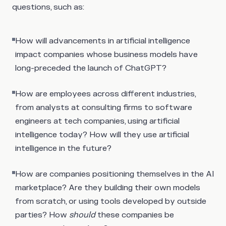
questions, such as:
How will advancements in artificial intelligence
impact companies whose business models have
long-preceded the launch of ChatGPT?
How are employees across different industries,
from analysts at consulting firms to software
engineers at tech companies, using artificial
intelligence today? How will they use artificial
intelligence in the future?
How are companies positioning themselves in the AI
marketplace? Are they building their own models
from scratch, or using tools developed by outside
parties? How
should
these companies be