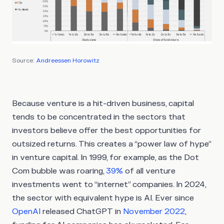
Source:
Andreessen Horowitz
Because venture is a hit-driven business, capital
tends to be concentrated in the sectors that
investors believe offer the best opportunities for
outsized returns. This creates a “power law of hype”
in venture capital. In 1999, for example, as the Dot
Com bubble was roaring,
39%
of all venture
investments went to “internet” companies. In 2024,
the sector with equivalent hype is AI. Ever since
OpenAI
released ChatGPT in
November 2022
,