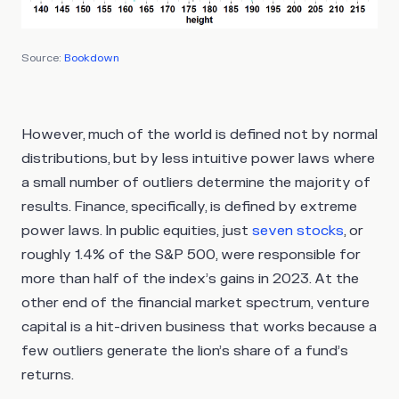
Source:
Bookdown
However, much of the world is defined not by normal
distributions, but by less intuitive power laws where
a small number of outliers determine the majority of
results. Finance, specifically, is defined by extreme
power laws. In public equities, just
seven stocks
, or
roughly 1.4% of the S&P 500, were responsible for
more than half of the index’s gains in 2023. At the
other end of the financial market spectrum, venture
capital is a hit-driven business that works because a
few outliers generate the lion’s share of a fund’s
returns.