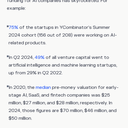
funding for AI companies has skyrocketed. For
example:
75%
of the startups in YCombinator’s Summer
2024 cohort (156 out of 208) were working on AI-
related products.
In Q2 2024,
49%
of all venture capital went to
artificial intelligence and machine learning startups,
up from 29% in Q2 2022.
In 2020, the
median
pre-money valuation for early-
stage AI, SaaS, and fintech companies was $25
million, $27 million, and $28 million, respectively. In
2024, those figures are $70 million, $46 million, and
$50 million.