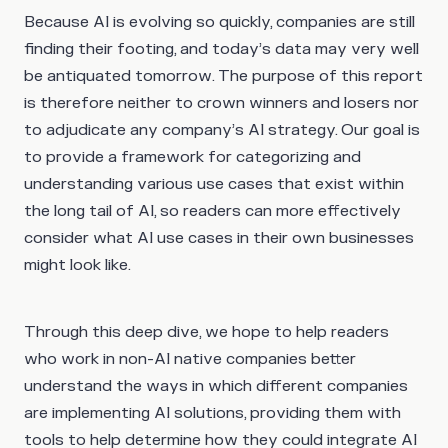
Because AI is evolving so quickly, companies are still
finding their footing, and today’s data may very well
be antiquated tomorrow. The purpose of this report
is therefore neither to crown winners and losers nor
to adjudicate any company’s AI strategy. Our goal is
to provide a framework for categorizing and
understanding various use cases that exist within
the long tail of AI, so readers can more effectively
consider what AI use cases in their own businesses
might look like.
Through this deep dive, we hope to help readers
who work in non-AI native companies better
understand the ways in which different companies
are implementing AI solutions, providing them with
tools to help determine how they could integrate AI