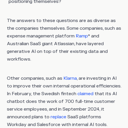
positioning themselves?
The answers to these questions are as diverse as
the companies themselves. Some companies, such as
expense management platform
Ramp
* and
Australian SaaS giant Atlassian, have layered
generative AI on top of their existing data and
workflows.
Other companies, such as
Klarna
, are investing in AI
to improve their own internal operational efficiencies.
In February, the Swedish fintech
claimed
that its AI
chatbot does the work of 700 full-time customer
service employees, and in September 2024, it
announced plans to
replace
SaaS platforms
Workday and Salesforce with internal AI tools.