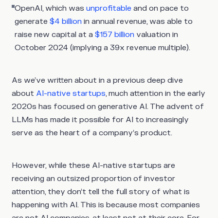
OpenAI, which was
unprofitable
and on pace to
generate
$4 billion
in annual revenue, was able to
raise new capital at a
$157 billion
valuation in
October 2024 (implying a 39x revenue multiple).
As we’ve written about in a previous deep dive
about
AI-native startups
, much attention in the early
2020s has focused on generative AI. The advent of
LLMs has made it possible for AI to increasingly
serve as the heart of a company’s product.
However, while these AI-native startups are
receiving an outsized proportion of investor
attention, they don’t tell the full story of what is
happening with AI. This is because most companies
are not AI companies, at least not at their core. For