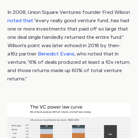
In 2008, Union Square Ventures founder Fred Wilson
noted that
“every really good venture fund…has had
one or more investments that paid off so large that
one deal single handedly returned the entire fund.”
Wilson’s point was later echoed in 2016 by then-
a16z partner
Benedict Evans
, who noted that in
venture, “6% of deals produced at least a 10x return,
and those returns made up 60% of total venture
returns.”