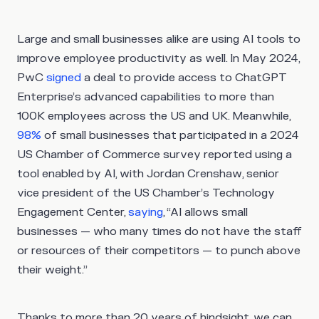
Large and small businesses alike are using AI tools to
improve employee productivity as well. In May 2024,
PwC
signed
a deal to provide access to ChatGPT
Enterprise’s advanced capabilities to more than
100K employees across the US and UK. Meanwhile,
98%
of small businesses that participated in a 2024
US Chamber of Commerce survey reported using a
tool enabled by AI, with Jordan Crenshaw, senior
vice president of the US Chamber’s Technology
Engagement Center,
saying
, “AI allows small
businesses — who many times do not have the staff
or resources of their competitors — to punch above
their weight.”
Thanks to more than 20 years of hindsight, we can