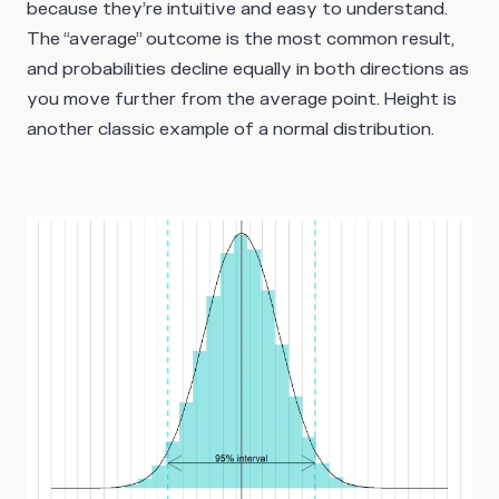
because they’re intuitive and easy to understand.
The “average” outcome is the most common result,
and probabilities decline equally in both directions as
you move further from the average point. Height is
another classic example of a normal distribution.