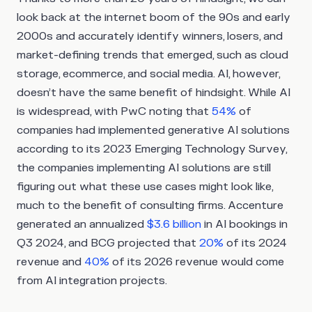
look back at the internet boom of the 90s and early
2000s and accurately identify winners, losers, and
market-defining trends that emerged, such as cloud
storage, ecommerce, and social media. AI, however,
doesn’t have the same benefit of hindsight. While AI
is widespread, with PwC noting that
54%
of
companies had implemented generative AI solutions
according to its 2023 Emerging Technology Survey,
the companies implementing AI solutions are still
figuring out what these use cases might look like,
much to the benefit of consulting firms. Accenture
generated an annualized
$3.6 billion
in AI bookings in
Q3 2024, and BCG projected that
20%
of its 2024
revenue and
40%
of its 2026 revenue would come
from AI integration projects.