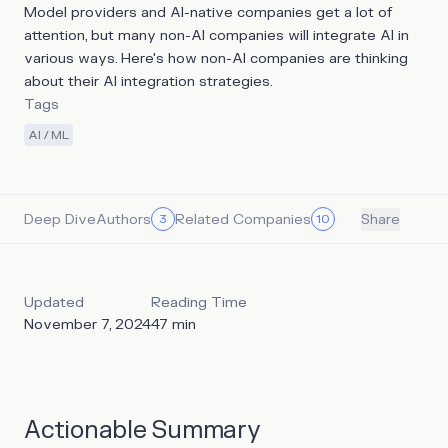
Model providers and AI-native companies get a lot of
attention, but many non-AI companies will integrate AI in
various ways. Here's how non-AI companies are thinking
about their AI integration strategies.
Tags
AI / ML
Deep Dive
Authors
Related Companies
3
10
Share
Updated
Reading Time
November 7, 2024
47
min
Actionable Summary