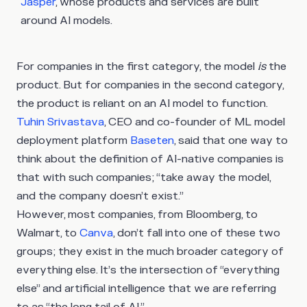
Jasper
, whose products and services are built
around AI models.
For companies in the first category, the model
is
the
product. But for companies in the second category,
the product is reliant on an AI model to function.
Tuhin Srivastava
, CEO and co-founder of ML model
deployment platform
Baseten
, said that one way to
think about the definition of AI-native companies is
that with such companies; “take away the model,
and the company doesn’t exist.”
However, most companies, from Bloomberg, to
Walmart, to
Canva
, don’t fall into one of these two
groups; they exist in the much broader category of
everything else. It’s the intersection of “everything
else” and artificial intelligence that we are referring
to as “the long tail of AI.”