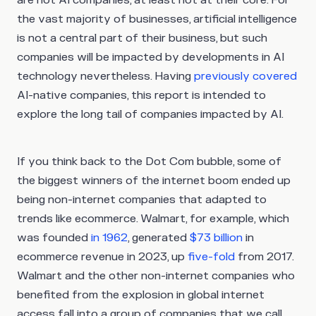
the vast majority of businesses, artificial intelligence
is not a central part of their business, but such
companies will be impacted by developments in AI
technology nevertheless. Having
previously covered
AI-native companies, this report is intended to
explore the long tail of companies impacted by AI.
If you think back to the Dot Com bubble, some of
the biggest winners of the internet boom ended up
being non-internet companies that adapted to
trends like ecommerce. Walmart, for example, which
was founded
in 1962
, generated
$73 billion
in
ecommerce revenue in 2023, up
five-fold
from 2017.
Walmart and the other non-internet companies who
benefited from the explosion in global internet
access fall into a group of companies that we call