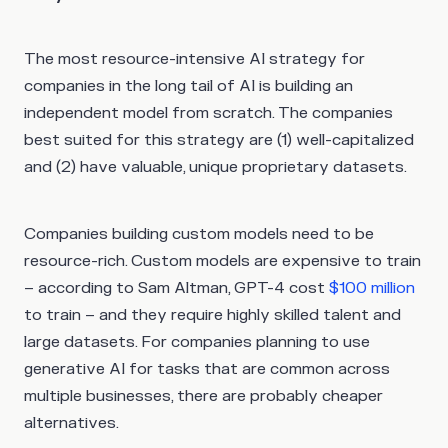
The most resource-intensive AI strategy for
companies in the long tail of AI is building an
independent model from scratch. The companies
best suited for this strategy are (1) well-capitalized
and (2) have valuable, unique proprietary datasets.
Companies building custom models need to be
resource-rich. Custom models are expensive to train
– according to Sam Altman, GPT-4 cost
$100 million
to train – and they require highly skilled talent and
large datasets. For companies planning to use
generative AI for tasks that are common across
multiple businesses, there are probably cheaper
alternatives.