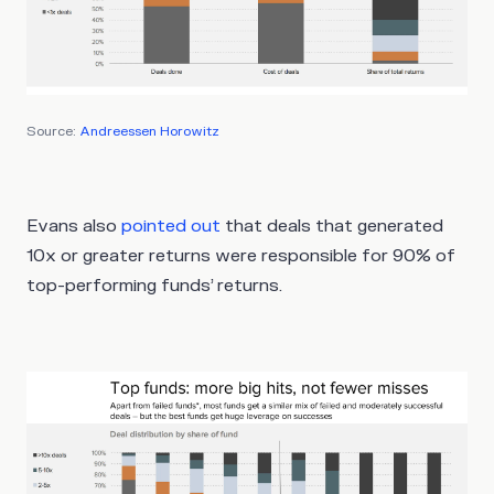
Source:
Andreessen Horowitz
Evans also
pointed out
that deals that generated
10x or greater returns were responsible for 90% of
top-performing funds’ returns.