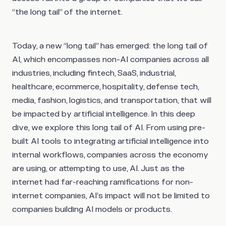
“the long tail” of the internet.
Today, a new “long tail” has emerged:
the long tail of
AI
, which encompasses non-AI companies across all
industries, including fintech, SaaS, industrial,
healthcare, ecommerce, hospitality, defense tech,
media, fashion, logistics, and transportation, that will
be impacted by artificial intelligence. In this deep
dive, we explore this long tail of AI. From using pre-
built AI tools to integrating artificial intelligence into
internal workflows, companies across the economy
are using, or attempting to use, AI. Just as the
internet had far-reaching ramifications for non-
internet companies, AI’s impact will not be limited to
companies building AI models or products.