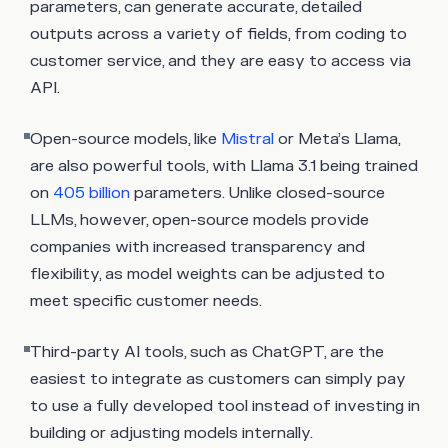
parameters, can generate accurate, detailed
outputs across a variety of fields, from coding to
customer service, and they are easy to access via
API.
Open-source models, like
Mistral
or Meta’s Llama,
are also powerful tools, with Llama 3.1 being trained
on
405 billion
parameters. Unlike closed-source
LLMs, however, open-source models provide
companies with increased transparency and
flexibility, as model weights can be adjusted to
meet specific customer needs.
Third-party AI tools, such as ChatGPT, are the
easiest to integrate as customers can simply pay
to use a fully developed tool instead of investing in
building or adjusting models internally.