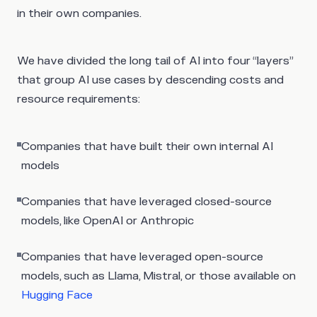
in their own companies.
We have divided the long tail of AI into four “layers”
that group AI use cases by descending costs and
resource requirements:
Companies that have built their own internal AI
models
Companies that have leveraged closed-source
models, like OpenAI or Anthropic
Companies that have leveraged open-source
models, such as Llama, Mistral, or those available on
Hugging Face