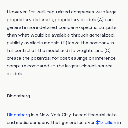
However, for well-capitalized companies with large,
proprietary datasets, proprietary models (A) can
generate more detailed, company-specific outputs
than what would be available through generalized,
publicly available models, (B) leave the company in
full control of the model and its weights, and (C)
create the potential for cost savings on inference
compute compared to the largest closed-source
models.
Bloomberg
Bloomberg
is a New York City-based financial data
and media company that generates over
$12 billion
in