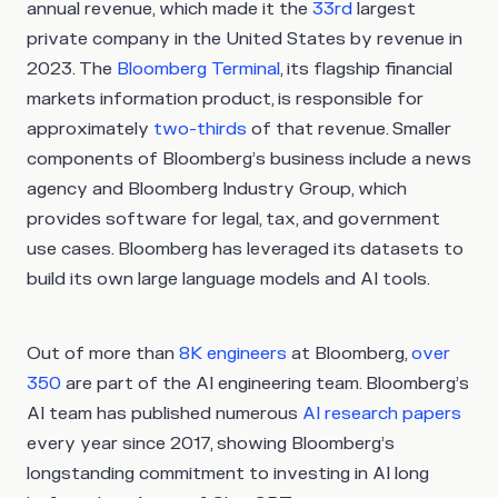
annual revenue, which made it the
33rd
largest
private company in the United States by revenue in
2023. The
Bloomberg Terminal
, its flagship financial
markets information product, is responsible for
approximately
two-thirds
of that revenue. Smaller
components of Bloomberg’s business include a news
agency and Bloomberg Industry Group, which
provides software for legal, tax, and government
use cases. Bloomberg has leveraged its datasets to
build its own large language models and AI tools.
Out of more than
8K engineers
at Bloomberg,
over
350
are part of the AI engineering team. Bloomberg’s
AI team has published numerous
AI research papers
every year since 2017, showing Bloomberg’s
longstanding commitment to investing in AI long