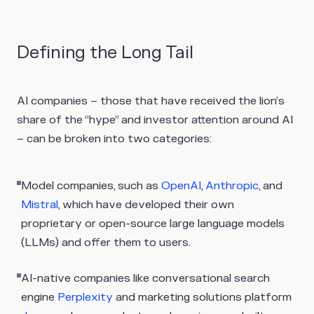
Defining the Long Tail
AI companies – those that have received the lion’s
share of the “hype” and investor attention around AI
– can be broken into two categories:
Model companies
, such as
OpenAI
,
Anthropic
, and
Mistral
, which have developed their own
proprietary or open-source large language models
(LLMs) and offer them to users.
AI-native companies
like conversational search
engine
Perplexity
and marketing solutions platform