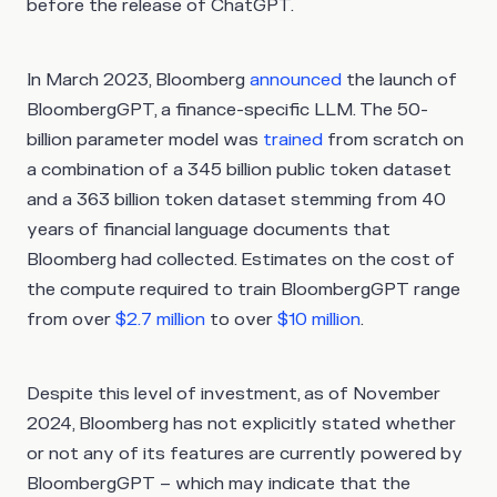
before the release of ChatGPT.
In March 2023, Bloomberg
announced
the launch of
BloombergGPT, a finance-specific LLM. The 50-
billion parameter model was
trained
from scratch on
a combination of a 345 billion public token dataset
and a 363 billion token dataset stemming from 40
years of financial language documents that
Bloomberg had collected. Estimates on the cost of
the compute required to train BloombergGPT range
from over
$2.7 million
to over
$10 million
.
Despite this level of investment, as of November
2024, Bloomberg has not explicitly stated whether
or not any of its features are currently powered by
BloombergGPT – which may indicate that the