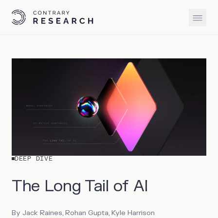
DEEP DIVE
The Long Tail of AI
By
Jack Raines, Rohan Gupta, Kyle Harrison