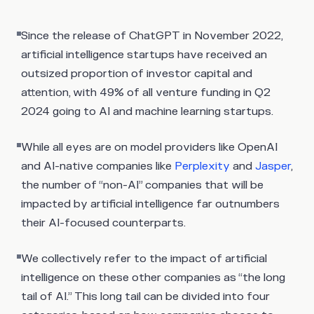
Since the release of ChatGPT in November 2022,
artificial intelligence startups have received an
outsized proportion of investor capital and
attention, with 49% of all venture funding in Q2
2024 going to AI and machine learning startups.
While all eyes are on model providers like OpenAI
and AI-native companies like
Perplexity
and
Jasper
,
the number of “non-AI” companies that will be
impacted by artificial intelligence far outnumbers
their AI-focused counterparts.
We collectively refer to the impact of artificial
intelligence on these other companies as “the long
tail of AI.” This long tail can be divided into four