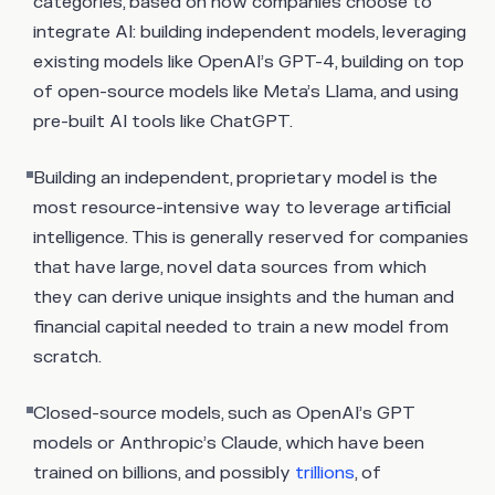
categories, based on how companies choose to
integrate AI: building independent models, leveraging
existing models like OpenAI’s GPT-4, building on top
of open-source models like Meta’s Llama, and using
pre-built AI tools like ChatGPT.
Building an independent, proprietary model is the
most resource-intensive way to leverage artificial
intelligence. This is generally reserved for companies
that have large, novel data sources from which
they can derive unique insights and the human and
financial capital needed to train a new model from
scratch.
Closed-source models, such as OpenAI’s GPT
models or Anthropic’s Claude, which have been
trained on billions, and possibly
trillions
, of