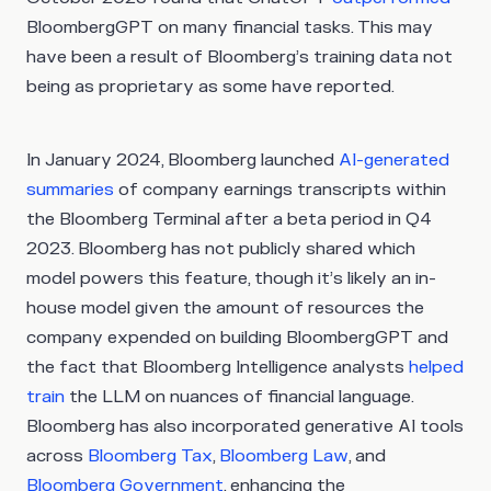
BloombergGPT on many financial tasks. This may
have been a result of Bloomberg’s training data not
being as proprietary as some have reported.
In January 2024, Bloomberg launched
AI-generated
summaries
of company earnings transcripts within
the Bloomberg Terminal after a beta period in Q4
2023. Bloomberg has not publicly shared which
model powers this feature, though it’s likely an in-
house model given the amount of resources the
company expended on building BloombergGPT and
the fact that Bloomberg Intelligence analysts
helped
train
the LLM on nuances of financial language.
Bloomberg has also incorporated generative AI tools
across
Bloomberg Tax
,
Bloomberg Law
, and
Bloomberg Government
, enhancing the