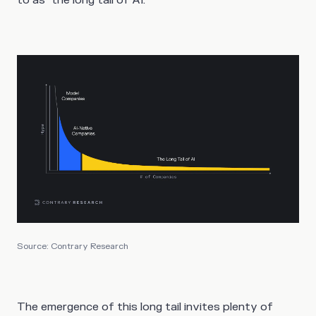
Source: Contrary Research
The emergence of this long tail invites plenty of