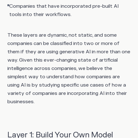
Companies that have incorporated pre-built AI
tools into their workflows.
These layers are dynamic, not static, and some
companies can be classified into two or more of
them if they are using generative AI in more than one
way. Given this ever-changing state of artificial
intelligence across companies, we believe the
simplest way to understand how companies are
using AI is by studying specific use cases of how a
variety of companies are incorporating AI into their
businesses.
Layer 1: Build Your Own Model