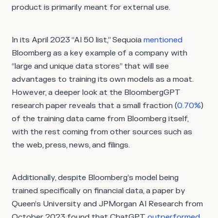
product is primarily meant for external use.
In its April 2023 “AI 50 list,” Sequoia
mentioned
Bloomberg as a key example of a company with
“large and unique data stores” that will see
advantages to training its own models as a moat.
However, a deeper look at the BloombergGPT
research paper reveals that a small fraction (
0.70%
)
of the training data came from Bloomberg itself,
with the rest coming from other sources such as
the web, press, news, and filings.
Additionally, despite Bloomberg’s model being
trained specifically on financial data, a paper by
Queen’s University and JPMorgan AI Research from
October 2023 found that ChatGPT
outperformed