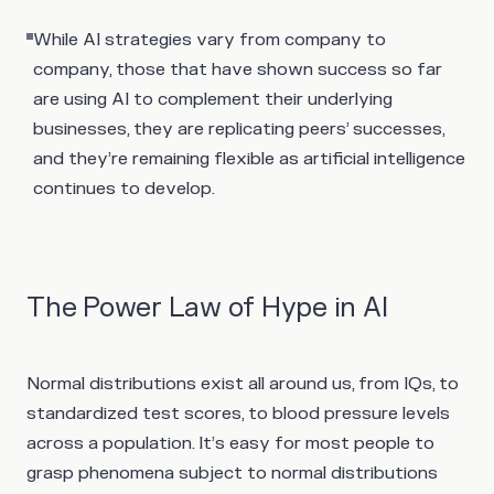
While AI strategies vary from company to
company, those that have shown success so far
are using AI to complement their underlying
businesses, they are replicating peers’ successes,
and they’re remaining flexible as artificial intelligence
continues to develop.
The Power Law of Hype in AI
Normal distributions exist all around us, from IQs, to
standardized test scores, to blood pressure levels
across a population. It’s easy for most people to
grasp phenomena subject to normal distributions