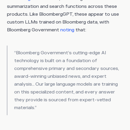
summarization and search functions across these
products. Like BloombergGPT, these appear to use
custom LLMs trained on Bloomberg data, with
Bloomberg Government
noting
that:
“Bloomberg Government’s cutting-edge AI
technology is built on a foundation of
comprehensive primary and secondary sources,
award-winning unbiased news, and expert
analysis… Our large language models are training
on this specialized content, and every answer
they provide is sourced from expert-vetted
materials.”